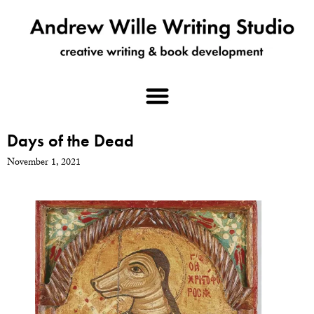
Days of the Dead
November 1, 2021