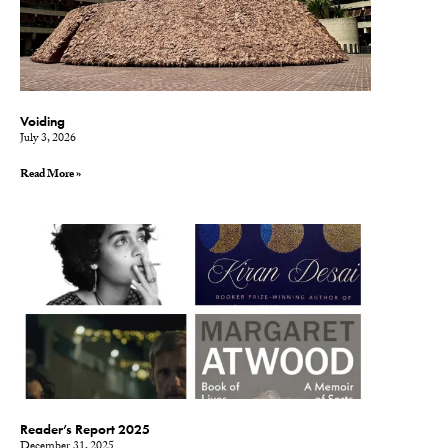
Voiding
July 3, 2026
Read More »
Reader’s Report 2025
December 31, 2025