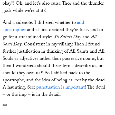
okay?! Oh, and let’s also curse Thor and the thunder
gods while we’re at it?!
And a sidenote: I dithered whether to
add
apostrophes
and at first decided they’re fussy and to
go for a streamlined style:
All Saints Day
and
All
Souls Day
. Consistent in my villainy. Then I found
further justification in thinking of All Saints and All
Souls as adjectives rather than possessive nouns, but
then I wondered: should these terms describe us, or
should they own us?! So I shifted back to the
apostrophe, and the idea of being
owned
by the dead.
A haunting. See:
punctuation is important
! The devil
– or the imp – is in the detail.
***