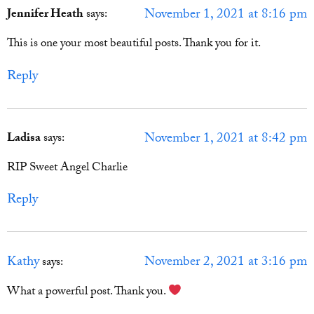
November 1, 2021 at 8:16 pm
Jennifer Heath
says:
This is one your most beautiful posts. Thank you for it.
Reply
November 1, 2021 at 8:42 pm
Ladisa
says:
RIP Sweet Angel Charlie
Reply
Kathy
November 2, 2021 at 3:16 pm
says:
What a powerful post. Thank you.