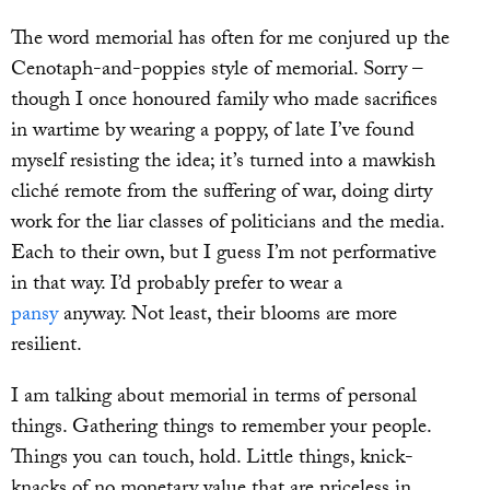
The word memorial has often for me conjured up the
Cenotaph-and-poppies style of memorial. Sorry –
though I once honoured family who made sacrifices
in wartime by wearing a poppy, of late I’ve found
myself resisting the idea; it’s turned into a mawkish
cliché remote from the suffering of war, doing dirty
work for the liar classes of politicians and the media.
Each to their own, but I guess I’m not performative
in that way. I’d probably prefer to wear a
pansy
anyway. Not least, their blooms are more
resilient.
I am talking about memorial in terms of personal
things. Gathering things to remember your people.
Things you can touch, hold. Little things, knick-
knacks of no monetary value that are priceless in