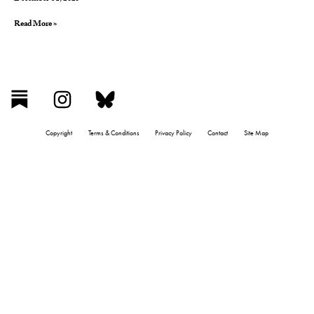
Read More »
Copyright
Terms & Conditions
Privacy Policy
Contact
Site Map