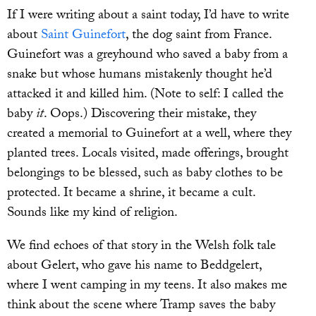
If I were writing about a saint today, I’d have to write
about
Saint Guinefort
, the dog saint from France.
Guinefort was a greyhound who saved a baby from a
snake but whose humans mistakenly thought he’d
attacked it and killed him. (Note to self: I called the
baby
it
. Oops.) Discovering their mistake, they
created a memorial to Guinefort at a well, where they
planted trees. Locals visited, made offerings, brought
belongings to be blessed, such as baby clothes to be
protected. It became a shrine, it became a cult.
Sounds like my kind of religion.
We find echoes of that story in the Welsh folk tale
about Gelert, who gave his name to Beddgelert,
where I went camping in my teens. It also makes me
think about the scene where Tramp saves the baby