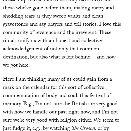
dressed up to celebrate those they have loved and
those who’ve gone before them, making merry and
shedding tears as they sweep vaults and clean
gravestones and say prayers and tell stories. I love this
community of reverence and the irreverent. These
rituals unify us with an honest and collective
acknowledgement of not only that common
destination, but also what is left behind – and how
we got here.
Here I am thinking many of us could gain from a
mark on the calendar for this sort of collective
commemoration of body and soul, this festival of
memory. E.g., I’m not sure the British are very good
with how we handle our past right now, and I’m not
sure we’re very good with religion either. We seem to
just fudge it, e.g., by watching
The Crown
, or by