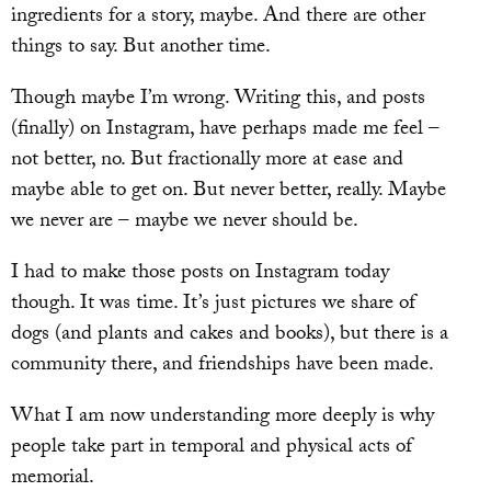
ingredients for a story, maybe. And there are other
things to say. But another time.
Though maybe I’m wrong. Writing this, and posts
(finally) on Instagram, have perhaps made me feel –
not better, no. But fractionally more at ease and
maybe able to get on. But never better, really. Maybe
we never are – maybe we never should be.
I had to make those posts on Instagram today
though. It was time. It’s just pictures we share of
dogs (and plants and cakes and books), but there is a
community there, and friendships have been made.
What I am now understanding more deeply is why
people take part in temporal and physical acts of
memorial.