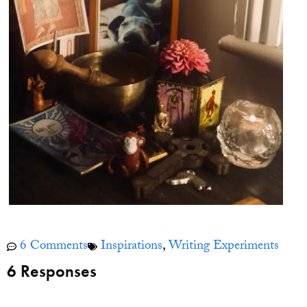
6 Comments
Inspirations
,
Writing Experiments
6 Responses