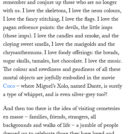
remember and conjure up those who are no longer
with us. I love the skeletons, I love the neon colours,
I love the fancy stitching, I love the flags. I love the
pagan reference points: the devils, the little imps
(those imps). I love the candles and smoke, and the
cloying sweet smells, I love the marigolds and the
chrysanthemums. I love foody offerings: the breads,
sugar skulls, tamales, hot chocolate. I love the music.
The colour and rowdiness and gaudiness of all these
mortal objects are joyfully embodied in the movie
Coco
– where Miguel’s Xolo, named Dante, is surely
a type of whippet, and is even silver-grey too?!
And then too there is the idea of visiting cemeteries
en masse – families, friends, strangers, all
backgrounds and walks of life – a jumble of people