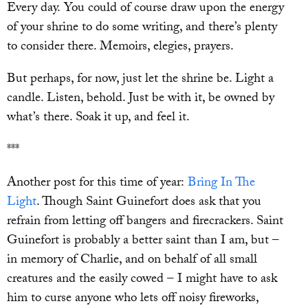
Every day. You could of course draw upon the energy
of your shrine to do some writing, and there’s plenty
to consider there. Memoirs, elegies, prayers.
But perhaps, for now, just let the shrine be. Light a
candle. Listen, behold. Just be with it, be owned by
what’s there. Soak it up, and feel it.
***
Another post for this time of year:
Bring In The
Light
. Though Saint Guinefort does ask that you
refrain from letting off bangers and firecrackers. Saint
Guinefort is probably a better saint than I am, but –
in memory of Charlie, and on behalf of all small
creatures and the easily cowed – I might have to ask
him to curse anyone who lets off noisy fireworks,