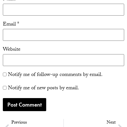
Email
*
Website
Notify me of follow-up comments by email.
Notify me of new posts by email.
Previous
Next