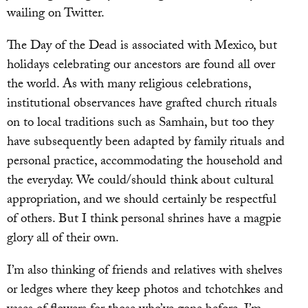
wailing on Twitter.
The Day of the Dead is associated with Mexico, but
holidays celebrating our ancestors are found all over
the world. As with many religious celebrations,
institutional observances have grafted church rituals
on to local traditions such as Samhain, but too they
have subsequently been adapted by family rituals and
personal practice, accommodating the household and
the everyday. We could/should think about cultural
appropriation, and we should certainly be respectful
of others. But I think personal shrines have a magpie
glory all of their own.
I’m also thinking of friends and relatives with shelves
or ledges where they keep photos and tchotchkes and