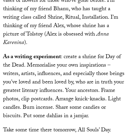
vases of flowers for those who’ve gone before. I’m
thinking of my friend Bhanu, who has taught a
writing class called Shrine, Ritual, Installation. I’m
thinking of my friend Alex, whose shrine has a
picture of Tolstoy (Alex is obsessed with
Anna
Karenina
).
As a writing experiment
: create a shrine for Day of
the Dead. Memorialise your own inspirations –
writers, artists, influences, and especially those beings
you’ve loved and been loved by, who are in truth your
greatest literary influences. Your ancestors. Frame
photos, clip postcards. Arrange knick-knacks. Light
candles. Burn incense. Share some candies or
biscuits. Put some dahlias in a jamjar.
Take some time there tomorrow, All Souls’ Day.