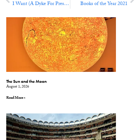
I Want (A Dyke For President)
Books of the Year 2021
The Sun and the Moon
August 1, 2026
Read More »