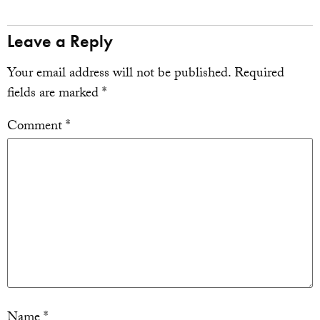
Leave a Reply
Your email address will not be published.
Required
fields are marked
*
Comment
*
Name
*