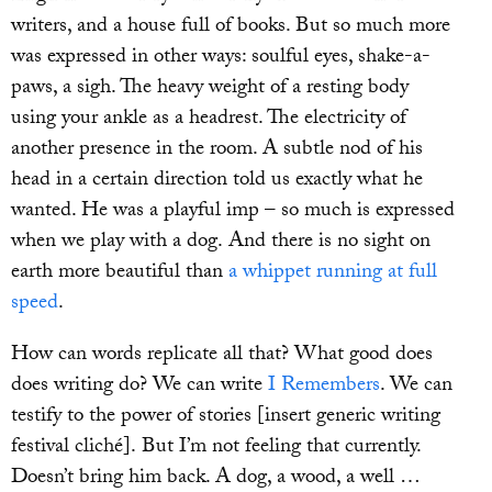
writers, and a house full of books. But so much more
was expressed in other ways: soulful eyes, shake-a-
paws, a sigh. The heavy weight of a resting body
using your ankle as a headrest. The electricity of
another presence in the room. A subtle nod of his
head in a certain direction told us exactly what he
wanted. He was a playful imp – so much is expressed
when we play with a dog. And there is no sight on
earth more beautiful than
a whippet running at full
speed
.
How can words replicate all that? What good does
does writing do? We can write
I Remembers
. We can
testify to the power of stories [insert generic writing
festival cliché]. But I’m not feeling that currently.
Doesn’t bring him back. A dog, a wood, a well …