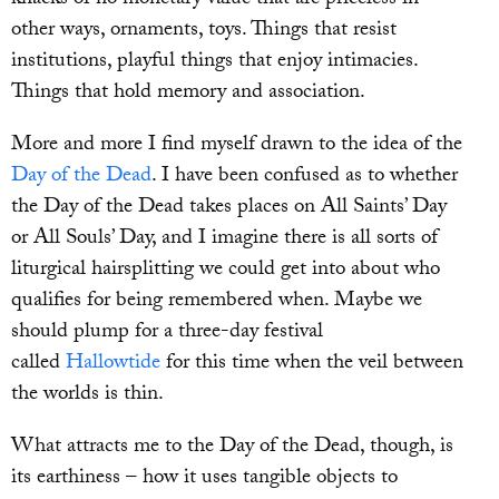
other ways, ornaments, toys. Things that resist
institutions, playful things that enjoy intimacies.
Things that hold memory and association.
More and more I find myself drawn to the idea of the
Day of the Dead
. I have been confused as to whether
the Day of the Dead takes places on All Saints’ Day
or All Souls’ Day, and I imagine there is all sorts of
liturgical hairsplitting we could get into about who
qualifies for being remembered when. Maybe we
should plump for a three-day festival
called
Hallowtide
for this time when the veil between
the worlds is thin.
What attracts me to the Day of the Dead, though, is
its earthiness – how it uses tangible objects to