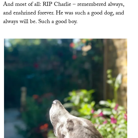
And most of all: RIP Charlie – remembered always,
and enshrined forever. He was such a good dog, and
always will be. Such a good boy.