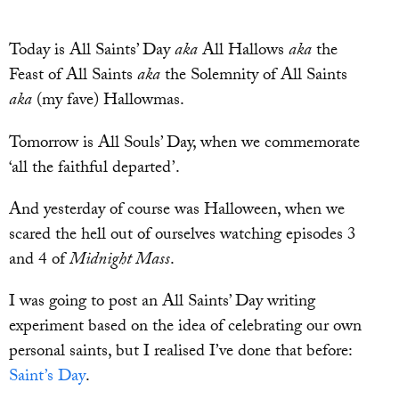
Today is All Saints’ Day
aka
All Hallows
aka
the
Feast of All Saints
aka
the Solemnity of All Saints
aka
(my fave) Hallowmas.
Tomorrow is All Souls’ Day, when we commemorate
‘all the faithful departed’.
And yesterday of course was Halloween, when we
scared the hell out of ourselves watching episodes 3
and 4 of
Midnight Mass
.
I was going to post an All Saints’ Day writing
experiment based on the idea of celebrating our own
personal saints, but I realised I’ve done that before:
Saint’s Day
.