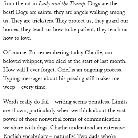
from the rat in
Lady and the Tramp
. Dogs are the
best! Dogs are saints, they are angels walking among
us. They are tricksters. They protect us, they guard our
homes, they teach us how to be patient, they teach us
how to love.
Of course: I’m remembering today Charlie, our
beloved whippet, who died at the start of last month.
How will I ever forget. Grief is an ongoing process.
Typing messages about his passing still makes me
weep – every time.
Words really do fail – writing seems pointless. Limits
are shown, particularly when we think about the vast
power of those nonverbal forms of communication
we share with dogs. Charlie understood an extensive
English vocabulary – naturally! Two dads who’re