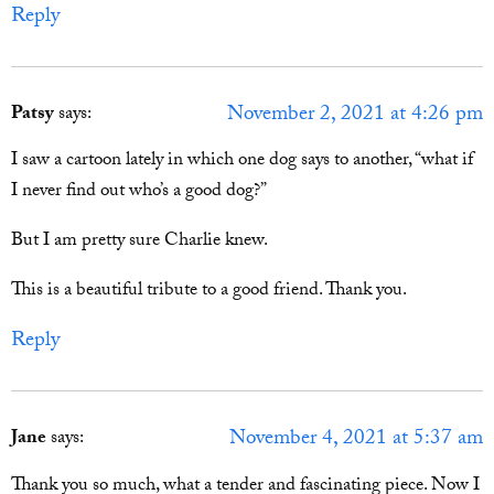
Reply
November 2, 2021 at 4:26 pm
Patsy
says:
I saw a cartoon lately in which one dog says to another, “what if
I never find out who’s a good dog?”
But I am pretty sure Charlie knew.
This is a beautiful tribute to a good friend. Thank you.
Reply
November 4, 2021 at 5:37 am
Jane
says:
Thank you so much, what a tender and fascinating piece. Now I