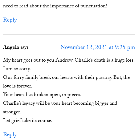
need to read about the importance of punctuation!
Reply
November 12, 2021 at 9:25 pm
Angela
says:
My heart goes out to you Andrew. Charlie’s death is a huge loss.
I am so sorry.
Our furry family break our hearts with their passing. But, the
love is forever.
Your heart has broken open, in pieces.
Charlie’s legacy will be your heart becoming bigger and
stronger.
Let grief take its course.
Reply