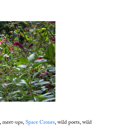
s, meet-ups,
Space Crones
, wild poets, wild