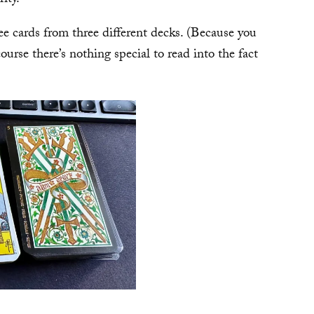
hree cards from three different decks. (Because you
urse there’s nothing special to read into the fact