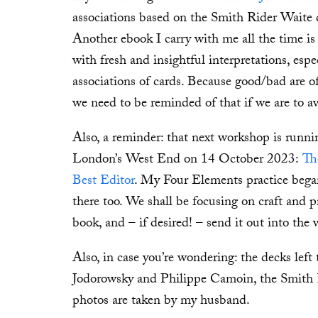
associations based on the Smith Rider Waite 
Another ebook I carry with me all the time i
with fresh and insightful interpretations, esp
associations of cards. Because good/bad are of
we need to be reminded of that if we are to a
Also, a reminder: that next workshop is run
London’s West End on 14 October 2023:
Th
Best Editor
. My Four Elements practice bega
there too. We shall be focusing on craft and 
book, and – if desired! – send it out into the
Also, in case you’re wondering: the decks left
Jodorowsky and Philippe Camoin, the Smith R
photos are taken by my husband.