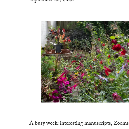
September 23, 2023
A busy week: interesting manuscripts, Zoom