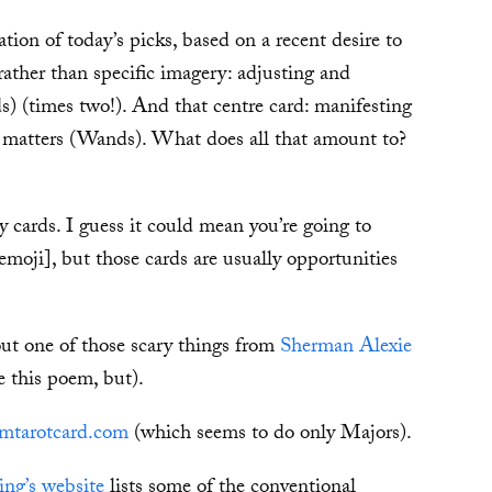
ion of today’s picks, based on a recent desire to
ather than specific imagery: adjusting and
s) (times two!). And that centre card: manifesting
ve matters (Wands). What does all that amount to?
ry cards. I guess it could mean you’re going to
moji], but those cards are usually opportunities
out one of those scary things from
Sherman Alexie
e this poem, but).
mtarotcard.com
(which seems to do only Majors).
ng’s website
lists some of the conventional