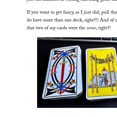
If you want to get fancy, as I just did, pull t
do have more than one deck, right?!) And of co
that two of my cards were the
same
, right?!