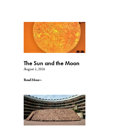
The Sun and the Moon
August 1, 2026
Read More »