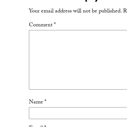
Your email address will not be published.
R
Comment
*
Name
*