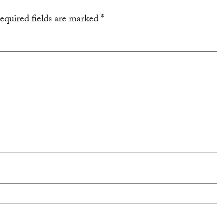
equired fields are marked
*