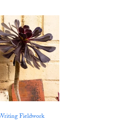
Writing Fieldwork