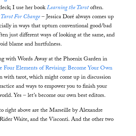
deck; I use her book
Learning the Tarot
often.
s
Tarot For Change
– Jessica Doré always comes up
ecially in ways that upturn conventional good/bad
ten just different ways of looking at the same, and
void blame and hurtfulness.
ning with Words Away at the Phoenix Garden in
e Four Elements of Revising: Become Your Own
n with tarot, which might come up in discussion
practice and ways to empower you to finish your
 world. Yes – let’s become our own best editors.
 to right above are the Marseille by Alexandre
ider Waite, and the Visconti. And the other two