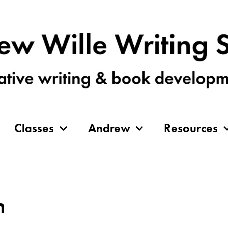
Classes
Andrew
Resources
n