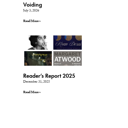
Voiding
July 3, 2026
Read More »
Reader’s Report 2025
December 31, 2025
Read More »