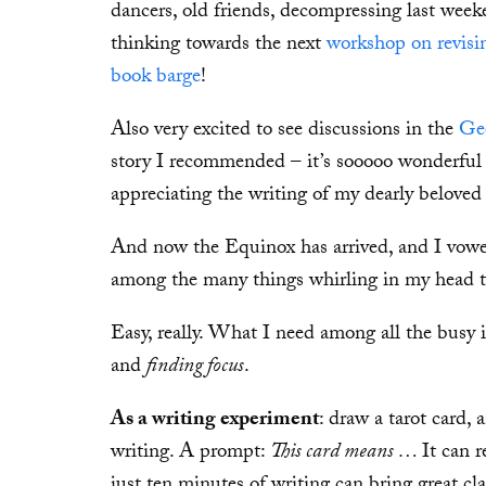
dancers, old friends, decompressing last wee
thinking towards the next
workshop on revisi
book barge
!
Also very excited to see discussions in the
Ge
story I recommended – it’s sooooo wonderful 
appreciating the writing of my dearly beloved
And now the Equinox has arrived, and I vowed
among the many things whirling in my head t
Easy, really. What I need among all the busy i
and
finding focus
.
As a writing experiment
: draw a tarot card,
writing. A prompt:
This card means …
It can 
just ten minutes of writing can bring great clar