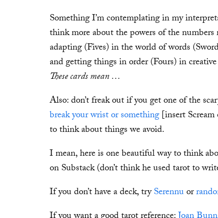
Something I’m contemplating in my interpretat
think more about the powers of the numbers r
adapting (Fives) in the world of words (Sword
and getting things in order (Fours) in creati
These cards mean …
Also: don’t freak out if you get one of the sca
break your wrist or something
[insert Scream e
to think about things we avoid.
I mean, here is one beautiful way to think ab
on Substack (don’t think he used tarot to writ
If you don’t have a deck, try
Serennu
or
rando
If you want a good tarot reference:
Joan Bunni