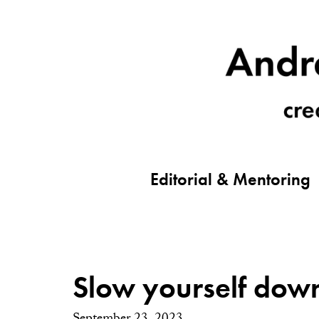
Editorial & Mentoring
Slow yourself dow