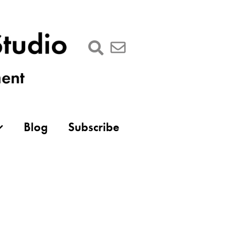
Blog
Subscribe