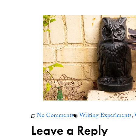
No Comments
Writing Experiments
,
Leave a Reply