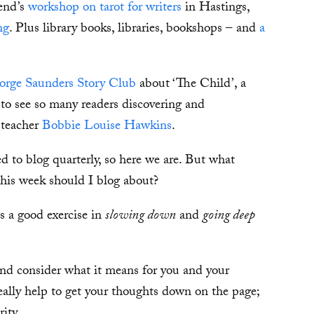
kend’s
workshop on tarot for writers
in Hastings,
ng
. Plus library books, libraries, bookshops – and
a
orge Saunders Story Club
about ‘The Child’, a
to see so many readers discovering and
 teacher
Bobbie Louise Hawkins
.
 to blog quarterly, so here we are. But what
his week should I blog about?
s a good exercise in
slowing down
and
going deep
 and consider what it means for you and your
really help to get your thoughts down on the page;
ity.