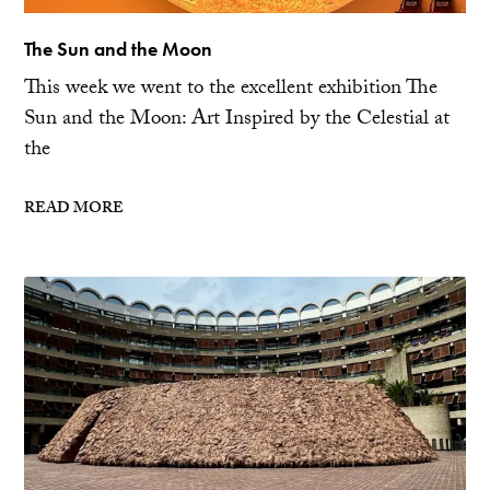
The Sun and the Moon
This week we went to the excellent exhibition The
Sun and the Moon: Art Inspired by the Celestial at
the
READ MORE