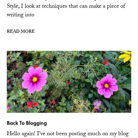
Style, I look at techniques that can make a piece of
writing into
READ MORE
Back To Blogging
Hello again! I’ve not been posting much on my blog