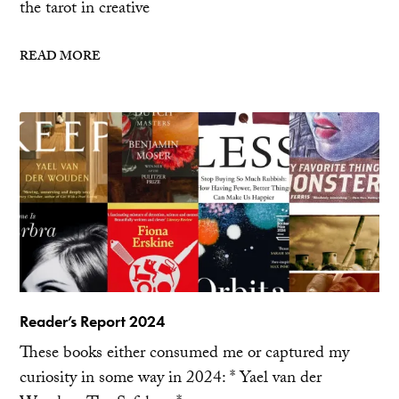
the tarot in creative
READ MORE
Reader’s Report 2024
These books either consumed me or captured my
curiosity in some way in 2024: * Yael van der