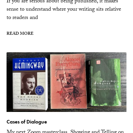
If you are serious about being published, it makes
sense to understand where your writing sits relative
to readers and
READ MORE
Cases of Dialogue
My next Zoom masterclass, Showing and Telling on