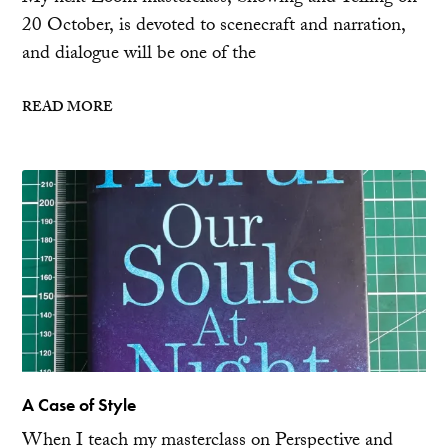
20 October, is devoted to scenecraft and narration,
and dialogue will be one of the
READ MORE
A Case of Style
When I teach my masterclass on Perspective and