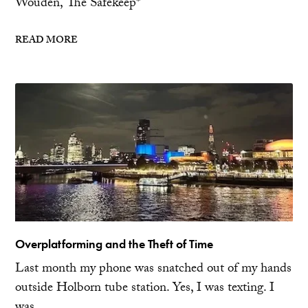
Wouden, The Safekeep*
READ MORE
Overplatforming and the Theft of Time
Last month my phone was snatched out of my hands
outside Holborn tube station. Yes, I was texting. I