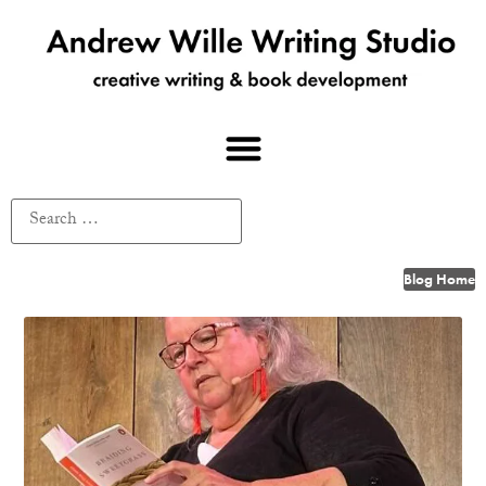
Blog Home