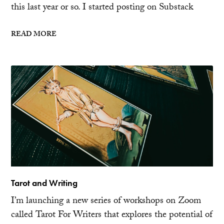
this last year or so. I started posting on Substack
READ MORE
Tarot and Writing
I’m launching a new series of workshops on Zoom
called Tarot For Writers that explores the potential of