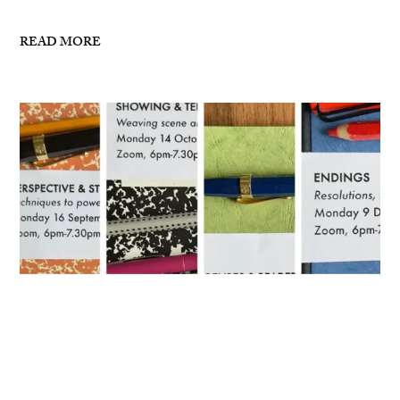
READ MORE
Masterclasses for Autumn 2024
I’ve now posted details for my writing masterclasses
for Autumn 2024 – see links below: 16 September,
6pm-7.30pm London, ZoomPerspective