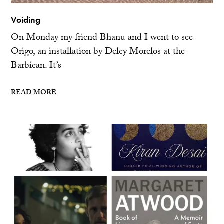
Voiding
On Monday my friend Bhanu and I went to see
Origo, an installation by Delcy Morelos at the
Barbican. It’s
READ MORE