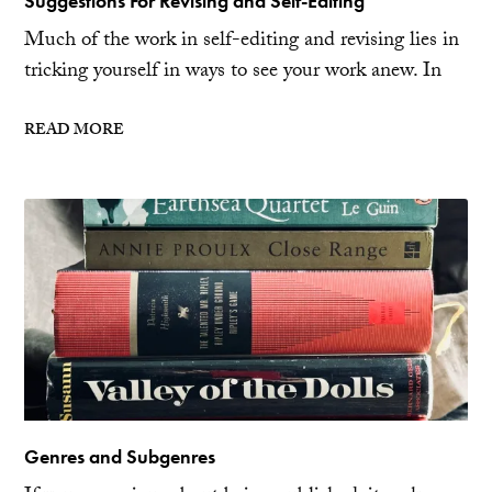
Suggestions For Revising and Self-Editing
Much of the work in self-editing and revising lies in
tricking yourself in ways to see your work anew. In
READ MORE
Genres and Subgenres