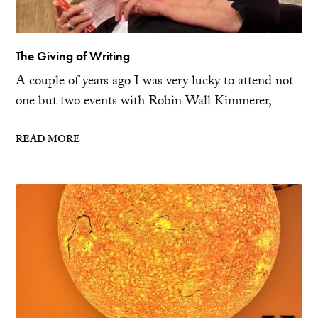
The Giving of Writing
A couple of years ago I was very lucky to attend not
one but two events with Robin Wall Kimmerer,
READ MORE