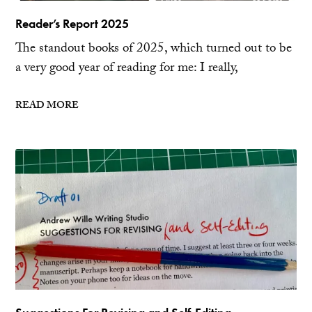
Reader’s Report 2025
The standout books of 2025, which turned out to be
a very good year of reading for me: I really,
READ MORE