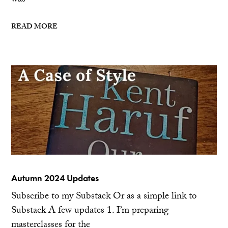
was
READ MORE
Autumn 2024 Updates
Subscribe to my Substack Or as a simple link to
Substack A few updates 1. I’m preparing
masterclasses for the