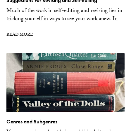
Suggestions For Revising and Self-Editing
Much of the work in self-editing and revising lies in
tricking yourself in ways to see your work anew. In
READ MORE
Genres and Subgenres