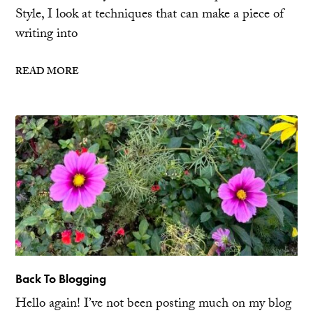
Style, I look at techniques that can make a piece of
writing into
READ MORE
Back To Blogging
Hello again! I’ve not been posting much on my blog