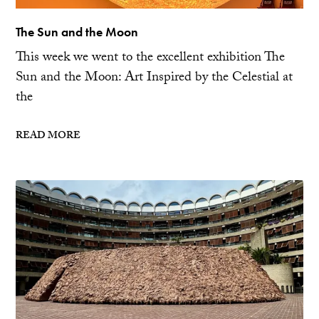
The Sun and the Moon
This week we went to the excellent exhibition The
Sun and the Moon: Art Inspired by the Celestial at
the
READ MORE