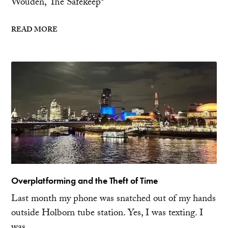
Wouden, The Safekeep*
READ MORE
Overplatforming and the Theft of Time
Last month my phone was snatched out of my hands
outside Holborn tube station. Yes, I was texting. I