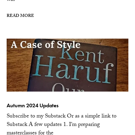
was
READ MORE
Autumn 2024 Updates
Subscribe to my Substack Or as a simple link to
Substack A few updates 1. I’m preparing
masterclasses for the