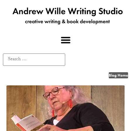
Blog Home