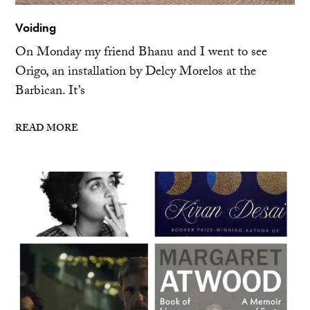
Voiding
On Monday my friend Bhanu and I went to see
Origo, an installation by Delcy Morelos at the
Barbican. It’s
READ MORE