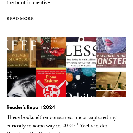
the tarot in creative
READ MORE
Reader’s Report 2024
These books either consumed me or captured my
curiosity in some way in 2024: * Yael van der