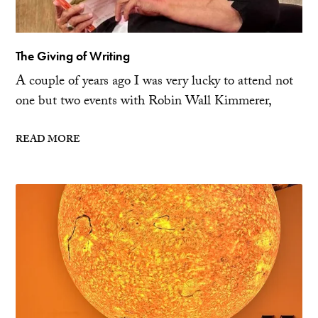
The Giving of Writing
A couple of years ago I was very lucky to attend not
one but two events with Robin Wall Kimmerer,
READ MORE