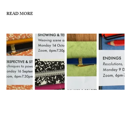
READ MORE
Masterclasses for Autumn 2024
I’ve now posted details for my writing masterclasses
for Autumn 2024 – see links below: 16 September,
6pm-7.30pm London, ZoomPerspective