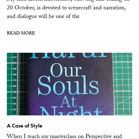
20 October, is devoted to scenecraft and narration,
and dialogue will be one of the
READ MORE
A Case of Style
When I teach my masterclass on Perspective and