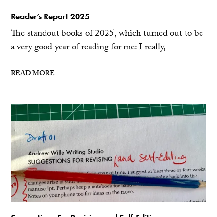
Reader’s Report 2025
The standout books of 2025, which turned out to be
a very good year of reading for me: I really,
READ MORE