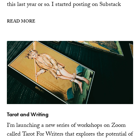
this last year or so. I started posting on Substack
READ MORE
Tarot and Writing
I’m launching a new series of workshops on Zoom
called Tarot For Writers that explores the potential of