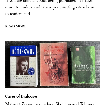
If you are serious about being published, it makes
sense to understand where your writing sits relative
to readers and
READ MORE
Cases of Dialogue
My next Zoom masterclass, Showing and Telling on