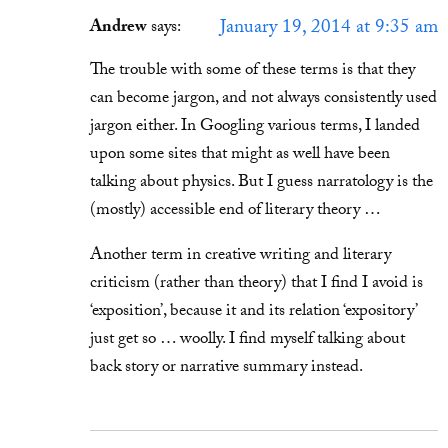
January 19, 2014 at 9:35 am
Andrew
says:
The trouble with some of these terms is that they
can become jargon, and not always consistently used
jargon either. In Googling various terms, I landed
upon some sites that might as well have been
talking about physics. But I guess narratology is the
(mostly) accessible end of literary theory …
Another term in creative writing and literary
criticism (rather than theory) that I find I avoid is
‘exposition’, because it and its relation ‘expository’
just get so … woolly. I find myself talking about
back story or narrative summary instead.