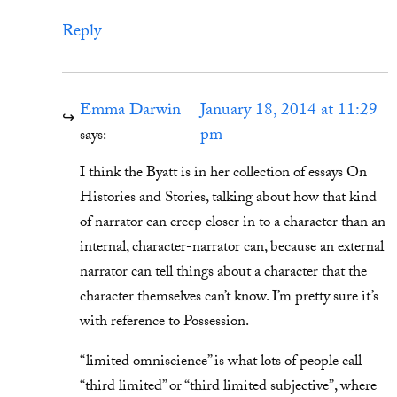
Reply
Emma Darwin
January 18, 2014 at 11:29
pm
says:
I think the Byatt is in her collection of essays On
Histories and Stories, talking about how that kind
of narrator can creep closer in to a character than an
internal, character-narrator can, because an external
narrator can tell things about a character that the
character themselves can’t know. I’m pretty sure it’s
with reference to Possession.
“limited omniscience” is what lots of people call
“third limited” or “third limited subjective”, where