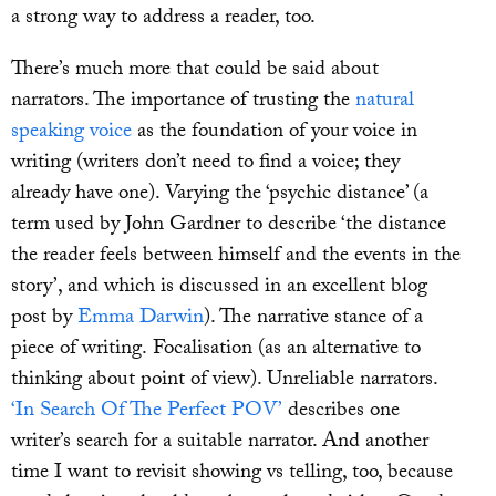
a strong way to address a reader, too.
There’s much more that could be said about
narrators. The importance of trusting the
natural
speaking voice
as the foundation of your voice in
writing (writers don’t need to find a voice; they
already have one). Varying the ‘psychic distance’ (a
term used by John Gardner to describe ‘the distance
the reader feels between himself and the events in the
story’, and which is discussed in an excellent blog
post by
Emma Darwin
). The narrative stance of a
piece of writing. Focalisation (as an alternative to
thinking about point of view). Unreliable narrators.
‘In Search Of The Perfect POV’
describes one
writer’s search for a suitable narrator. And another
time I want to revisit showing vs telling, too, because