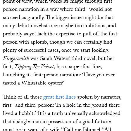
point of view, which works its magic through first-
person narration in a way where third- would not
succeed as grandly. The bigger issue might be that
many debut novelists are maybe too ambitious, and
probably as yet lack the expertise to pull off the first-
person with aplomb, though we can certainly find
plenty of successful cases, once we start looking.
Fingersmith
was Sarah Waters’ third novel, but her
first,
Tipping The Velvet
, has a super first line,
launching its first-person narration: ‘Have you ever
tasted a Whitstable oyster?’
Think of all those
great first lines
spoken by narrators,
first- and third-person: ‘In a hole in the ground there
lived a hobbit.’ ‘It is a truth universally acknowledged
that a single man in possession of a good fortune
must be in want of a wife.’ ‘Call me Ishmael.’ ‘All