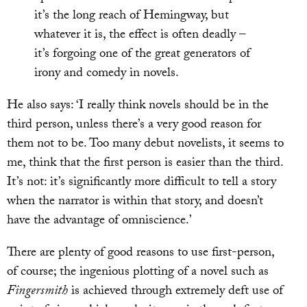
it’s the long reach of Hemingway, but
whatever it is, the effect is often deadly –
it’s forgoing one of the great generators of
irony and comedy in novels.
He also says: ‘I really think novels should be in the
third person, unless there’s a very good reason for
them not to be. Too many debut novelists, it seems to
me, think that the first person is easier than the third.
It’s not: it’s significantly more difficult to tell a story
when the narrator is within that story, and doesn’t
have the advantage of omniscience.’
There are plenty of good reasons to use first-person,
of course; the ingenious plotting of a novel such as
Fingersmith
is achieved through extremely deft use of