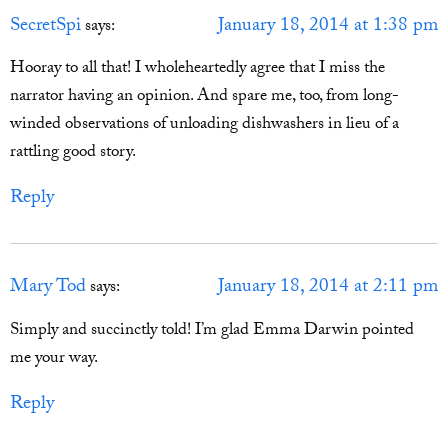
SecretSpi
January 18, 2014 at 1:38 pm
says:
Hooray to all that! I wholeheartedly agree that I miss the
narrator having an opinion. And spare me, too, from long-
winded observations of unloading dishwashers in lieu of a
rattling good story.
Reply
Mary Tod
January 18, 2014 at 2:11 pm
says:
Simply and succinctly told! I’m glad Emma Darwin pointed
me your way.
Reply