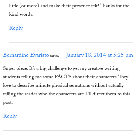
little (or more) and make their presence felt? Thanks for the
kind words.
Reply
Bernardine Evaristo
January 18, 2014 at 5:25 pm
says:
Super piece. It’s a big challenge to get my creative writing
students telling me some FACTS about their characters. They
love to describe minute physical sensations without actually
telling the reader who the characters are. I’ll direct them to this
post.
Reply