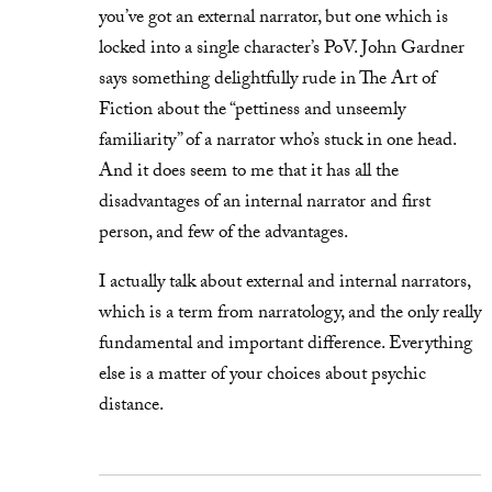
you’ve got an external narrator, but one which is
locked into a single character’s PoV. John Gardner
says something delightfully rude in The Art of
Fiction about the “pettiness and unseemly
familiarity” of a narrator who’s stuck in one head.
And it does seem to me that it has all the
disadvantages of an internal narrator and first
person, and few of the advantages.
I actually talk about external and internal narrators,
which is a term from narratology, and the only really
fundamental and important difference. Everything
else is a matter of your choices about psychic
distance.