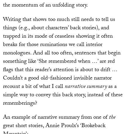
the momentum of an unfolding story.
Writing that shows too much still needs to tell us
things (e.g., about characters’ back stories), and
trapped in its mode of ceaseless showing it often
breaks for those ruminations we call interior
monologues. And all too often, sentences that begin
something like ‘She remembered when …’ are red
flags that this reader’s attention is about to drift …
Couldn’t a good old-fashioned invisible narrator
recount a bit of what I call
narrative summary
as a
simple way to convey this back story, instead of these
rememberings?
An example of narrative summary from one of
the
great short stories, Annie Proulx’s ‘Brokeback