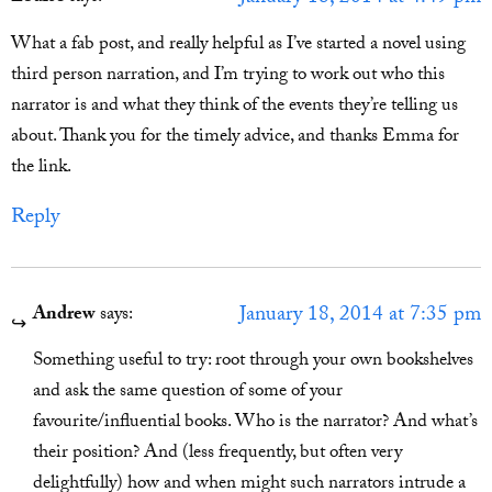
What a fab post, and really helpful as I’ve started a novel using
third person narration, and I’m trying to work out who this
narrator is and what they think of the events they’re telling us
about. Thank you for the timely advice, and thanks Emma for
the link.
Reply
January 18, 2014 at 7:35 pm
Andrew
says:
Something useful to try: root through your own bookshelves
and ask the same question of some of your
favourite/influential books. Who is the narrator? And what’s
their position? And (less frequently, but often very
delightfully) how and when might such narrators intrude a