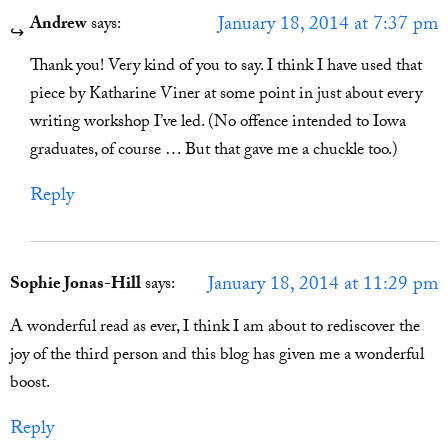
January 18, 2014 at 7:37 pm
Andrew
says:
Thank you! Very kind of you to say. I think I have used that
piece by Katharine Viner at some point in just about every
writing workshop I’ve led. (No offence intended to Iowa
graduates, of course … But that gave me a chuckle too.)
Reply
January 18, 2014 at 11:29 pm
Sophie Jonas-Hill
says:
A wonderful read as ever, I think I am about to rediscover the
joy of the third person and this blog has given me a wonderful
boost.
Reply