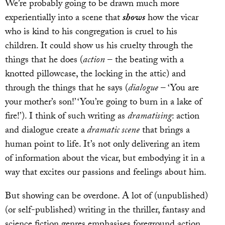
We’re probably going to be drawn much more
experientially into a scene that
shows
how the vicar
who is kind to his congregation is cruel to his
children. It could show us his cruelty through the
things that he does (
action
– the beating with a
knotted pillowcase, the locking in the attic) and
through the things that he says (
dialogue
– ‘You are
your mother’s son!’ ‘You’re going to burn in a lake of
fire!’). I think of such writing as
dramatising
: action
and dialogue create a
dramatic scene
that brings a
human point to life. It’s not only delivering an item
of information about the vicar, but embodying it in a
way that excites our passions and feelings about him.
But showing can be overdone. A lot of (unpublished)
(or self-published) writing in the thriller, fantasy and