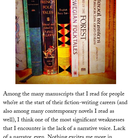
Among the many manuscripts that I read for people
who’re at the start of their fiction-writing careers (and
also among many contemporary novels I read as
well), I think one of the most significant weaknesses
that I encounter is the lack of a narrative voice. Lack
of a narrator, even. Nothing excites me more in