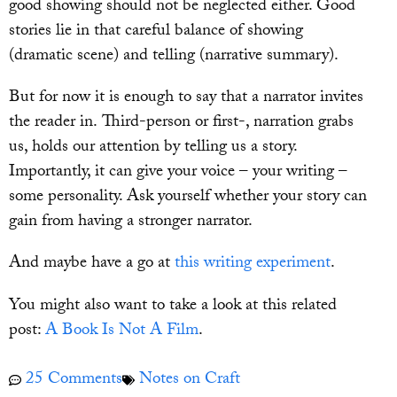
good showing should not be neglected either. Good
stories lie in that careful balance of showing
(dramatic scene) and telling (narrative summary).
But for now it is enough to say that a narrator invites
the reader in. Third-person or first-, narration grabs
us, holds our attention by telling us a story.
Importantly, it can give your voice – your writing –
some personality. Ask yourself whether your story can
gain from having a stronger narrator.
And maybe have a go at
this writing experiment
.
You might also want to take a look at this related
post:
A Book Is Not A Film
.
25 Comments
Notes on Craft