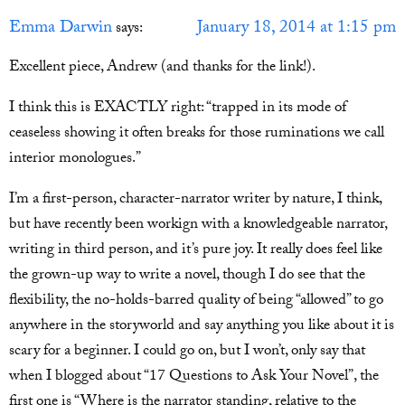
Emma Darwin
January 18, 2014 at 1:15 pm
says:
Excellent piece, Andrew (and thanks for the link!).
I think this is EXACTLY right: “trapped in its mode of
ceaseless showing it often breaks for those ruminations we call
interior monologues.”
I’m a first-person, character-narrator writer by nature, I think,
but have recently been workign with a knowledgeable narrator,
writing in third person, and it’s pure joy. It really does feel like
the grown-up way to write a novel, though I do see that the
flexibility, the no-holds-barred quality of being “allowed” to go
anywhere in the storyworld and say anything you like about it is
scary for a beginner. I could go on, but I won’t, only say that
when I blogged about “17 Questions to Ask Your Novel”, the
first one is “Where is the narrator standing, relative to the