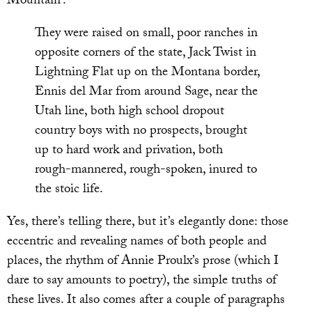
Mountain’:
They were raised on small, poor ranches in
opposite corners of the state, Jack Twist in
Lightning Flat up on the Montana border,
Ennis del Mar from around Sage, near the
Utah line, both high school dropout
country boys with no prospects, brought
up to hard work and privation, both
rough-mannered, rough-spoken, inured to
the stoic life.
Yes, there’s telling there, but it’s elegantly done: those
eccentric and revealing names of both people and
places, the rhythm of Annie Proulx’s prose (which I
dare to say amounts to poetry), the simple truths of
these lives. It also comes after a couple of paragraphs