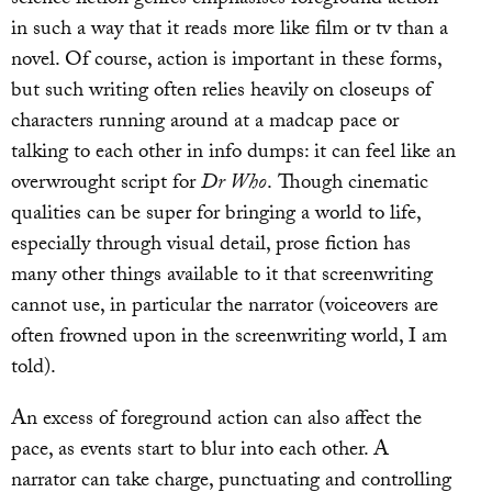
science fiction genres emphasises foreground action
in such a way that it reads more like film or tv than a
novel. Of course, action is important in these forms,
but such writing often relies heavily on closeups of
characters running around at a madcap pace or
talking to each other in info dumps: it can feel like an
overwrought script for
Dr Who
. Though cinematic
qualities can be super for bringing a world to life,
especially through visual detail, prose fiction has
many other things available to it that screenwriting
cannot use, in particular the narrator (voiceovers are
often frowned upon in the screenwriting world, I am
told).
An excess of foreground action can also affect the
pace, as events start to blur into each other. A
narrator can take charge, punctuating and controlling