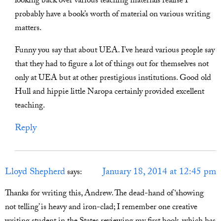
looking back over various teaching materials realise I
probably have a book’s worth of material on various writing
matters.
Funny you say that about UEA. I’ve heard various people say
that they had to figure a lot of things out for themselves not
only at UEA but at other prestigious institutions. Good old
Hull and hippie little Naropa certainly provided excellent
teaching.
Reply
Lloyd Shepherd
January 18, 2014 at 12:45 pm
says:
Thanks for writing this, Andrew. The dead-hand of ‘showing
not telling’ is heavy and iron-clad; I remember one creative