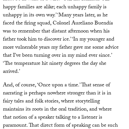
happy families are alike; each unhappy family is
unhappy in its own way.’ ‘Many years later, as he
faced the firing squad, Colonel Aureliano Buendía
was to remember that distant afternoon when his
father took him to discover ice.’ ‘In my younger and
more vulnerable years my father gave me some advice
that I’ve been turning over in my mind ever since.’
‘The temperature hit ninety degrees the day she
arrived.’
And, of course, ‘Once upon a time.’ That sense of
narrating is perhaps nowhere stronger than it is in
fairy tales and folk stories, where storytelling
maintains its roots in the oral tradition, and where
that notion of a speaker talking to a listener is
paramount. That direct form of speaking can be such