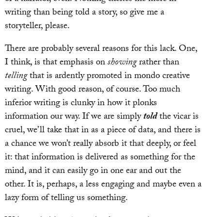
writing than being told a story, so give me a
storyteller, please.
There are probably several reasons for this lack. One,
I think, is that emphasis on
showing
rather than
telling
that is ardently promoted in mondo creative
writing. With good reason, of course. Too much
inferior writing is clunky in how it plonks
information our way. If we are simply
told
the vicar is
cruel, we’ll take that in as a piece of data, and there is
a chance we won’t really absorb it that deeply, or feel
it: that information is delivered as something for the
mind, and it can easily go in one ear and out the
other. It is, perhaps, a less engaging and maybe even a
lazy form of telling us something.