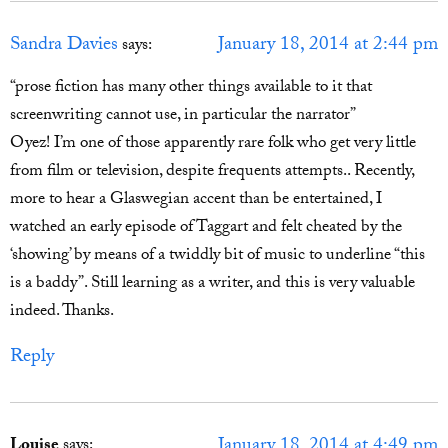
Sandra Davies
January 18, 2014 at 2:44 pm
says:
“prose fiction has many other things available to it that
screenwriting cannot use, in particular the narrator”
Oyez! I’m one of those apparently rare folk who get very little
from film or television, despite frequents attempts.. Recently,
more to hear a Glaswegian accent than be entertained, I
watched an early episode of Taggart and felt cheated by the
‘showing’ by means of a twiddly bit of music to underline “this
is a baddy”. Still learning as a writer, and this is very valuable
indeed. Thanks.
Reply
January 18, 2014 at 4:49 pm
Louise
says: