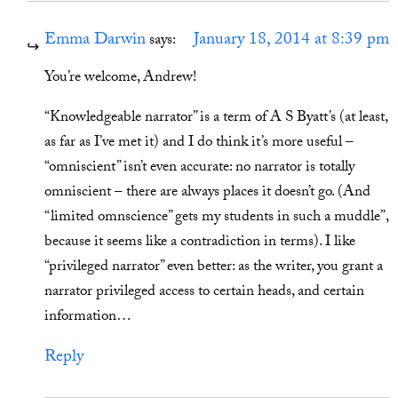
Emma Darwin
January 18, 2014 at 8:39 pm
says:
You’re welcome, Andrew!
“Knowledgeable narrator” is a term of A S Byatt’s (at least,
as far as I’ve met it) and I do think it’s more useful –
“omniscient” isn’t even accurate: no narrator is totally
omniscient – there are always places it doesn’t go. (And
“limited omnscience” gets my students in such a muddle”,
because it seems like a contradiction in terms). I like
“privileged narrator” even better: as the writer, you grant a
narrator privileged access to certain heads, and certain
information…
Reply