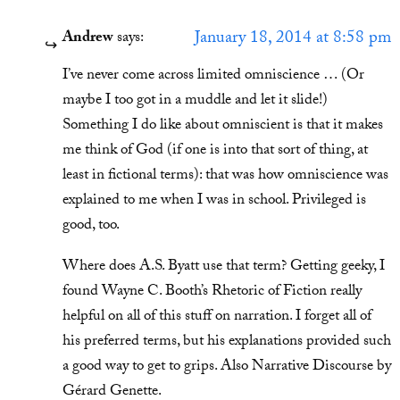
January 18, 2014 at 8:58 pm
Andrew
says:
I’ve never come across limited omniscience … (Or
maybe I too got in a muddle and let it slide!)
Something I do like about omniscient is that it makes
me think of God (if one is into that sort of thing, at
least in fictional terms): that was how omniscience was
explained to me when I was in school. Privileged is
good, too.
Where does A.S. Byatt use that term? Getting geeky, I
found Wayne C. Booth’s Rhetoric of Fiction really
helpful on all of this stuff on narration. I forget all of
his preferred terms, but his explanations provided such
a good way to get to grips. Also Narrative Discourse by
Gérard Genette.