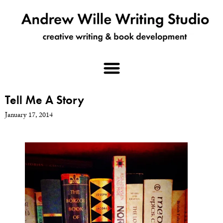
Tell Me A Story
January 17, 2014