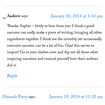
January 20, 2014 at 1:44 pm
Andrew
says:
Thanks, Sophie – lovely to hear from you. I think a good
narrator can really make a piece of writing, bringing all other
ingredients together. I think too the invisibly yet occasionally
intrusive narrator can be a lot of fun. Glad this serves to
inspire! Go to your shelves now and dig out all those other
inspiring narrators and remind yourself how their authors
did it.
Reply
Hannah Parry
January 19, 2014 at 11:38 am
says: