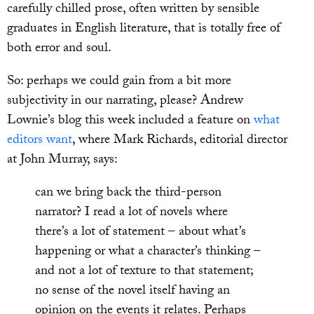
carefully chilled prose, often written by sensible
graduates in English literature, that is totally free of
both error and soul.
So: perhaps we could gain from a bit more
subjectivity in our narrating, please? Andrew
Lownie’s blog this week included a feature on
what
editors want
, where Mark Richards, editorial director
at John Murray, says:
can we bring back the third-person
narrator? I read a lot of novels where
there’s a lot of statement – about what’s
happening or what a character’s thinking –
and not a lot of texture to that statement;
no sense of the novel itself having an
opinion on the events it relates. Perhaps