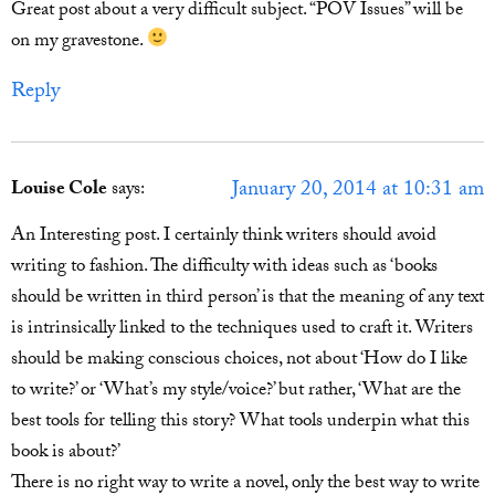
Great post about a very difficult subject. “POV Issues” will be
on my gravestone.
Reply
January 20, 2014 at 10:31 am
Louise Cole
says:
An Interesting post. I certainly think writers should avoid
writing to fashion. The difficulty with ideas such as ‘books
should be written in third person’ is that the meaning of any text
is intrinsically linked to the techniques used to craft it. Writers
should be making conscious choices, not about ‘How do I like
to write?’ or ‘What’s my style/voice?’ but rather, ‘What are the
best tools for telling this story? What tools underpin what this
book is about?’
There is no right way to write a novel, only the best way to write