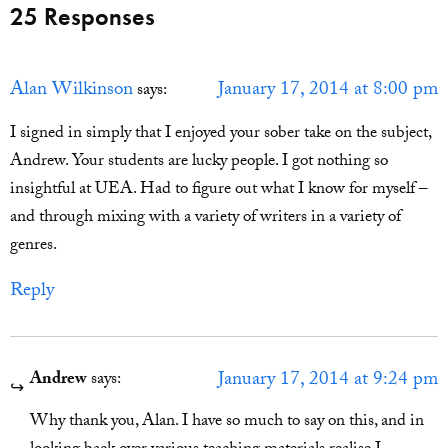
25 Responses
Alan Wilkinson
January 17, 2014 at 8:00 pm
says:
I signed in simply that I enjoyed your sober take on the subject,
Andrew. Your students are lucky people. I got nothing so
insightful at UEA. Had to figure out what I know for myself –
and through mixing with a variety of writers in a variety of
genres.
Reply
January 17, 2014 at 9:24 pm
Andrew
says:
Why thank you, Alan. I have so much to say on this, and in