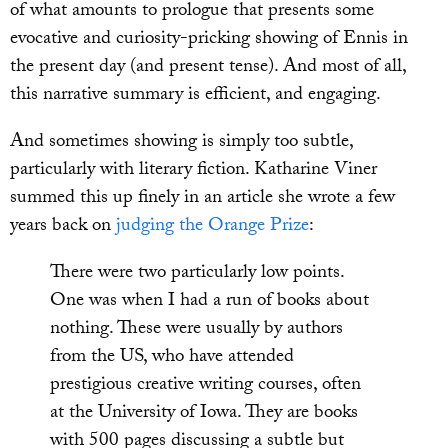
of what amounts to prologue that presents some
evocative and curiosity-pricking showing of Ennis in
the present day (and present tense). And most of all,
this narrative summary is efficient, and engaging.
And sometimes showing is simply too subtle,
particularly with literary fiction. Katharine Viner
summed this up finely in an article she wrote a few
years back on
judging the Orange Prize
:
There were two particularly low points.
One was when I had a run of books about
nothing. These were usually by authors
from the US, who have attended
prestigious creative writing courses, often
at the University of Iowa. They are books
with 500 pages discussing a subtle but