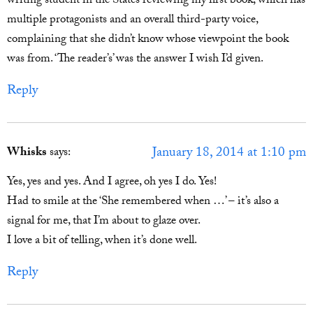
writing student in the States reviewing my first book, which has
multiple protagonists and an overall third-party voice,
complaining that she didn’t know whose viewpoint the book
was from. ‘The reader’s’ was the answer I wish I’d given.
Reply
January 18, 2014 at 1:10 pm
Whisks
says:
Yes, yes and yes. And I agree, oh yes I do. Yes!
Had to smile at the ‘She remembered when …’ – it’s also a
signal for me, that I’m about to glaze over.
I love a bit of telling, when it’s done well.
Reply