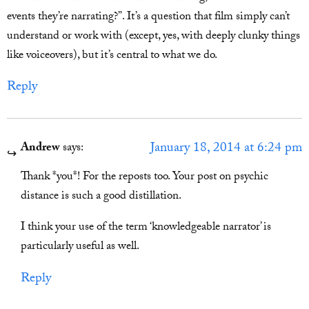
events they’re narrating?”. It’s a question that film simply can’t
understand or work with (except, yes, with deeply clunky things
like voiceovers), but it’s central to what we do.
Reply
January 18, 2014 at 6:24 pm
Andrew
says:
Thank *you*! For the reposts too. Your post on psychic
distance is such a good distillation.
I think your use of the term ‘knowledgeable narrator’ is
particularly useful as well.
Reply