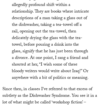
allegedly profound shift within a
relationship. They are books where intricate
descriptions of a man taking a glass out of
the dishwasher, taking a tea-towel off a
rail, opening out the tea-towel, then
delicately drying the glass with the tea-
towel, before pouring a drink into the
glass, signify that he has just been through
a divorce. At one point, I rang a friend and
shouted at her, “I wish some of these
bloody writers would write about Iraq!” Or
anywhere with a bit of politics or meaning.
Since then, in classes I’ve referred to that excess of
subtlety as the Dishwasher Syndrome. You see it in a
lot of what might be called ‘workshop fiction’ –