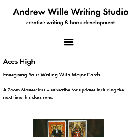
Aces High
Energising Your Writing With Major Cards
A Zoom Masterclass – subscribe for updates including the
next time this class runs.