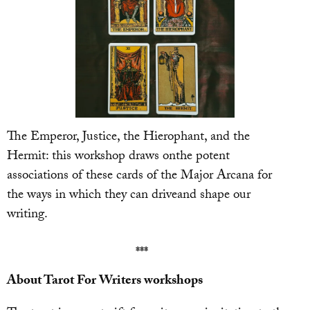
The Emperor, Justice, the Hierophant, and the
Hermit: this workshop draws onthe potent
associations of these cards of the Major Arcana for
the ways in which they can driveand shape our
writing.
***
About Tarot For Writers workshops