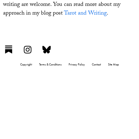
writing are welcome. You can read more about my
approach in my blog post
Tarot and Writing
.
Copyright
Terms & Conditions
Privacy Policy
Contact
Site Map