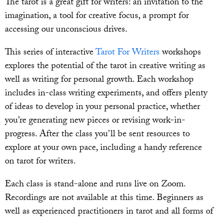
The tarot is a great gift for writers: an invitation to the
imagination, a tool for creative focus, a prompt for
accessing our unconscious drives.
This series of interactive
Tarot For Writers
workshops
explores the potential of the tarot in creative writing as
well as writing for personal growth. Each workshop
includes in-class writing experiments, and offers plenty
of ideas to develop in your personal practice, whether
you’re generating new pieces or revising work-in-
progress. After the class you’ll be sent resources to
explore at your own pace, including a handy reference
on tarot for writers.
Each class is stand-alone and runs live on Zoom.
Recordings are not available at this time. Beginners as
well as experienced practitioners in tarot and all forms of