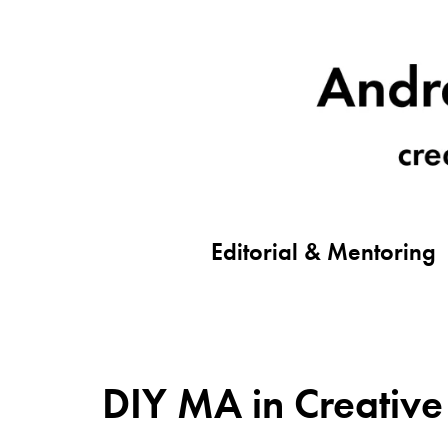
Editorial & Mentoring
DIY MA in Creative