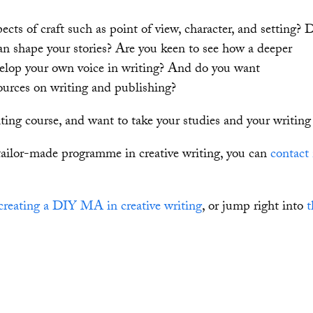
cts of craft such as point of view, character, and setting? 
an shape your stories? Are you keen to see how a deeper
velop your own voice in writing? And do you want
urces on writing and publishing?
ing course, and want to take your studies and your writing 
tailor-made programme in creative writing, you can
contact
creating a DIY MA in creative writing
, or jump right into
t