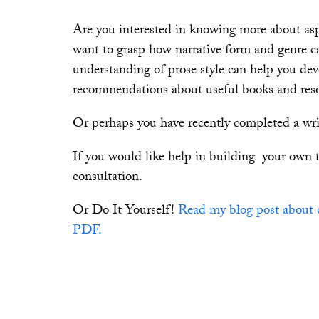
Are you interested in knowing more about aspe
want to grasp how narrative form and genre c
understanding of prose style can help you de
recommendations about useful books and reso
Or perhaps you have recently completed a writ
If you would like help in building your own 
consultation.
Or Do It Yourself!
Read my blog post about 
PDF.