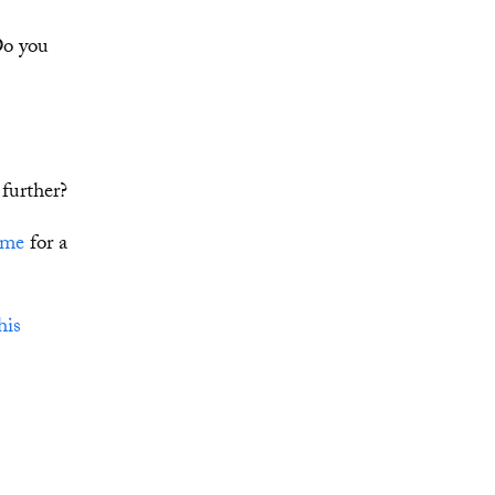
Do you
further?
 me
for a
his