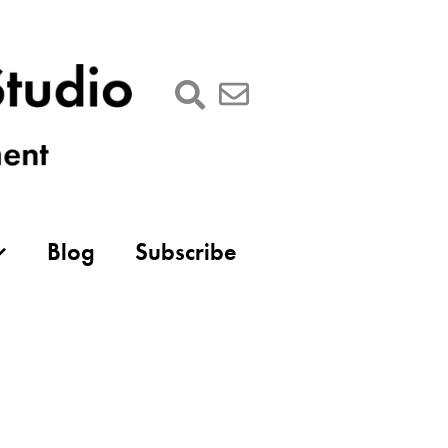
Blog
Subscribe