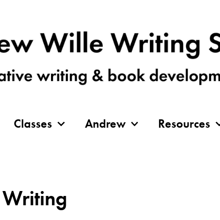
Classes
Andrew
Resources
 Writing