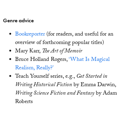
Genre advice
Bookreporter
(for readers, and useful for an
overview of forthcoming popular titles)
Mary Karr,
The Art of Memoir
Bruce Holland Rogers,
‘What Is Magical
Realism, Really?’
Teach Yourself series, e.g.,
Get Started in
Writing Historical Fiction
by Emma Darwin,
Writing Science Fiction and Fantasy
by Adam
Roberts