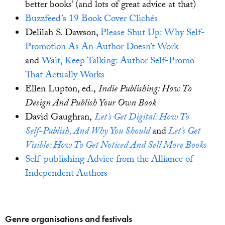
better books’ (and lots of great advice at that)
Buzzfeed’s 19 Book Cover Clichés
Delilah S. Dawson,
Please Shut Up: Why Self-
Promotion As An Author Doesn’t Work
and
Wait, Keep Talking: Author Self-Promo
That Actually Works
Ellen Lupton, ed.,
Indie Publishing: How To
Design And Publish Your Own Book
David Gaughran,
Let’s Get Digital: How To
Self-Publish, And Why You Should
and
Let’s Get
Visible: How To Get Noticed And Sell More Books
Self-publishing Advice from the Alliance of
Independent Authors
Genre organisations and festivals