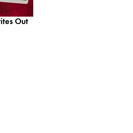
ites Out