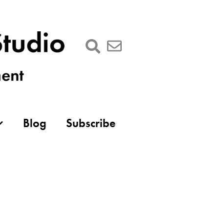
Blog
Subscribe