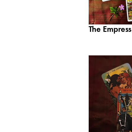
The Empress