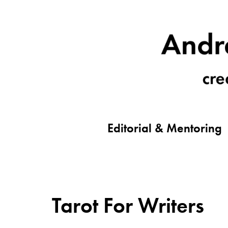
Editorial & Mentoring
Tarot For Writers