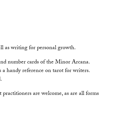
ell as writing for personal growth.
, and number cards of the Minor Arcana.
 a handy reference on tarot for writers.
.
 practitioners are welcome, as are all forms