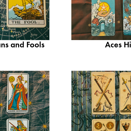
ns and Fools
Aces H