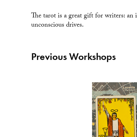
The tarot is a great gift for writers: an
unconscious drives.
Previous Workshops