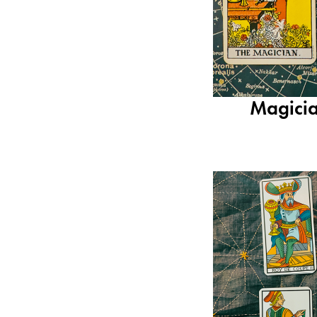
Magicia