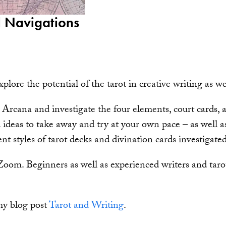
l Navigations
xplore the potential of the tarot in creative writing as w
 Arcana and investigate the four elements, court cards
 ideas to take away and try at your own pace – as well as
nt styles of tarot decks and divination cards investigated
Zoom. Beginners as well as experienced writers and tarot
my blog post
Tarot and Writing
.