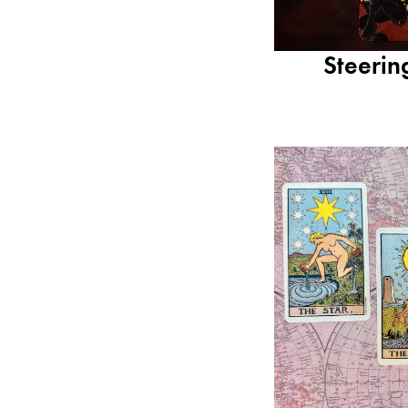
Steerin