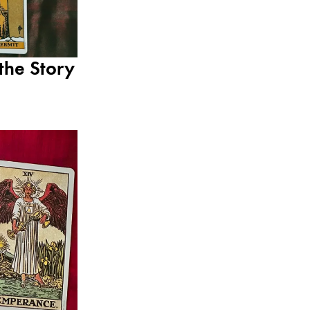
the Story