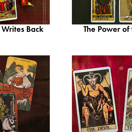
 Writes Back
The Power of 