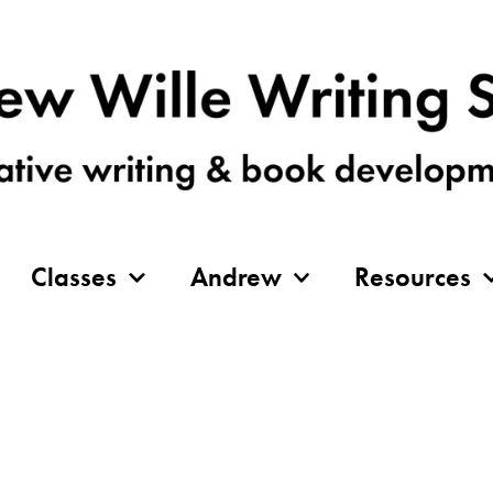
Classes
Andrew
Resources