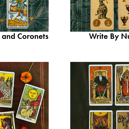
s and Coronets
Write By N