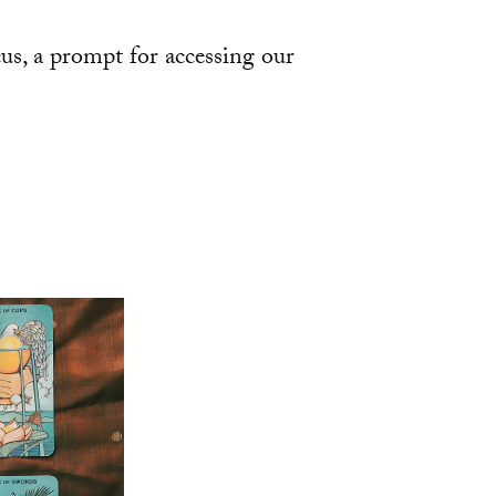
ocus, a prompt for accessing our