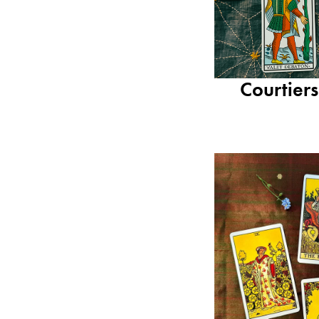
Courtier