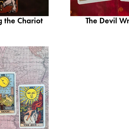
g the Chariot
The Devil Wr