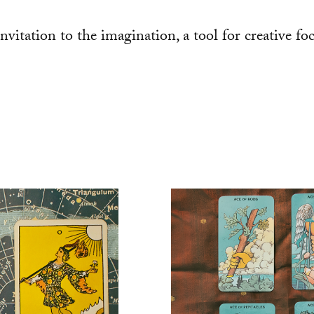
 invitation to the imagination, a tool for creative f