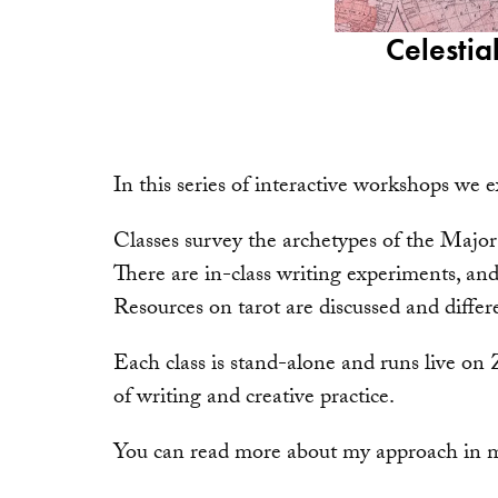
Celestia
In this series of interactive workshops we e
Classes survey the archetypes of the Major
There are in-class writing experiments, and
Resources on tarot are discussed and differe
Each class is stand-alone and runs live on 
of writing and creative practice.
You can read more about my approach in 