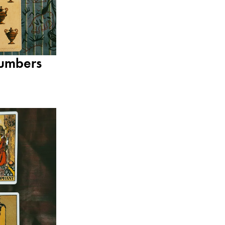
umbers