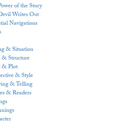
ower of the Story
Devil Writes Out
tial Navigations
s
e
ng & Situation
 & Structure
y & Plot
ective & Style
ing & Telling
es & Readers
ngs
nnings
acter