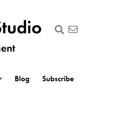
Blog
Subscribe