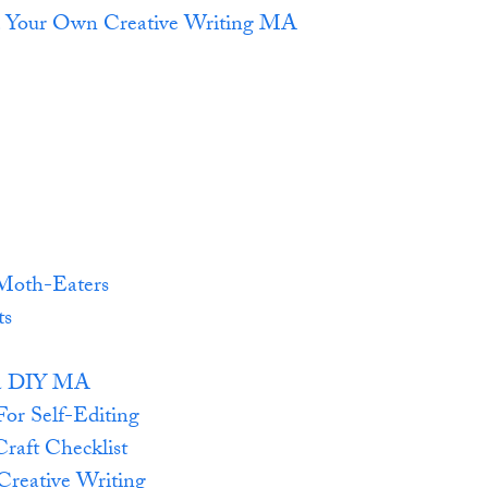
d Your Own Creative Writing MA
Moth-Eaters
ts
r a DIY MA
For Self-Editing
Craft Checklist
reative Writing