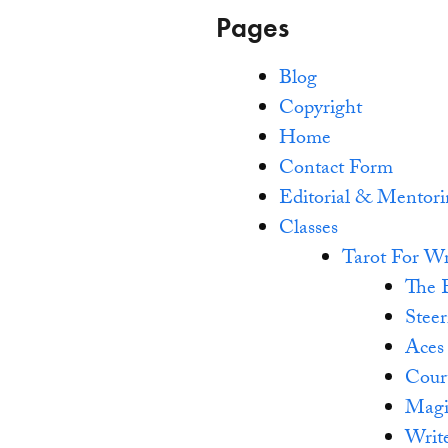
Pages
Blog
Copyright
Home
Contact Form
Editorial & Mentor
Classes
Tarot For Wr
The 
Steer
Aces
Cour
Magi
Writ