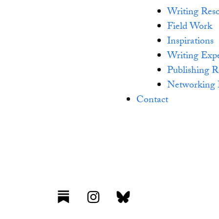
Writing Reso
Field Work
Inspirations
Writing Exp
Publishing R
Networking 
Contact