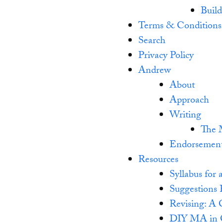
Buil
Terms & Conditions
Search
Privacy Policy
Andrew
About
Approach
Writing
The 
Endorsemen
Resources
Syllabus fo
Suggestions 
Revising: A 
DIY MA in C