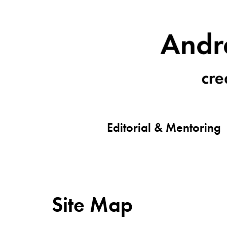
Editorial & Mentoring
Site Map