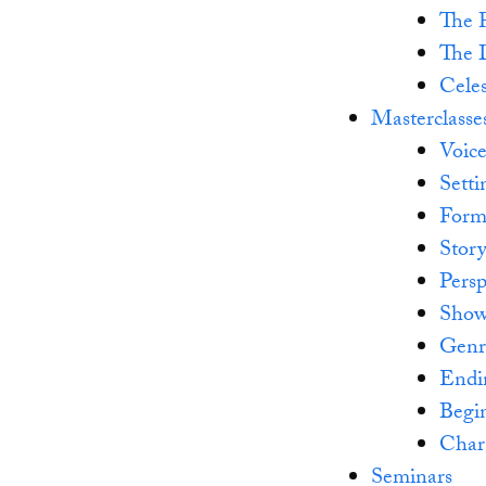
The P
The 
Celes
Masterclasse
Voic
Setti
Form
Stor
Persp
Show
Genr
Endi
Begi
Char
Seminars