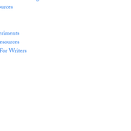
urces
eriments
esources
For Writers