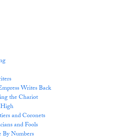
ing
iters
Empress Writes Back
ing the Chariot
 High
tiers and Coronets
cians and Fools
e By Numbers