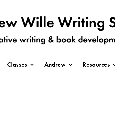
Classes
Andrew
Resources