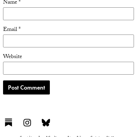
Name
*
Email
*
Website