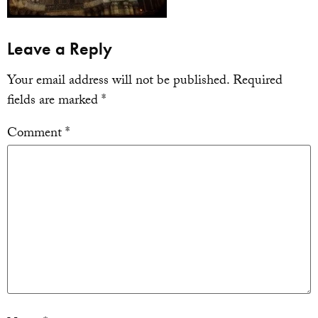
Leave a Reply
Your email address will not be published.
Required
fields are marked
*
Comment
*