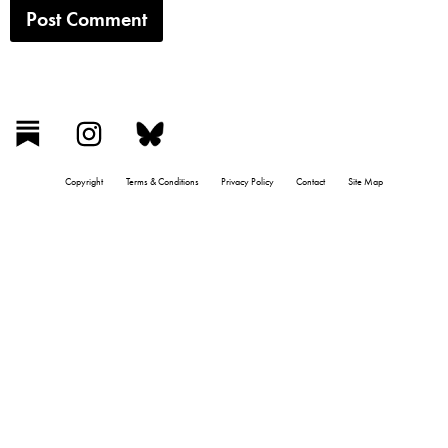
Copyright
Terms & Conditions
Privacy Policy
Contact
Site Map