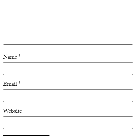
Name
*
Email
*
Website