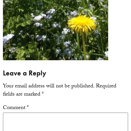
Leave a Reply
Your email address will not be published.
Required
fields are marked
*
Comment
*