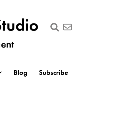
Blog
Subscribe