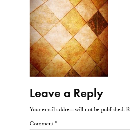
Leave a Reply
Your email address will not be published.
R
Comment
*