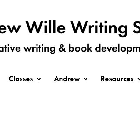
Classes
Andrew
Resources