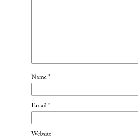
Name
*
Email
*
Website