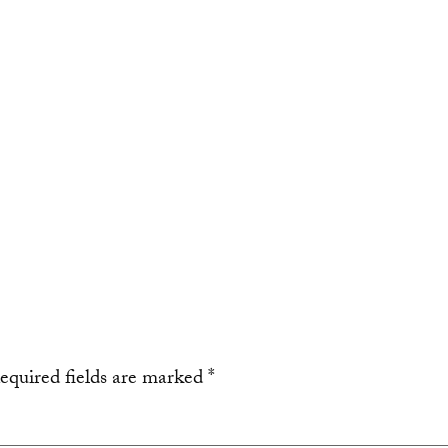
equired fields are marked
*