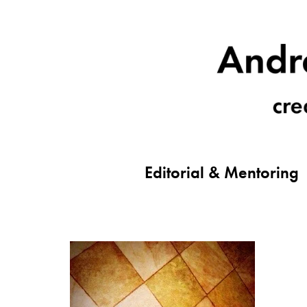
Editorial & Mentoring