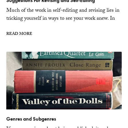
Suggestions For Revising and Self-Editing
Much of the work in self-editing and revising lies in
tricking yourself in ways to see your work anew. In
READ MORE
Genres and Subgenres