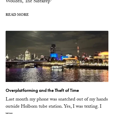
Wouden, The Safekeep*
READ MORE
Overplatforming and the Theft of Time
Last month my phone was snatched out of my hands
outside Holborn tube station. Yes, I was texting. I