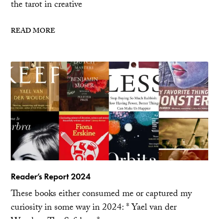
the tarot in creative
READ MORE
Reader’s Report 2024
These books either consumed me or captured my
curiosity in some way in 2024: * Yael van der