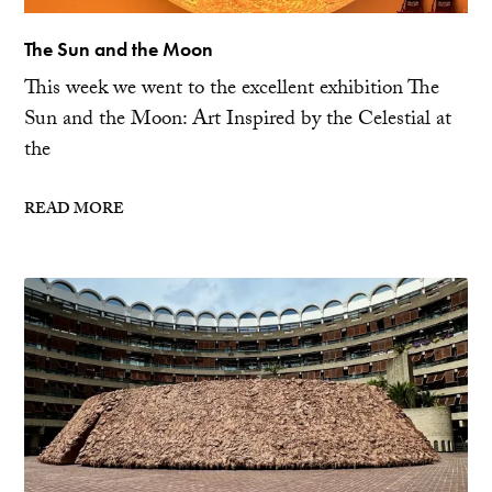
The Sun and the Moon
This week we went to the excellent exhibition The
Sun and the Moon: Art Inspired by the Celestial at
the
READ MORE