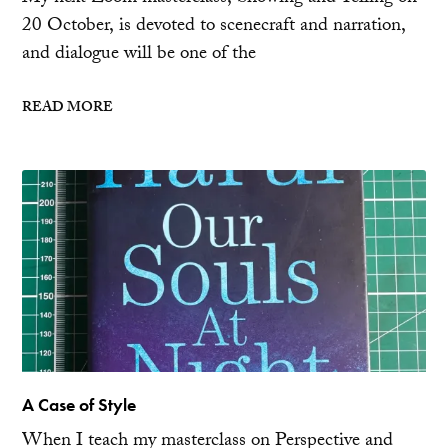
20 October, is devoted to scenecraft and narration,
and dialogue will be one of the
READ MORE
A Case of Style
When I teach my masterclass on Perspective and