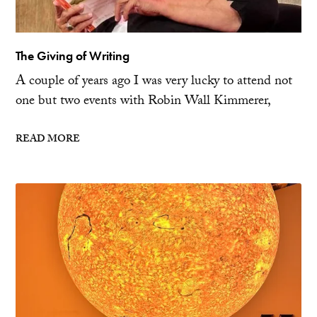
The Giving of Writing
A couple of years ago I was very lucky to attend not
one but two events with Robin Wall Kimmerer,
READ MORE