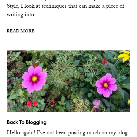
Style, I look at techniques that can make a piece of
writing into
READ MORE
Back To Blogging
Hello again! I’ve not been posting much on my blog