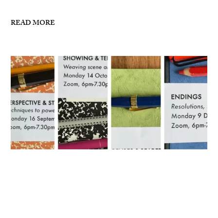
READ MORE
Masterclasses for Autumn 2024
I’ve now posted details for my writing masterclasses
for Autumn 2024 – see links below: 16 September,
6pm-7.30pm London, ZoomPerspective