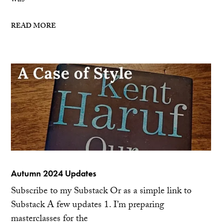
was
READ MORE
Autumn 2024 Updates
Subscribe to my Substack Or as a simple link to
Substack A few updates 1. I’m preparing
masterclasses for the