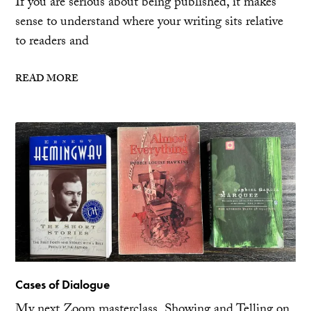
If you are serious about being published, it makes
sense to understand where your writing sits relative
to readers and
READ MORE
Cases of Dialogue
My next Zoom masterclass, Showing and Telling on