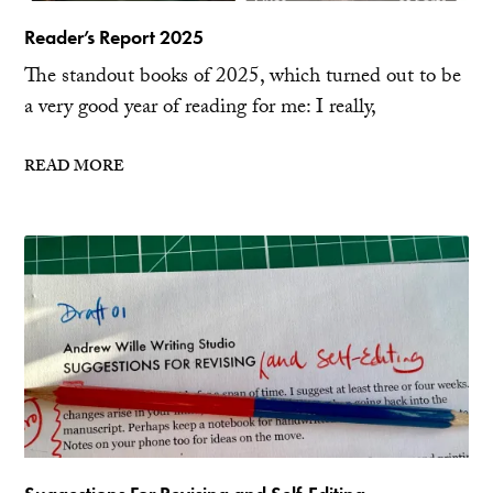
Reader’s Report 2025
The standout books of 2025, which turned out to be
a very good year of reading for me: I really,
READ MORE