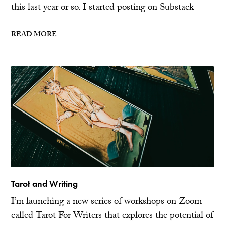
this last year or so. I started posting on Substack
READ MORE
Tarot and Writing
I’m launching a new series of workshops on Zoom
called Tarot For Writers that explores the potential of