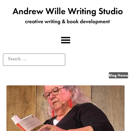
Blog Home