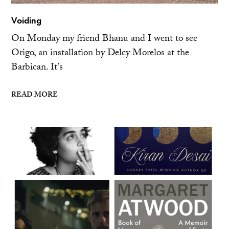
Voiding
On Monday my friend Bhanu and I went to see
Origo, an installation by Delcy Morelos at the
Barbican. It’s
READ MORE