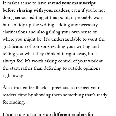
It makes sense to have
reread your manuscript
before sharing with your readers
; even if you’re not
doing serious editing at this point, it probably won’t
hurt to tidy up the writing, adding any necessary
clarifications and also gaining your own sense of
where you might be. It’s understandable to want the
gratification of someone reading your writing and
telling you what they think of it right away, but I
always feel it’s worth taking control of your work at
the start, rather than deferring to outside opinions
right away.
Also, trusted feedback is precious, so respect your
readers’ time by showing them something that’s ready
for reading.
It’s also useful to line up
different readers for