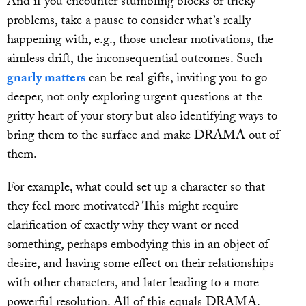
And if you encounter stumbling blocks or tricky
problems, take a pause to consider what’s really
happening with, e.g., those unclear motivations, the
aimless drift, the inconsequential outcomes. Such
gnarly matters
can be real gifts, inviting you to go
deeper, not only exploring urgent questions at the
gritty heart of your story but also identifying ways to
bring them to the surface and make DRAMA out of
them.
For example, what could set up a character so that
they feel more motivated? This might require
clarification of exactly why they want or need
something, perhaps embodying this in an object of
desire, and having some effect on their relationships
with other characters, and later leading to a more
powerful resolution. All of this equals DRAMA.