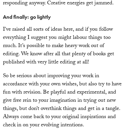
responding anyway. Creative energies get jammed.
And finally: go lightly
I’ve raised all sorts of ideas here, and if you follow
everything I suggest you might labour things too
much. It’s possible to make heavy work out of
editing. We know after all that plenty of books get
published with very little editing at all!
So be serious about improving your work in
accordance with your own wishes, but also try to have
fun with revision. Be playful and experimental, and
give free rein to your imagination in trying out new
things, but don’t overthink things and get in a tangle.
Always come back to your original inspirations and
check in on your evolving intentions.