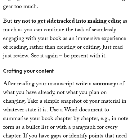
gear too much.
But
try not to get sidetracked into making edits
; as
much as you can continue the task of seamlessly
engaging with your book as an immersive experience
of reading, rather than creating or editing. Just read –
just review. See it again – be present with it.
Crafting your content
After reading your manuscript write a
summary:
of
what you have already, not what you plan on
changing. Take a simple snapshot of your material in
whatever state it is. Use a Word document to
summarise your book chapter by chapter, e.g., in note
form as a bullet list or with a paragraph for every
chapter. If you have gaps or identify points that need