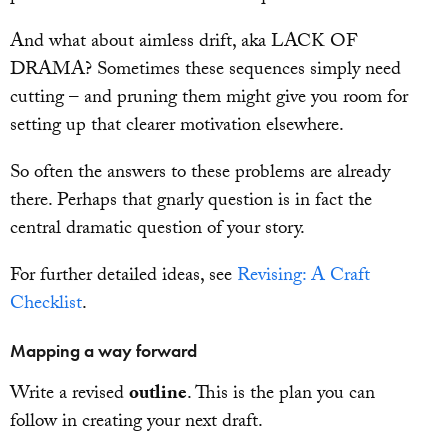
And what about aimless drift, aka LACK OF
DRAMA? Sometimes these sequences simply need
cutting – and pruning them might give you room for
setting up that clearer motivation elsewhere.
So often the answers to these problems are already
there. Perhaps that gnarly question is in fact the
central dramatic question of your story.
For further detailed ideas, see
Revising: A Craft
Checklist
.
Mapping a way forward
Write a revised
outline
. This is the plan you can
follow in creating your next draft.