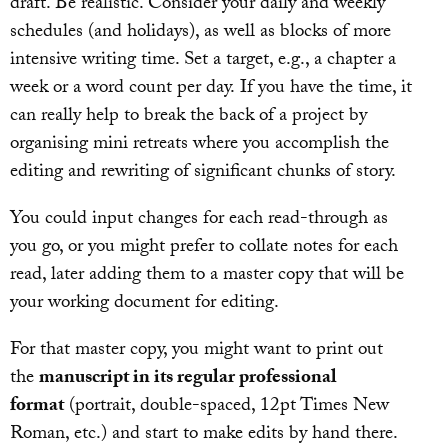
draft. Be realistic. Consider your daily and weekly
schedules (and holidays), as well as blocks of more
intensive writing time. Set a target, e.g., a chapter a
week or a word count per day. If you have the time, it
can really help to break the back of a project by
organising mini retreats where you accomplish the
editing and rewriting of significant chunks of story.
You could input changes for each read-through as
you go, or you might prefer to collate notes for each
read, later adding them to a master copy that will be
your working document for editing.
For that master copy, you might want to print out
the
manuscript in its regular professional
format
(portrait, double-spaced, 12pt Times New
Roman, etc.) and start to make edits by hand there.