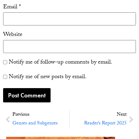
Email
*
Website
Notify me of follow-up comments by email.
Notify me of new posts by email.
Previous
Next
Genres and Subgenres
Reader’s Report 2025