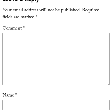
Your email address will not be published.
Required
fields are marked
*
Comment
*
Name
*