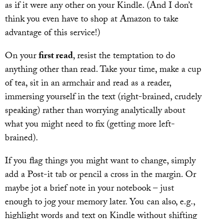
as if it were any other on your Kindle. (And I don’t
think you even have to shop at Amazon to take
advantage of this service!)
On your
first read
, resist the temptation to do
anything other than read. Take your time, make a cup
of tea, sit in an armchair and read as a reader,
immersing yourself in the text (right-brained, crudely
speaking) rather than worrying analytically about
what you might need to fix (getting more left-
brained).
If you flag things you might want to change, simply
add a Post-it tab or pencil a cross in the margin. Or
maybe jot a brief note in your notebook – just
enough to jog your memory later. You can also, e.g.,
highlight words and text on Kindle without shifting