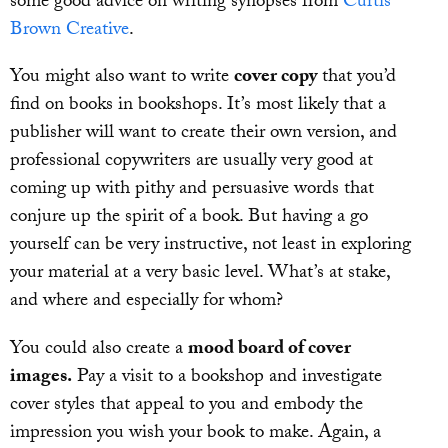
some good advice on writing synopses from
Curtis
Brown Creative
.
You might also want to write
cover copy
that you’d
find on books in bookshops. It’s most likely that a
publisher will want to create their own version, and
professional copywriters are usually very good at
coming up with pithy and persuasive words that
conjure up the spirit of a book. But having a go
yourself can be very instructive, not least in exploring
your material at a very basic level. What’s at stake,
and where and especially for whom?
You could also create a
mood board of cover
images.
Pay a visit to a bookshop and investigate
cover styles that appeal to you and embody the
impression you wish your book to make. Again, a