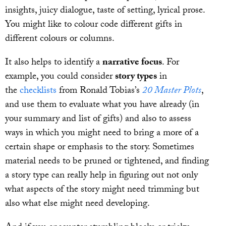
insights, juicy dialogue, taste of setting, lyrical prose.
You might like to colour code different gifts in
different colours or columns.
It also helps to identify a
narrative focus
. For
example, you could consider
story types
in
the
checklists
from Ronald Tobias’s
20 Master Plots
,
and use them to evaluate what you have already (in
your summary and list of gifts) and also to assess
ways in which you might need to bring a more of a
certain shape or emphasis to the story. Sometimes
material needs to be pruned or tightened, and finding
a story type can really help in figuring out not only
what aspects of the story might need trimming but
also what else might need developing.