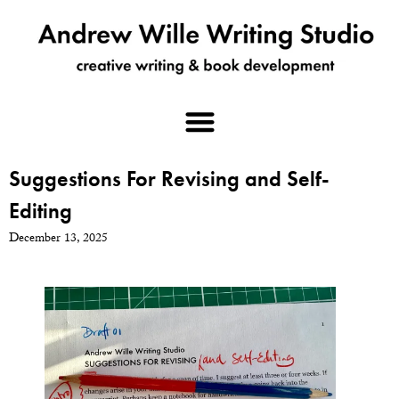
Suggestions For Revising and Self-
Editing
December 13, 2025