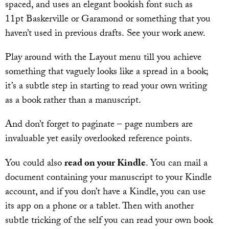
spaced, and uses an elegant bookish font such as
11pt Baskerville or Garamond or something that you
haven’t used in previous drafts. See your work anew.
Play around with the Layout menu till you achieve
something that vaguely looks like a spread in a book;
it’s a subtle step in starting to read your own writing
as a book rather than a manuscript.
And don’t forget to paginate – page numbers are
invaluable yet easily overlooked reference points.
You could also
read on your Kindle
. You can mail a
document containing your manuscript to your Kindle
account, and if you don’t have a Kindle, you can use
its app on a phone or a tablet. Then with another
subtle tricking of the self you can read your own book