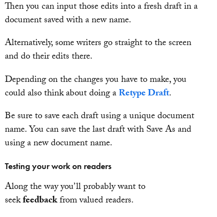
Then you can input those edits into a fresh draft in a
document saved with a new name.
Alternatively, some writers go straight to the screen
and do their edits there.
Depending on the changes you have to make, you
could also think about doing a
Retype Draft
.
Be sure to save each draft using a unique document
name. You can save the last draft with Save As and
using a new document name.
Testing your work on readers
Along the way you’ll probably want to
seek
feedback
from valued readers.