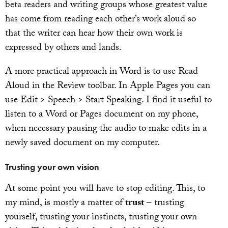
beta readers and writing groups whose greatest value
has come from reading each other’s work aloud so
that the writer can hear how their own work is
expressed by others and lands.
A more practical approach in Word is to use Read
Aloud in the Review toolbar. In Apple Pages you can
use Edit > Speech > Start Speaking. I find it useful to
listen to a Word or Pages document on my phone,
when necessary pausing the audio to make edits in a
newly saved document on my computer.
Trusting your own vision
At some point you will have to stop editing. This, to
my mind, is mostly a matter of
trust
– trusting
yourself, trusting your instincts, trusting your own