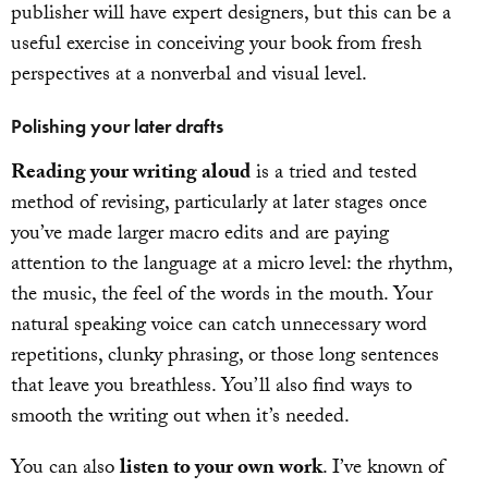
publisher will have expert designers, but this can be a
useful exercise in conceiving your book from fresh
perspectives at a nonverbal and visual level.
Polishing your later drafts
Reading your writing aloud
is a tried and tested
method of revising, particularly at later stages once
you’ve made larger macro edits and are paying
attention to the language at a micro level: the rhythm,
the music, the feel of the words in the mouth. Your
natural speaking voice can catch unnecessary word
repetitions, clunky phrasing, or those long sentences
that leave you breathless. You’ll also find ways to
smooth the writing out when it’s needed.
You can also
listen to your own work
. I’ve known of