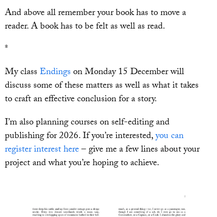
And above all remember your book has to move a
reader. A book has to be felt as well as read.
*
My class
Endings
on Monday 15 December will
discuss some of these matters as well as what it takes
to craft an effective conclusion for a story.
I’m also planning courses on self-editing and
publishing for 2026. If you’re interested,
you can
register interest here
– give me a few lines about your
project and what you’re hoping to achieve.