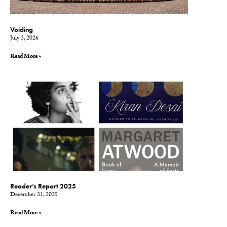
Voiding
July 3, 2026
Read More »
Reader’s Report 2025
December 31, 2025
Read More »