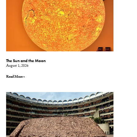
The Sun and the Moon
August 1, 2026
Read More »