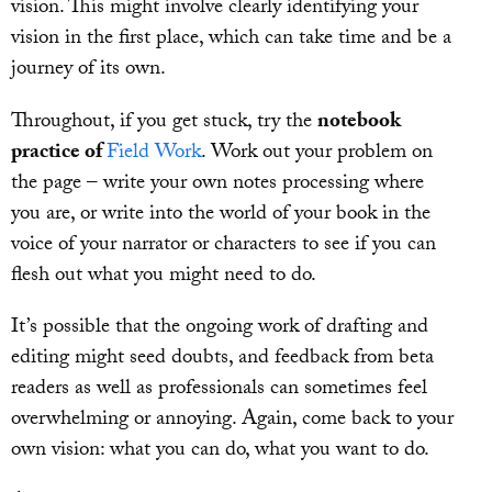
vision. This might involve clearly identifying your
vision in the first place, which can take time and be a
journey of its own.
Throughout, if you get stuck, try the
notebook
practice of
Field Work
. Work out your problem on
the page – write your own notes processing where
you are, or write into the world of your book in the
voice of your narrator or characters to see if you can
flesh out what you might need to do.
It’s possible that the ongoing work of drafting and
editing might seed doubts, and feedback from beta
readers as well as professionals can sometimes feel
overwhelming or annoying. Again, come back to your
own vision: what you can do, what you want to do.