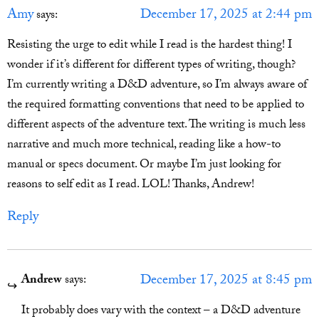
Amy
December 17, 2025 at 2:44 pm
says:
Resisting the urge to edit while I read is the hardest thing! I
wonder if it’s different for different types of writing, though?
I’m currently writing a D&D adventure, so I’m always aware of
the required formatting conventions that need to be applied to
different aspects of the adventure text. The writing is much less
narrative and much more technical, reading like a how-to
manual or specs document. Or maybe I’m just looking for
reasons to self edit as I read. LOL! Thanks, Andrew!
Reply
December 17, 2025 at 8:45 pm
Andrew
says:
It probably does vary with the context – a D&D adventure