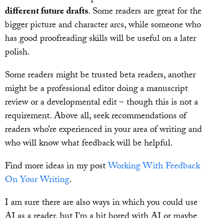
different future drafts
. Some readers are great for the
bigger picture and character arcs, while someone who
has good proofreading skills will be useful on a later
polish.
Some readers might be trusted beta readers, another
might be a professional editor doing a manuscript
review or a developmental edit – though this is not a
requirement. Above all, seek recommendations of
readers who’re experienced in your area of writing and
who will know what feedback will be helpful.
Find more ideas in my post
Working With Feedback
On Your Writing
.
I am sure there are also ways in which you could use
AI as a reader, but I’m a bit bored with AI or maybe