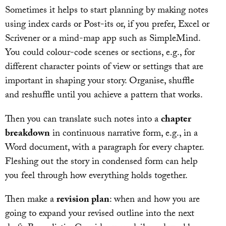
Sometimes it helps to start planning by making notes
using index cards or Post-its or, if you prefer, Excel or
Scrivener or a mind-map app such as SimpleMind.
You could colour-code scenes or sections, e.g., for
different character points of view or settings that are
important in shaping your story. Organise, shuffle
and reshuffle until you achieve a pattern that works.
Then you can translate such notes into a
chapter
breakdown
in continuous narrative form, e.g., in a
Word document, with a paragraph for every chapter.
Fleshing out the story in condensed form can help
you feel through how everything holds together.
Then make a
revision plan
: when and how you are
going to expand your revised outline into the next