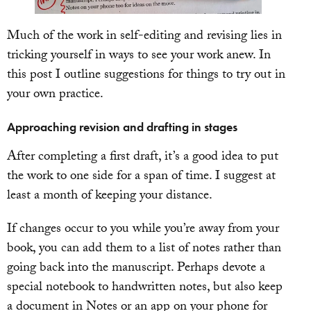
Much of the work in self-editing and revising lies in
tricking yourself in ways to see your work anew. In
this post I outline suggestions for things to try out in
your own practice.
Approaching revision and drafting in stages
After completing a first draft, it’s a good idea to put
the work to one side for a span of time. I suggest at
least a month of keeping your distance.
If changes occur to you while you’re away from your
book, you can add them to a list of notes rather than
going back into the manuscript. Perhaps devote a
special notebook to handwritten notes, but also keep
a document in Notes or an app on your phone for