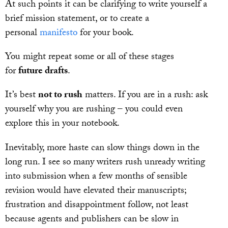
At such points it can be clarifying to write yourself a
brief mission statement, or to create a
personal
manifesto
for your book.
You might repeat some or all of these stages
for
future drafts
.
It’s best
not to rush
matters. If you are in a rush: ask
yourself why you are rushing – you could even
explore this in your notebook.
Inevitably, more haste can slow things down in the
long run. I see so many writers rush unready writing
into submission when a few months of sensible
revision would have elevated their manuscripts;
frustration and disappointment follow, not least
because agents and publishers can be slow in