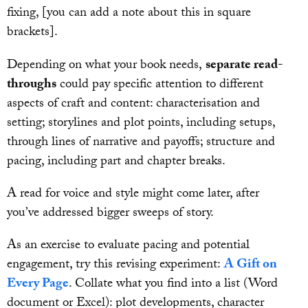
fixing, [you can add a note about this in square
brackets].
Depending on what your book needs,
separate read-
throughs
could pay specific attention to different
aspects of craft and content: characterisation and
setting; storylines and plot points, including setups,
through lines of narrative and payoffs; structure and
pacing, including part and chapter breaks.
A read for voice and style might come later, after
you’ve addressed bigger sweeps of story.
As an exercise to evaluate pacing and potential
engagement, try this revising experiment:
A Gift on
Every Page
. Collate what you find into a list (Word
document or Excel): plot developments, character