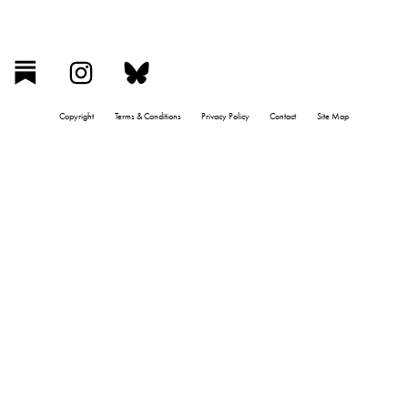
Copyright
Terms & Conditions
Privacy Policy
Contact
Site Map