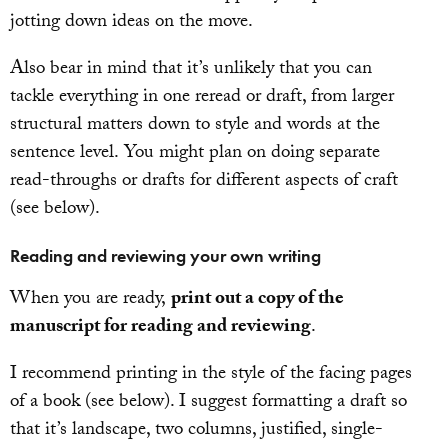
jotting down ideas on the move.
Also bear in mind that it’s unlikely that you can
tackle everything in one reread or draft, from larger
structural matters down to style and words at the
sentence level. You might plan on doing separate
read-throughs or drafts for different aspects of craft
(see below).
Reading and reviewing your own writing
When you are ready,
print out a copy of the
manuscript for reading and reviewing
.
I recommend printing in the style of the facing pages
of a book (see below). I suggest formatting a draft so
that it’s landscape, two columns, justified, single-