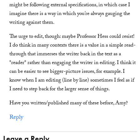
might be following external specifications, in which case I
imagine there is a way in which you’re always gauging the
writing against them.
The urge to edit, though: maybe Professor Hess could resist!
I do think in many contexts there is a value in a simple read-
through that immerses the writer back in the text as a
*reader* rather than engaging the writer in editing. I think it
can be easier to see bigger-picture issues, for example. I
know when I am editing (line by line) sometimes I feel as if
I need to step back for the larger sense of things.
Have you written/published many of these before, Amy?
Reply
Leave a Reply