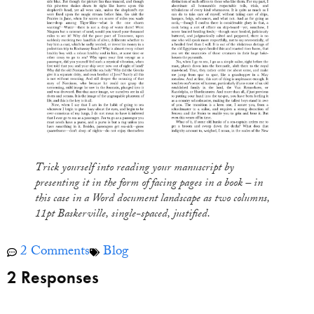
Trick yourself into reading your manuscript by
presenting it in the form of facing pages in a book – in
this case in a Word document landscape as two columns,
11pt Baskerville, single-spaced, justified
.
2 Comments
Blog
2 Responses