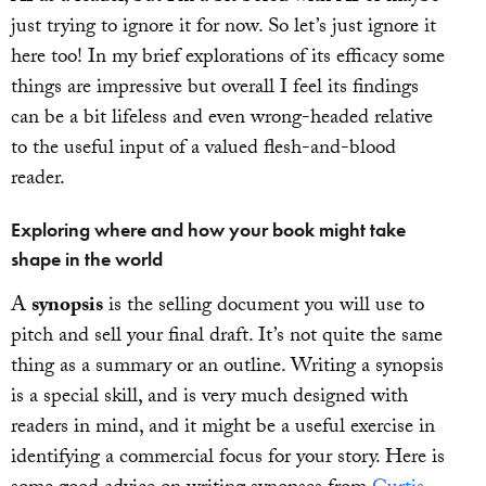
just trying to ignore it for now. So let’s just ignore it
here too! In my brief explorations of its efficacy some
things are impressive but overall I feel its findings
can be a bit lifeless and even wrong-headed relative
to the useful input of a valued flesh-and-blood
reader.
Exploring where and how your book might take
shape in the world
A
synopsis
is the selling document you will use to
pitch and sell your final draft. It’s not quite the same
thing as a summary or an outline. Writing a synopsis
is a special skill, and is very much designed with
readers in mind, and it might be a useful exercise in
identifying a commercial focus for your story. Here is