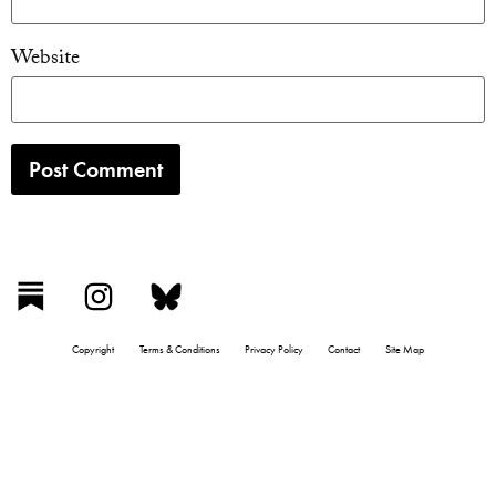
Website
Copyright
Terms & Conditions
Privacy Policy
Contact
Site Map