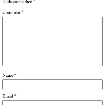
fields are marked
*
Comment
*
Name
*
Email
*