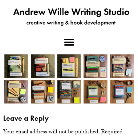
Leave a Reply
Your email address will not be published.
Required