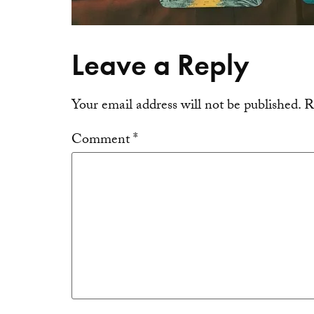
Leave a Reply
Your email address will not be published.
R
Comment
*