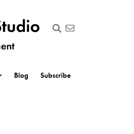
Blog
Subscribe