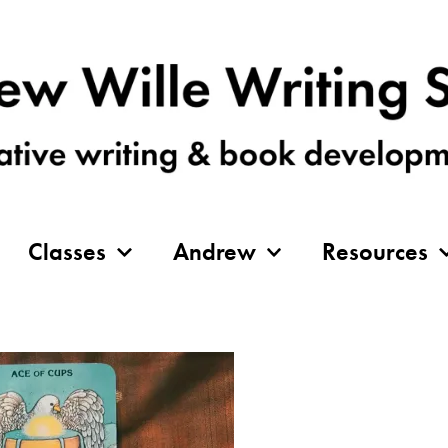
Classes
Andrew
Resources