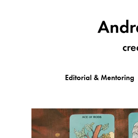
Editorial & Mentoring