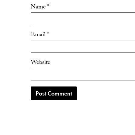
Name
*
Email
*
Website