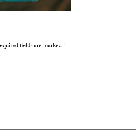
equired fields are marked
*