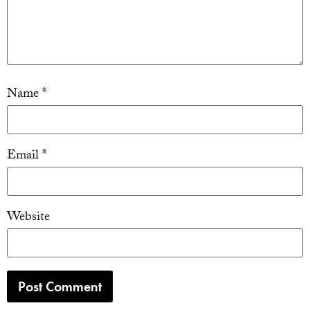
Name
*
Email
*
Website