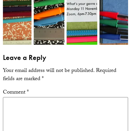
Leave a Reply
Your email address will not be published.
Required
fields are marked
*
Comment
*