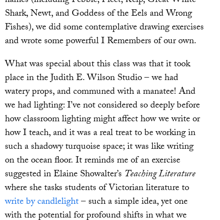
names (including Pebble, Fleet, Kelp, Great White
Shark, Newt, and Goddess of the Eels and Wrong
Fishes), we did some contemplative drawing exercises
and wrote some powerful I Remembers of our own.
What was special about this class was that it took
place in the Judith E. Wilson Studio – we had
watery props, and communed with a manatee! And
we had lighting: I’ve not considered so deeply before
how classroom lighting might affect how we write or
how I teach, and it was a real treat to be working in
such a shadowy turquoise space; it was like writing
on the ocean floor. It reminds me of an exercise
suggested in Elaine Showalter’s
Teaching Literature
where she tasks students of Victorian literature to
write by candlelight
– such a simple idea, yet one
with the potential for profound shifts in what we