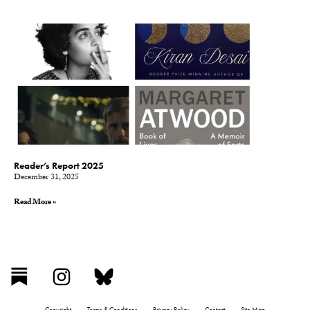
Reader’s Report 2025
December 31, 2025
Read More »
Copyright
Terms & Conditions
Privacy Policy
Contact
Site Map