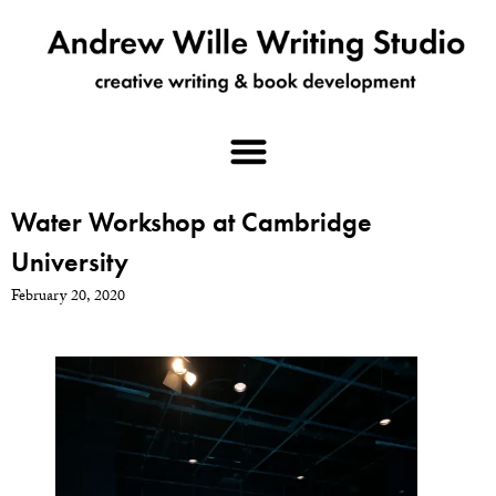
Water Workshop at Cambridge
University
February 20, 2020