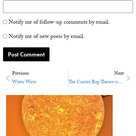
Notify me of follow-up comments by email.
Notify me of new posts by email.
Previous
Next
Water Ways
The Carrier Bag Theory of Fiction (and Life)