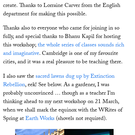
create. Thanks to Lorraine Carver from the English
department for making this possible.
Thanks also to everyone who came for joining in so
fully, and special thanks to Bhanu Kapil for hosting
this workshop;
the whole series of classes sounds rich
and imaginative
. Cambridge is one of my favourite
cities, and it was a real pleasure to be teaching there.
I also saw the
sacred lawns dug up by Extinction
Rebellion
, eek! See below. As a gardener, I was
probably unconvinced … though as a teacher I’m
thinking ahead to my next workshop on 21 March,
when we shall mark the equinox with the WRites of
Spring at
Earth Works
(shovels not required).