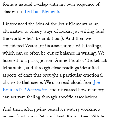
forms a natural overlap with my own sequence of
classes on
the Four Elements
.
I introduced the idea of the Four Elements as an
alternative to binary ways of looking at writing (and
the world – let’s be ambitious). And then we
considered Water for its associations with feelings,
which can so often be out of balance in writing. We
listened to a passage from Annie Proulx’s ‘Brokeback
Mountain’, and through close readings identified
aspects of craft that brought a particular emotional
charge to that scene. We also read aloud from
Joe
Brainard’s
I Remember
, and discussed how memory
can activate feeling through specific associations.
And then, after giving ourselves watery workshop