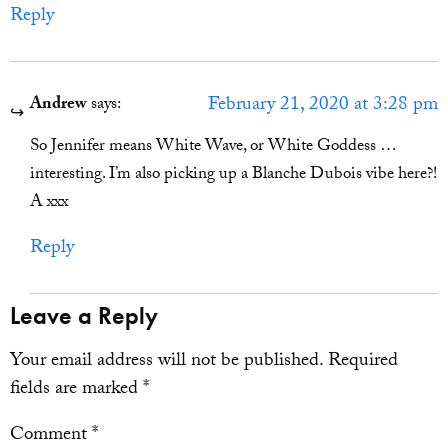
Reply
February 21, 2020 at 3:28 pm
Andrew
says:
So Jennifer means White Wave, or White Goddess …
interesting. I’m also picking up a Blanche Dubois vibe here?!
A xxx
Reply
Leave a Reply
Your email address will not be published.
Required
fields are marked
*
Comment
*