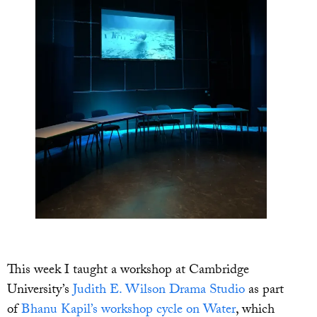
This week I taught a workshop at Cambridge
University’s
Judith E. Wilson Drama Studio
as part
of
Bhanu Kapil’s workshop cycle on Water
, which