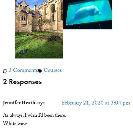
2 Comments
Courses
2 Responses
February 21, 2020 at 3:04 pm
Jennifer Heath
says:
As always, I wish I’d been there.
White wave