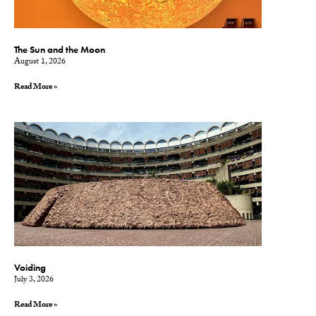
The Sun and the Moon
August 1, 2026
Read More »
Voiding
July 3, 2026
Read More »