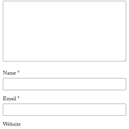
Name
*
Email
*
Website