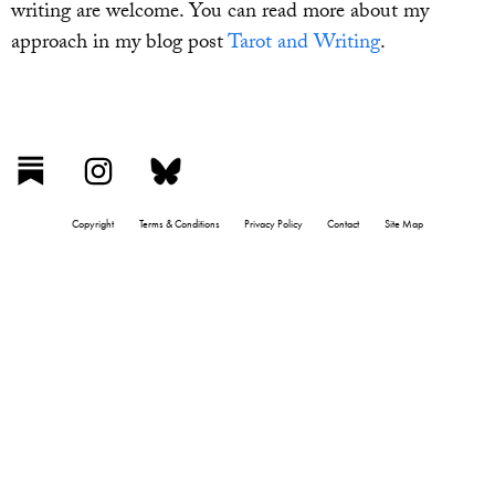
writing are welcome. You can read more about my
approach in my blog post
Tarot and Writing
.
Copyright
Terms & Conditions
Privacy Policy
Contact
Site Map