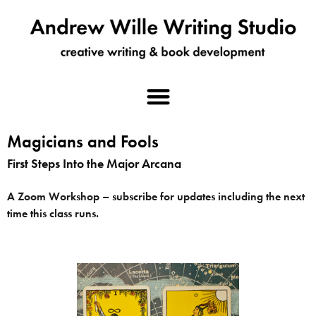
Magicians and Fools
First Steps Into the Major Arcana
A Zoom Workshop – subscribe for updates including the next
time this class runs.