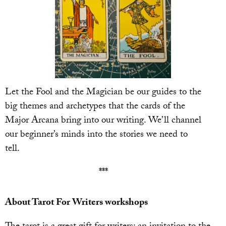
Let the Fool and the Magician be our guides to the
big themes and archetypes that the cards of the
Major Arcana bring into our writing. We’ll channel
our beginner’s minds into the stories we need to
tell.
***
About Tarot For Writers workshops