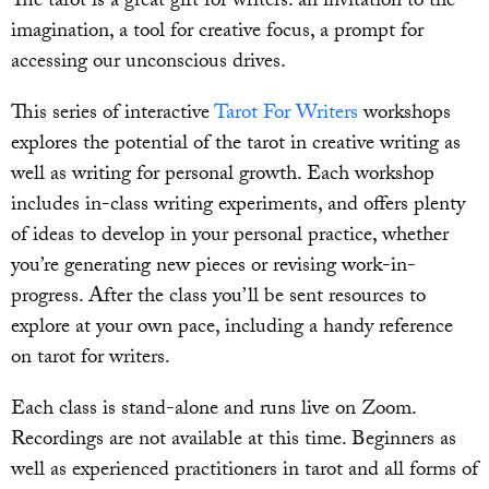
The tarot is a great gift for writers: an invitation to the
imagination, a tool for creative focus, a prompt for
accessing our unconscious drives.
This series of interactive
Tarot For Writers
workshops
explores the potential of the tarot in creative writing as
well as writing for personal growth. Each workshop
includes in-class writing experiments, and offers plenty
of ideas to develop in your personal practice, whether
you’re generating new pieces or revising work-in-
progress. After the class you’ll be sent resources to
explore at your own pace, including a handy reference
on tarot for writers.
Each class is stand-alone and runs live on Zoom.
Recordings are not available at this time. Beginners as
well as experienced practitioners in tarot and all forms of