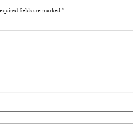
equired fields are marked
*