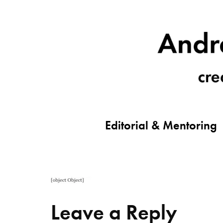
Editorial & Mentoring
Leave a Reply