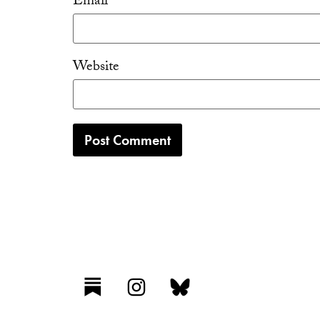
Email
*
Website