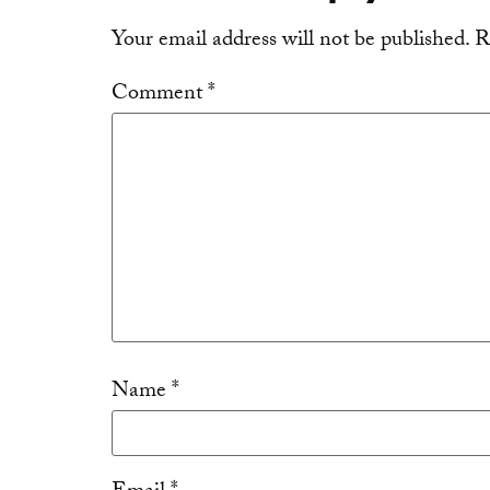
Your email address will not be published.
R
Comment
*
Name
*