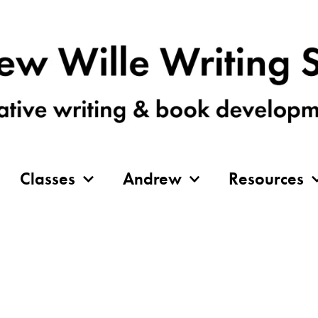
Classes
Andrew
Resources