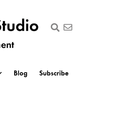
Blog
Subscribe