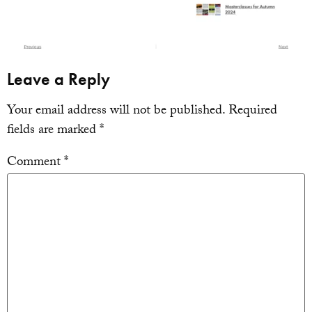
Leave a Reply
Your email address will not be published.
Required
fields are marked
*
Comment
*