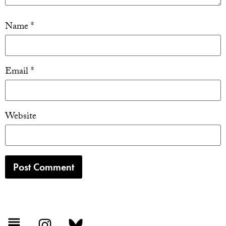
Name
*
Email
*
Website