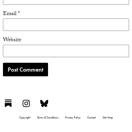
Email
*
Website
Copyright
Terms & Conditions
Privacy Policy
Contact
Site Map