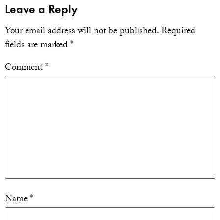
Leave a Reply
Your email address will not be published.
Required
fields are marked
*
Comment
*
Name
*