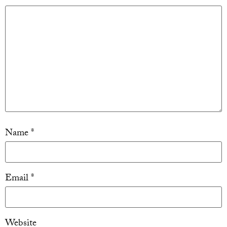
Name
*
Email
*
Website