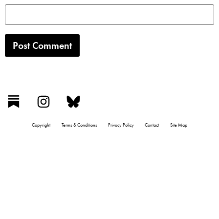
Copyright
Terms & Conditions
Privacy Policy
Contact
Site Map