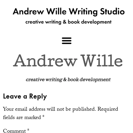
Leave a Reply
Your email address will not be published.
Required
fields are marked
*
Comment
*