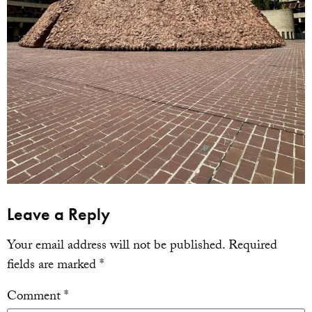
Leave a Reply
Your email address will not be published.
Required
fields are marked
*
Comment
*