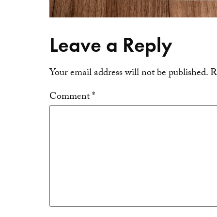
Leave a Reply
Your email address will not be published.
R
Comment
*