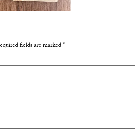
equired fields are marked
*