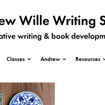
Classes
Andrew
Resources