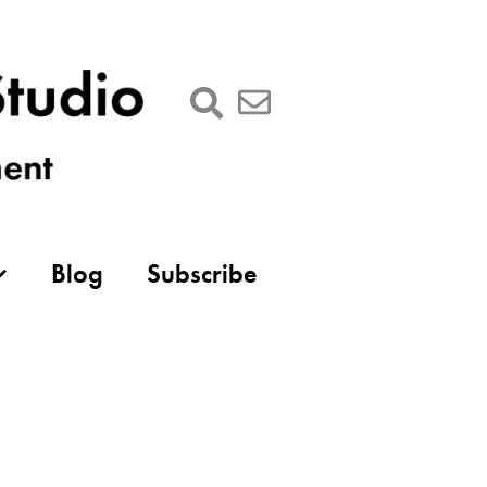
Blog
Subscribe