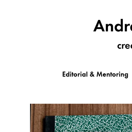
Editorial & Mentoring