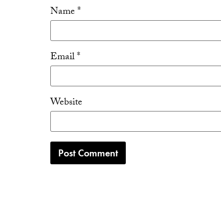
Name
*
Email
*
Website