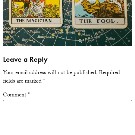
Leave a Reply
Your email address will not be published.
Required
fields are marked
*
Comment
*