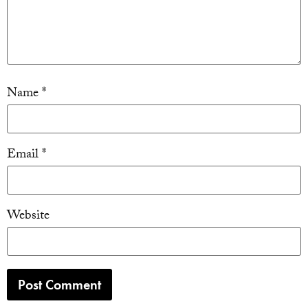
Name
*
Email
*
Website