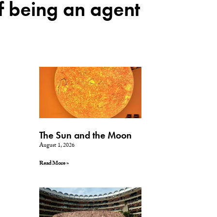
of being an agent
The Sun and the Moon
August 1, 2026
Read More »