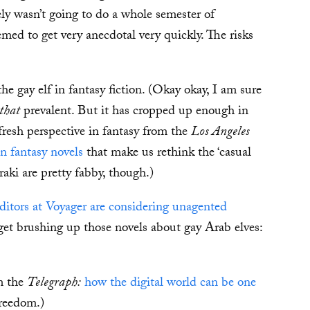
itely wasn’t going to do a whole semester of
emed to get very anecdotal very quickly. The risks
e gay elf in fantasy fiction. (Okay okay, I am sure
that
prevalent. But it has cropped up enough in
fresh perspective in fantasy from the
Los Angeles
 fantasy novels
that make us rethink the ‘casual
raki are pretty fabby, though.)
editors at Voyager are considering unagented
get brushing up those novels about gay Arab elves:
m the
Telegraph:
how the digital world can be one
Freedom.)