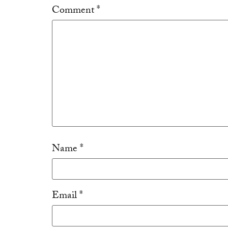
Comment
*
Name
*
Email
*