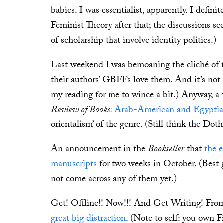
babies. I was essentialist, apparently. I defin
Feminist Theory after that; the discussions se
of scholarship that involve identity politics.)
Last weekend I was bemoaning the cliché of th
their authors’ GBFFs love them. And it’s not
my reading for me to wince a bit.) Anyway, a 
Review of Books
:
Arab-American and Egyptian
orientalism’ of the genre. (Still think the Doth
An announcement in the
Bookseller
that
the 
manuscripts
for two weeks in October. (Best 
not come across any of them yet.)
Get! Offline!! Now!!! And Get Writing! Fro
great big distraction
. (Note to self: you own 