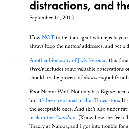
distractions, and t
September 14, 2012
How
NOT
to treat an agent who rejects your
always keep the nutters’ addresses, and get a d
Another biography of Jack Kerouac
, this tim
Weekly
includes some valuable observations on l
should be the process of
discovering
a life rat
Poor Naomi Wolf. Not only has
Vagina
been d
but
it’s been censored in the iTunes store
. It
the acceptable ones. And she’s also under fi
back in the
Guardian
.
(Know how she feels. I
Theory at Naropa, and I got into trouble for 