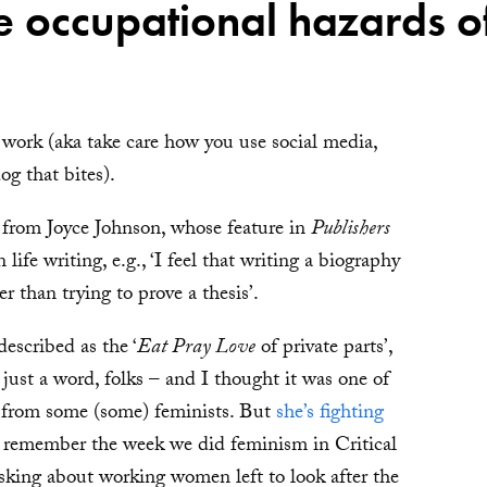
he occupational hazards 
 work (aka take care how you use social media,
og that bites).
e from Joyce Johnson, whose feature in
Publishers
ife writing, e.g., ‘I feel that writing a biography
her than trying to prove a thesis’.
escribed as the ‘
Eat Pray Love
of private parts’,
’s just a word, folks – and I thought it was one of
re from some (some) feminists. But
she’s fighting
 remember the week we did feminism in Critical
asking about working women left to look after the