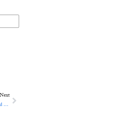
Next
Crazy Wisdom: The Jack Kerouac School of Disembodied Poetics