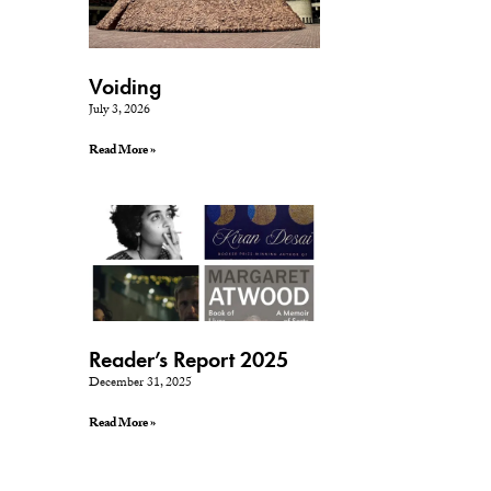
Voiding
July 3, 2026
Read More »
Reader’s Report 2025
December 31, 2025
Read More »