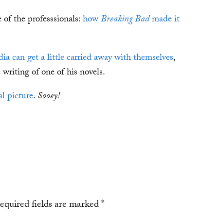
 of the professsionals:
how
Breaking Bad
made it
 can get a little carried away with themselves
,
writing of one of his novels.
l picture
.
Sooey!
equired fields are marked
*