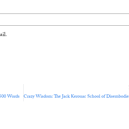
il.
,500 Words