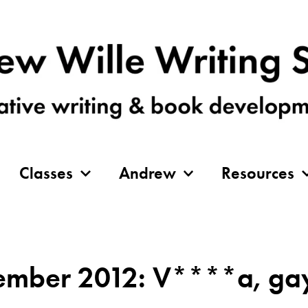
Classes
Andrew
Resources
mber 2012: V****a, gay 