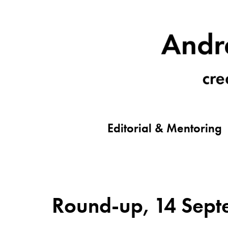
Editorial & Mentoring
Round-up, 14 Septe