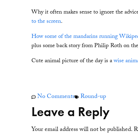
Why it often makes sense to ignore the advice
to the screen
.
How some of the mandarins running Wikipedia
plus some back story from Philip Roth on the 
Cute animal picture of the day is a
wise anima
No Comments
Round-up
Leave a Reply
Your email address will not be published.
R