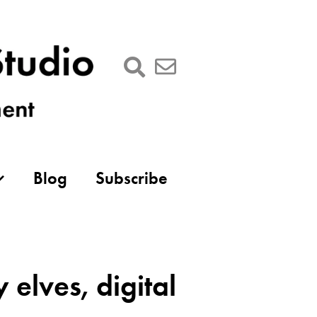
Blog
Subscribe
elves, digital