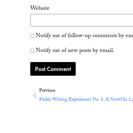
Website
Notify me of follow-up comments by ema
Notify me of new posts by email.
Previous
Friday Writing Experiment No. 1: A Novel In 1