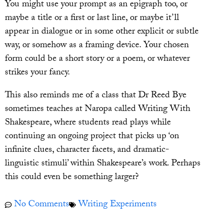
You might use your prompt as an epigraph too, or
maybe a title or a first or last line, or maybe it’ll
appear in dialogue or in some other explicit or subtle
way, or somehow as a framing device. Your chosen
form could be a short story or a poem, or whatever
strikes your fancy.
This also reminds me of a class that Dr Reed Bye
sometimes teaches at Naropa called Writing With
Shakespeare, where students read plays while
continuing an ongoing project that picks up ‘on
infinite clues, character facets, and dramatic-
linguistic stimuli’ within Shakespeare’s work. Perhaps
this could even be something larger?
No Comments
Writing Experiments