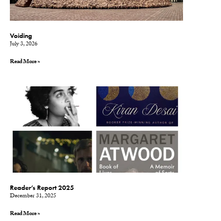
Voiding
July 3, 2026
Read More »
Reader’s Report 2025
December 31, 2025
Read More »