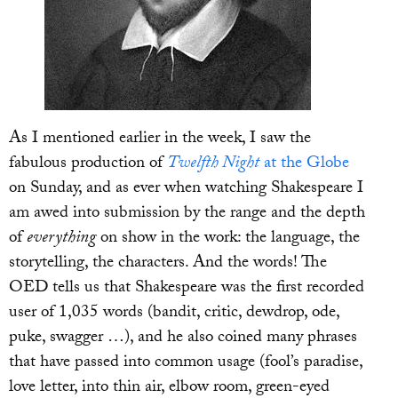
As I mentioned earlier in the week, I saw the
fabulous production of
Twelfth Night
at the Globe
on Sunday, and as ever when watching Shakespeare I
am awed into submission by the range and the depth
of
everything
on show in the work: the language, the
storytelling, the characters. And the words! The
OED tells us that Shakespeare was the first recorded
user of 1,035 words (bandit, critic, dewdrop, ode,
puke, swagger …), and he also coined many phrases
that have passed into common usage (fool’s paradise,
love letter, into thin air, elbow room, green-eyed