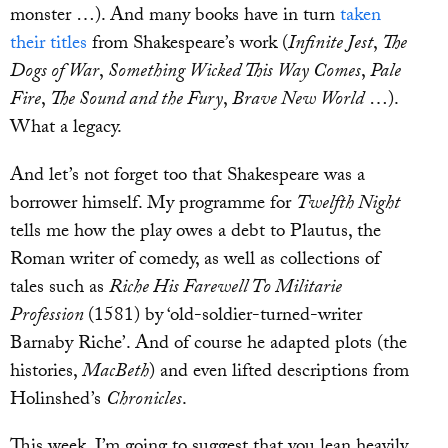
monster …). And many books have in turn
taken
their titles
from Shakespeare’s work (
Infinite Jest
,
The
Dogs of War
,
Something Wicked This Way Comes
,
Pale
Fire
,
The Sound and the Fury
,
Brave New World
…).
What a legacy.
And let’s not forget too that Shakespeare was a
borrower himself. My programme for
Twelfth Night
tells me how the play owes a debt to Plautus, the
Roman writer of comedy, as well as collections of
tales such as
Riche His Farewell To Militarie
Profession
(1581) by ‘old-soldier-turned-writer
Barnaby Riche’. And of course he adapted plots (the
histories,
MacBeth
) and even lifted descriptions from
Holinshed’s
Chronicles
.
This week, I’m going to suggest that you lean heavily