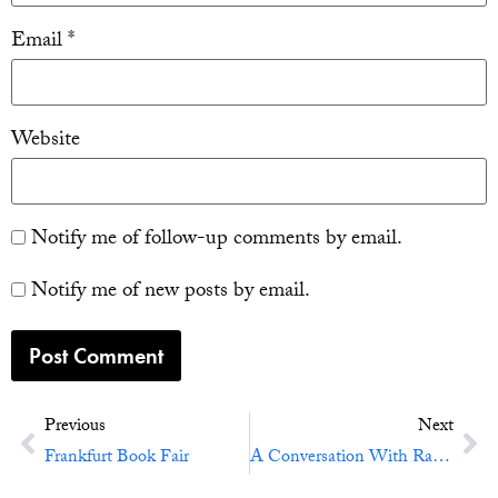
Email
*
Website
Notify me of follow-up comments by email.
Notify me of new posts by email.
Previous
Next
Frankfurt Book Fair
A Conversation With Ray Bradbury