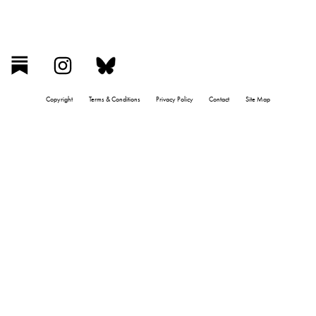
Copyright
Terms & Conditions
Privacy Policy
Contact
Site Map