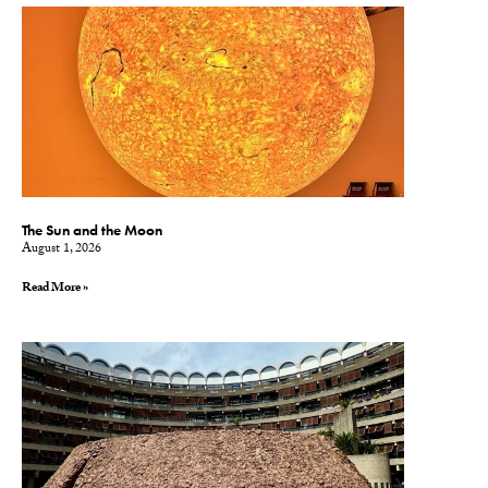
The Sun and the Moon
August 1, 2026
Read More »