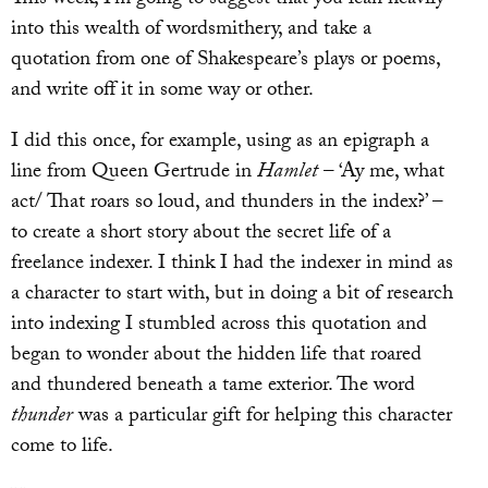
into this wealth of wordsmithery, and take a
quotation from one of Shakespeare’s plays or poems,
and write off it in some way or other.
I did this once, for example, using as an epigraph a
line from Queen Gertrude in
Hamlet
– ‘Ay me, what
act/ That roars so loud, and thunders in the index?’ –
to create a short story about the secret life of a
freelance indexer. I think I had the indexer in mind as
a character to start with, but in doing a bit of research
into indexing I stumbled across this quotation and
began to wonder about the hidden life that roared
and thundered beneath a tame exterior. The word
thunder
was a particular gift for helping this character
come to life.