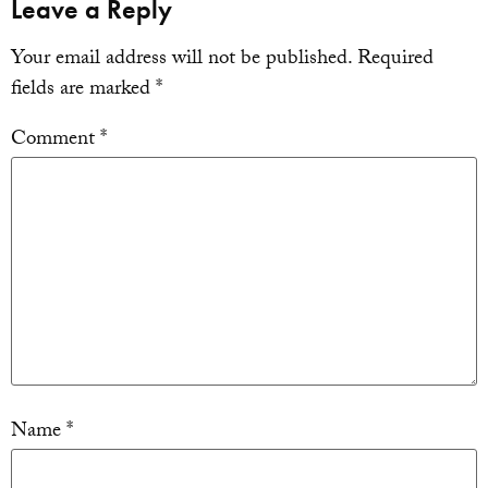
Leave a Reply
Your email address will not be published.
Required
fields are marked
*
Comment
*
Name
*