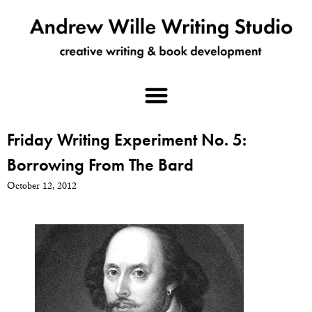
Friday Writing Experiment No. 5:
Borrowing From The Bard
October 12, 2012