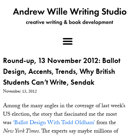
Round-up, 13 November 2012: Ballot
Design, Accents, Trends, Why British
Students Can’t Write, Sendak
November 13, 2012
Among the many angles in the coverage of last week’s
US election, the story that fascinated me the most
was
‘Ballot Design With Todd Oldham’
from the
New York Times
. The experts say maybe millions of