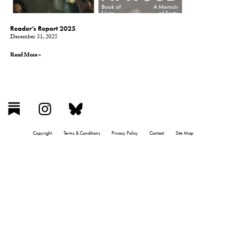
Reader’s Report 2025
December 31, 2025
Read More »
Copyright
Terms & Conditions
Privacy Policy
Contact
Site Map