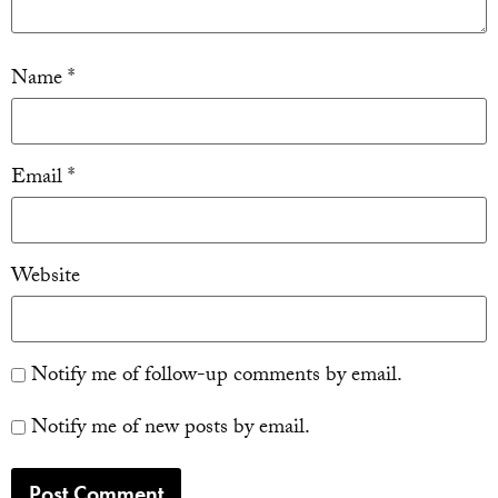
Name
*
Email
*
Website
Notify me of follow-up comments by email.
Notify me of new posts by email.