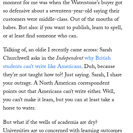
moment for me was when the Waterstone’s buyer got
so defensive about a seventeen-year-old saying their
customers were middle-class. Out of the mouths of
babes. But also: if you want to publish, learn to spell,
or at least find someone who can.
Talking of, an oldie I recently came across: Sarah
Churchwell asks in the
Independent
why British
students can’t write like Americans
. Duh, because
they’re not taught how to?! Just saying. Sarah, I share
your outrage. A North American correspondent
points out that Americans can’t write either. Well,
you can’t make it learn, but you can at least take a
horse to water.
But what if the wells of academia are dry?
Universities are so concerned with learning outcomes