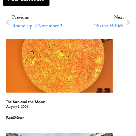
Previous
Next
Round-up, 2 November 2012: Boulder, More Ebooks, Slow Books, and Fair Use
That vs Which
The Sun and the Moon
August 1, 2026
Read More »