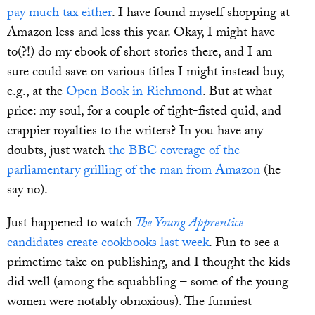
pay much tax either
. I have found myself shopping at
Amazon less and less this year. Okay, I might have
to(?!) do my ebook of short stories there, and I am
sure could save on various titles I might instead buy,
e.g., at the
Open Book in Richmond
. But at what
price: my soul, for a couple of tight-fisted quid, and
crappier royalties to the writers? In you have any
doubts, just watch
the BBC coverage of the
parliamentary grilling of the man from Amazon
(he
say no).
Just happened to watch
The Young Apprentice
candidates create cookbooks last week
. Fun to see a
primetime take on publishing, and I thought the kids
did well (among the squabbling – some of the young
women were notably obnoxious). The funniest