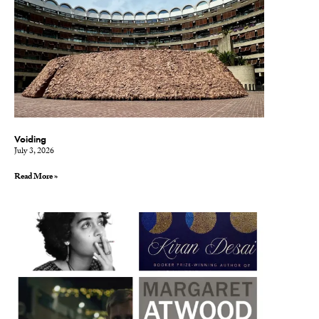
Voiding
July 3, 2026
Read More »