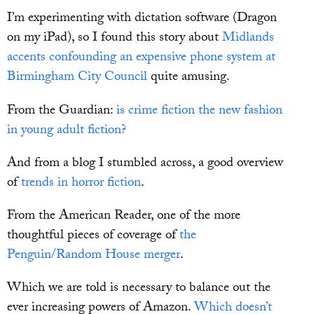
I’m experimenting with dictation software (Dragon
on my iPad), so I found this story about
Midlands
accents confounding an expensive phone system at
Birmingham City Council
quite amusing.
From the Guardian:
is crime fiction the new fashion
in young adult fiction?
And from a blog I stumbled across, a good overview
of
trends in horror fiction
.
From the American Reader, one of the more
thoughtful pieces of coverage of
the
Penguin/Random House merger
.
Which we are told is necessary to balance out the
ever increasing powers of Amazon.
Which doesn’t