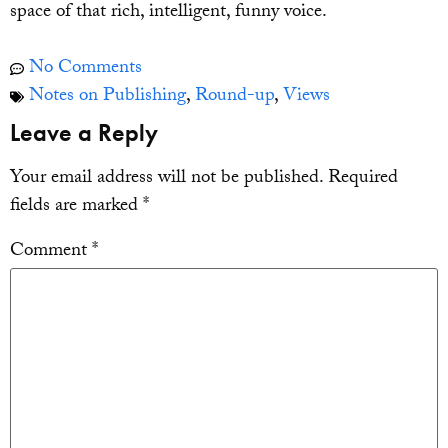
space of that rich, intelligent, funny voice.
No Comments
Notes on Publishing
,
Round-up
,
Views
Leave a Reply
Your email address will not be published.
Required
fields are marked
*
Comment
*