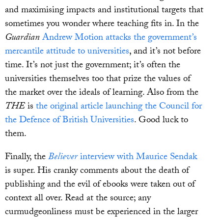
and maximising impacts and institutional targets that
sometimes you wonder where teaching fits in. In the
Guardian
Andrew Motion attacks the government’s
mercantile attitude to universities
, and it’s not before
time. It’s not just the government; it’s often the
universities themselves too that prize the values of
the market over the ideals of learning. Also from the
THE
is
the original article launching the Council for
the Defence of British Universities
. Good luck to
them.
Finally, the
Believer
interview with Maurice Sendak
is super. His cranky comments about the death of
publishing and the evil of ebooks were taken out of
context all over. Read at the source; any
curmudgeonliness must be experienced in the larger