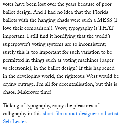
votes have been lost over the years because of poor
ballot design. And I had no idea that the Florida
ballots with the hanging chads were such a MESS (I
love their comparison!). Wow, typography is THAT
important. I still find it horrifying that the world’s
superpower’s voting systems are so inconsistent;
surely this is too important for such variation to be
permitted in things such as voting machines (paper
vs electronic), in the ballot design? If this happened
in the developing world, the righteous West would be
crying outrage. I’m all for decentralisation, but this is
chaos. Makeover time!
Talking of typography, enjoy the pleasures of
calligraphy in this
short film about designer and artist
Seb Lester
.