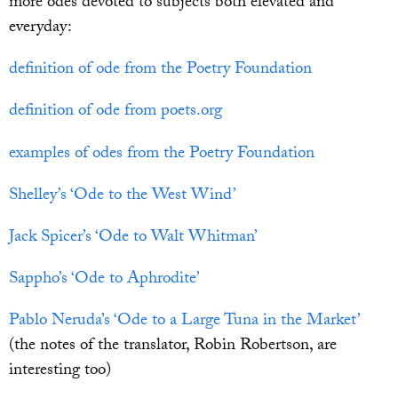
more odes devoted to subjects both elevated and
everyday:
definition of ode from the Poetry Foundation
definition of ode from poets.org
examples of odes from the Poetry Foundation
Shelley’s ‘Ode to the West Wind’
Jack Spicer’s ‘Ode to Walt Whitman’
Sappho’s ‘Ode to Aphrodite’
Pablo Neruda’s ‘Ode to a Large Tuna in the Market’
(the notes of the translator, Robin Robertson, are
interesting too)