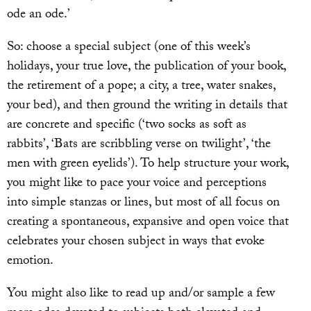
ode an ode.’
So: choose a special subject (one of this week’s
holidays, your true love, the publication of your book,
the retirement of a pope; a city, a tree, water snakes,
your bed), and then ground the writing in details that
are concrete and specific (‘two socks as soft as
rabbits’, ‘Bats are scribbling verse on twilight’, ‘the
men with green eyelids’). To help structure your work,
you might like to pace your voice and perceptions
into simple stanzas or lines, but most of all focus on
creating a spontaneous, expansive and open voice that
celebrates your chosen subject in ways that evoke
emotion.
You might also like to read up and/or sample a few