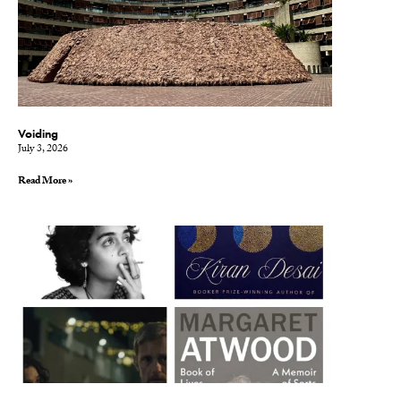
Voiding
July 3, 2026
Read More »