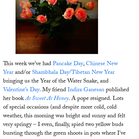
This week we’ve had
Pancake Day
,
Chinese New
Year
and/or
Shambhala Day/Tibetan New Year
bringing us the Year of the Water Snake, and
Valentine’s Day
. My friend
Indira Ganesan
published
her book
As Sweet As Honey
. A pope resigned. Lots
of special occasions (and despite more cold, cold
weather, this morning was bright and sunny and felt
very springy – I even, finally, spied two yellow buds
bursting through the green shoots in pots where I’ve