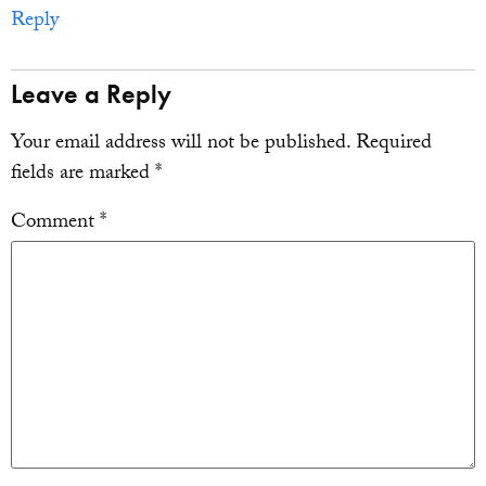
Reply
Leave a Reply
Your email address will not be published.
Required
fields are marked
*
Comment
*