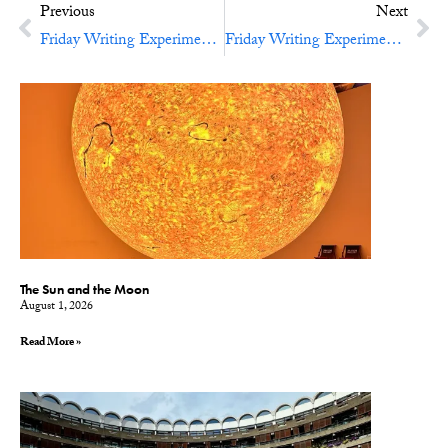
Previous
Next
Friday Writing Experiment No. 18: Candlelit Tales
Friday Writing Experiment No. 20: Lists, Lovely Lists
The Sun and the Moon
August 1, 2026
Read More »