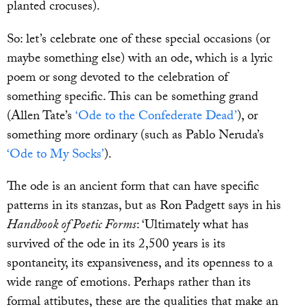
planted crocuses).
So: let’s celebrate one of these special occasions (or
maybe something else) with an ode, which is a lyric
poem or song devoted to the celebration of
something specific. This can be something grand
(Allen Tate’s
‘Ode to the Confederate Dead’
), or
something more ordinary (such as Pablo Neruda’s
‘Ode to My Socks’
).
The ode is an ancient form that can have specific
patterns in its stanzas, but as Ron Padgett says in his
Handbook of Poetic Forms
: ‘Ultimately what has
survived of the ode in its 2,500 years is its
spontaneity, its expansiveness, and its openness to a
wide range of emotions. Perhaps rather than its
formal attibutes, these are the qualities that make an