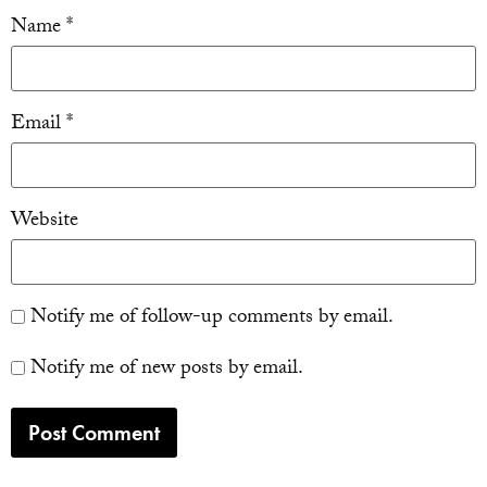
Name
*
Email
*
Website
Notify me of follow-up comments by email.
Notify me of new posts by email.