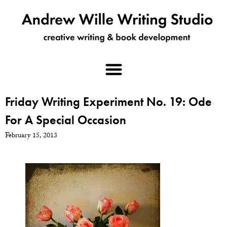
Friday Writing Experiment No. 19: Ode
For A Special Occasion
February 15, 2013