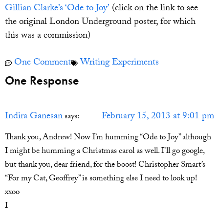
Gillian Clarke’s ‘Ode to Joy’
(click on the link to see
the original London Underground poster, for which
this was a commission)
One Comment
Writing Experiments
One Response
Indira Ganesan
February 15, 2013 at 9:01 pm
says:
Thank you, Andrew! Now I’m humming “Ode to Joy” although
I might be humming a Christmas carol as well. I’ll go google,
but thank you, dear friend, for the boost! Christopher Smart’s
“For my Cat, Geoffrey” is something else I need to look up!
xxoo
I