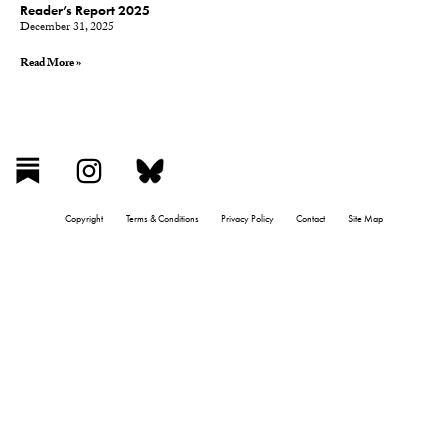
Reader’s Report 2025
December 31, 2025
Read More »
Copyright
Terms & Conditions
Privacy Policy
Contact
Site Map