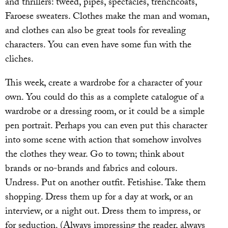
and thrillers: tweed, pipes, spectacles, trenchcoats,
Faroese sweaters. Clothes make the man and woman,
and clothes can also be great tools for revealing
characters. You can even have some fun with the
cliches.
This week, create a wardrobe for a character of your
own. You could do this as a complete catalogue of a
wardrobe or a dressing room, or it could be a simple
pen portrait. Perhaps you can even put this character
into some scene with action that somehow involves
the clothes they wear. Go to town; think about
brands or no-brands and fabrics and colours.
Undress. Put on another outfit. Fetishise. Take them
shopping. Dress them up for a day at work, or an
interview, or a night out. Dress them to impress, or
for seduction. (Always impressing the reader, always