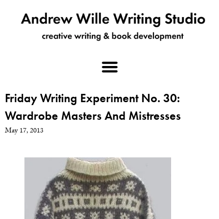
Friday Writing Experiment No. 30:
Wardrobe Masters And Mistresses
May 17, 2013