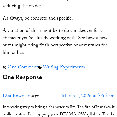
seducing the reader.)
As always, be concrete and specific.
A variation of this might be to do a makeover for a
character you’re already working with. See how a new
outfit might bring fresh perspective or adventures for
him or her.
One Comment
Writing Experiments
One Response
Lisa Bowman
March 4, 2026 at 7:55 am
says:
Interesting way to bring a character to life. The fun of it makes it
really creative. I’m enjoying your DIY MA CW syllabus. Thanks