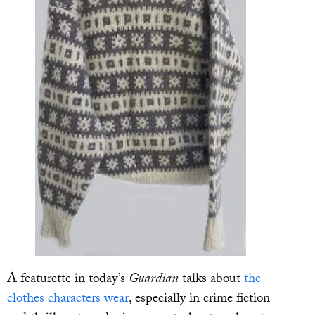
A featurette in today’s
Guardian
talks about
the
clothes characters wear
, especially in crime fiction