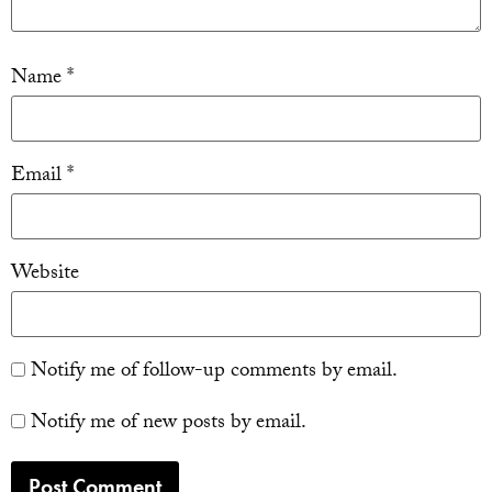
Name
*
Email
*
Website
Notify me of follow-up comments by email.
Notify me of new posts by email.