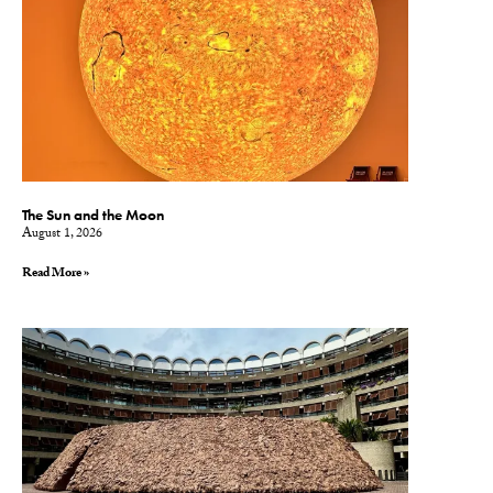
The Sun and the Moon
August 1, 2026
Read More »