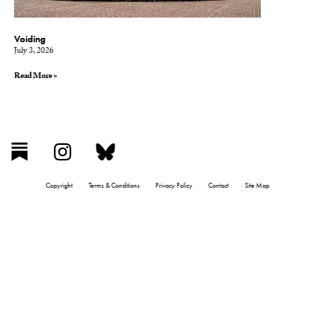
Voiding
July 3, 2026
Read More »
Copyright
Terms & Conditions
Privacy Policy
Contact
Site Map