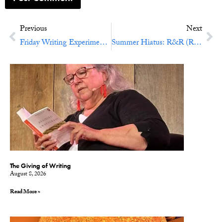
Previous
Next
Friday Writing Experiment No. 29: Great Annotations
Summer Hiatus: R&R (Reading and Refreshment)
The Giving of Writing
August 8, 2026
Read More »