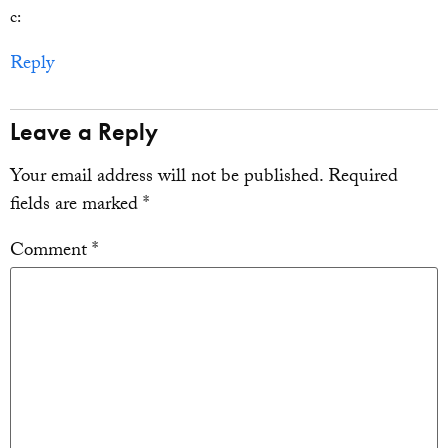
c:
Reply
Leave a Reply
Your email address will not be published.
Required
fields are marked
*
Comment
*