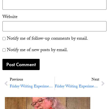
Website
Notify me of follow-up comments by email.
Notify me of new posts by email.
Previous
Next
Friday Writing Experiment No. 33: A Little Bird Told You
Friday Writing Experiment No. 35: Bring In The Light