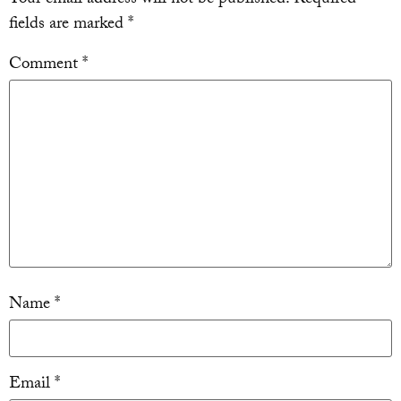
fields are marked
*
Comment
*
Name
*
Email
*