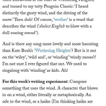
visits Lockwood at the start of Wuthering Heights,
and turned to my tatty Penguin Classic: ‘I heard
distinctly the gusty wind, and the driving of the
snow.’ Then duh! Of course, ‘
wuther
‘ is a word that
describes the wind (‘
dialect English
to blow with a
dull roaring sound’).
And is there any song more lovely and more haunting
than Kate Bush’s
‘Wuthering Heights’
? But is it out
on the ‘wiley’, ‘wild and’, or ‘winding’ ‘windy moors?!
I’m not sure I ever figured that out. We used to
singalong with ‘winding’ as kids. Ah!
For this week’s writing experiment
: Compose
something that uses the wind. A character that blows
in on a wind, either literally or metaphorically. An
ode to the wind, or a haiku (I’m thinking haiku are