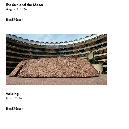
The Sun and the Moon
August 1, 2026
Read More »
Voiding
July 3, 2026
Read More »