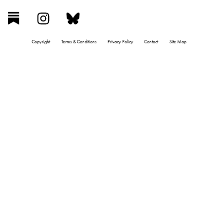
Copyright
Terms & Conditions
Privacy Policy
Contact
Site Map