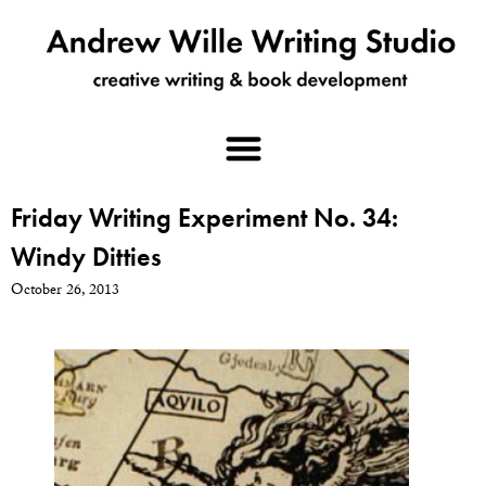
Friday Writing Experiment No. 34:
Windy Ditties
October 26, 2013