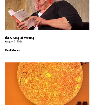
The Giving of Writing
August 8, 2026
Read More »