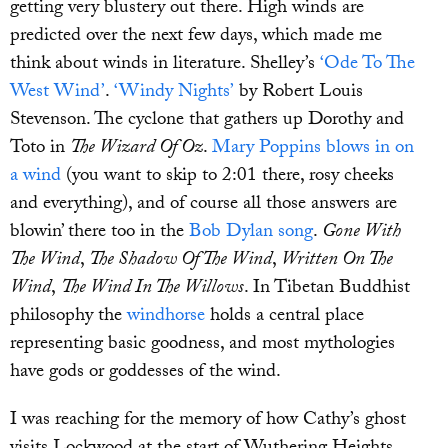
getting very blustery out there. High winds are
predicted over the next few days, which made me
think about winds in literature. Shelley’s
‘Ode To The
West Wind’
.
‘Windy Nights’
by Robert Louis
Stevenson. The cyclone that gathers up Dorothy and
Toto in
The Wizard Of Oz
.
Mary Poppins blows in on
a wind
(you want to skip to 2:01 there, rosy cheeks
and everything), and of course all those answers are
blowin’ there too in the
Bob Dylan song
.
Gone With
The Wind
,
The Shadow Of The Wind
,
Written On The
Wind
,
The Wind In The Willows
. In Tibetan Buddhist
philosophy the
windhorse
holds a central place
representing basic goodness, and most mythologies
have gods or goddesses of the wind.
I was reaching for the memory of how Cathy’s ghost