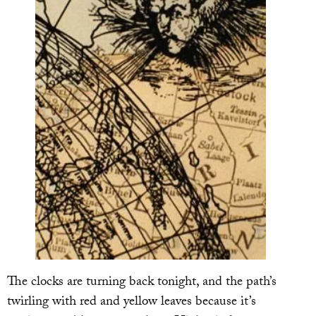
The clocks are turning back tonight, and the path’s
twirling with red and yellow leaves because it’s