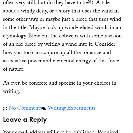
often very still, but do they have to be?!). A tale
about a windy deity, or a story that uses the wind in
some other way, or maybe just a piece that uses wind
in the title. Maybe look up wind-related words in an
etymology. Blow out the cobwebs with some revision
of an old piece by writing a wind into it. Consider
how you too can conjure up all the romance and
associative power and elemental energy of this force
of nature.
As ever, be concrete and specific in your choices in
writing.
No Comments
Writing Experiments
Leave a Reply
Your email address will not be published.
Required