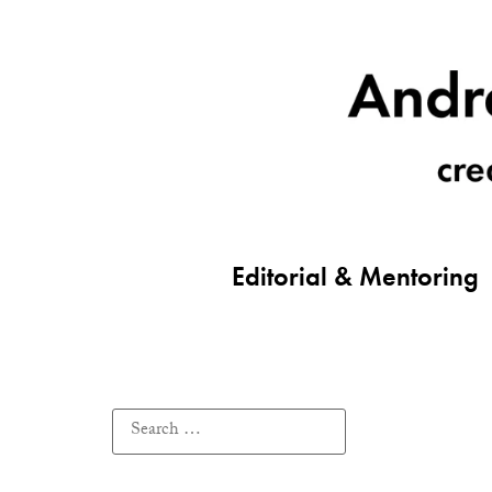
Editorial & Mentoring