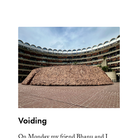
Voiding
On Monday my friend Bhanu and I