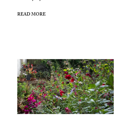
READ MORE