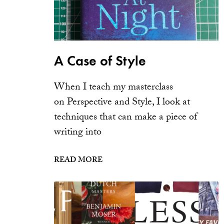
A Case of Style
When I teach my masterclass
on Perspective and Style, I look at
techniques that can make a piece of
writing into
READ MORE