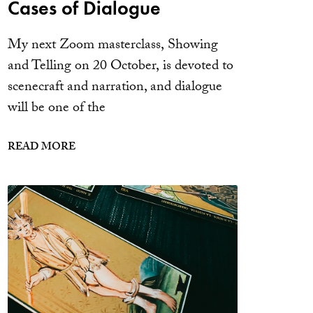
Cases of Dialogue
My next Zoom masterclass, Showing
and Telling on 20 October, is devoted to
scenecraft and narration, and dialogue
will be one of the
READ MORE