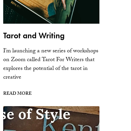
Tarot and Writing
I’m launching a new series of workshops
on Zoom called Tarot For Writers that
explores the potential of the tarot in
creative
READ MORE