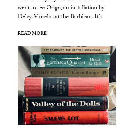
went to see Origo, an installation by
Delcy Morelos at the Barbican. It’s
READ MORE