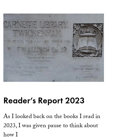
Reader’s Report 2023
As I looked back on the books I read in
2023, I was given pause to think about
how I