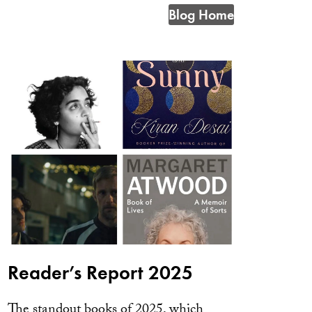
Blog Home
Reader’s Report 2025
The standout books of 2025, which