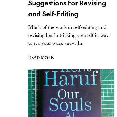
Suggestions For Revising
and Self-Editing
Much of the work in self-editing and
revising lies in tricking yourself in ways
to see your work anew. In
READ MORE