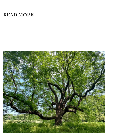
READ MORE