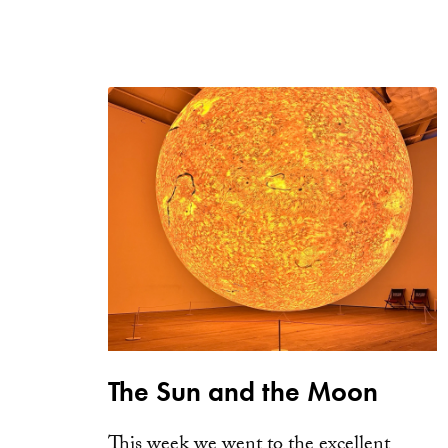
The Sun and the Moon
This week we went to the excellent