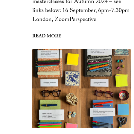
masterclasses for Autumn 2024 – see
links below: 16 September, 6pm-7.30pm
London, ZoomPerspective
READ MORE