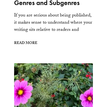
Genres and Subgenres
If you are serious about being published,
it makes sense to understand where your
writing sits relative to readers and
READ MORE