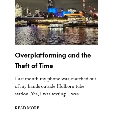
Overplatforming and the
Theft of Time
Last month my phone was snatched out
of my hands outside Holborn tube
station. Yes, I was texting. I was
READ MORE