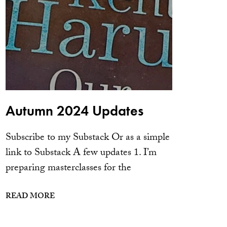
Autumn 2024 Updates
Subscribe to my Substack Or as a simple
link to Substack A few updates 1. I’m
preparing masterclasses for the
READ MORE