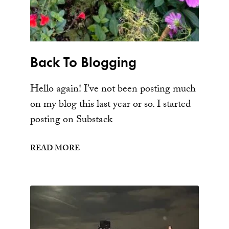
Back To Blogging
Hello again! I’ve not been posting much
on my blog this last year or so. I started
posting on Substack
READ MORE