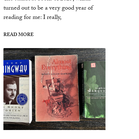
turned out to be a very good year of
reading for me: I really,
READ MORE