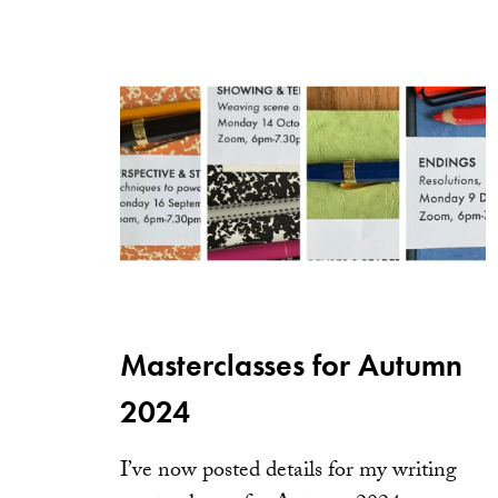
Masterclasses for Autumn
2024
I’ve now posted details for my writing