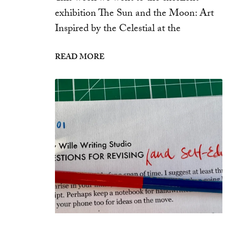
exhibition The Sun and the Moon: Art
Inspired by the Celestial at the
READ MORE