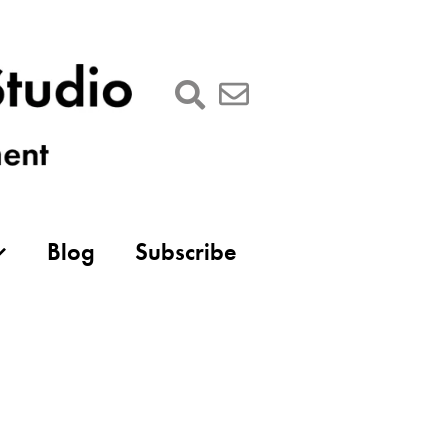
Blog
Subscribe