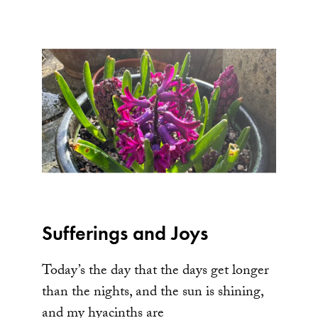
Sufferings and Joys
Today’s the day that the days get longer
than the nights, and the sun is shining,
and my hyacinths are