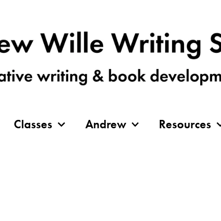
Classes
Andrew
Resources