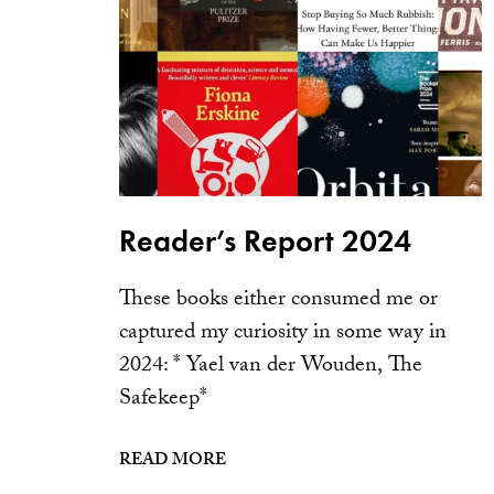
Reader’s Report 2024
These books either consumed me or
captured my curiosity in some way in
2024: * Yael van der Wouden, The
Safekeep*
READ MORE