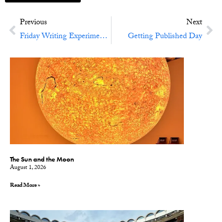
Previous
Next
Friday Writing Experiment No. 48: Tales Of Your City
Getting Published Day
The Sun and the Moon
August 1, 2026
Read More »