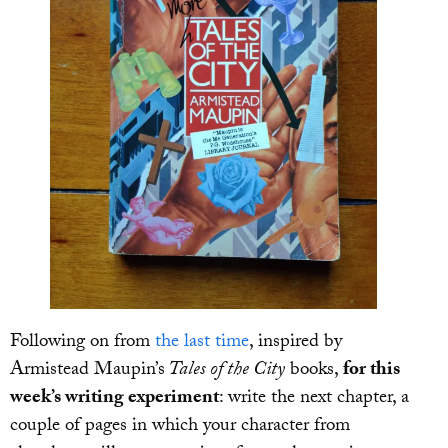
Following on from
the last time
, inspired by
Armistead Maupin’s
Tales of the City
books,
for this
week’s writing experiment
: write the next chapter, a
couple of pages in which your character from