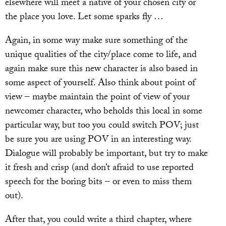
elsewhere will meet a native of your chosen city or
the place you love. Let some sparks fly …
Again, in some way make sure something of the
unique qualities of the city/place come to life, and
again make sure this new character is also based in
some aspect of yourself. Also think about point of
view – maybe maintain the point of view of your
newcomer character, who beholds this local in some
particular way, but too you could switch POV; just
be sure you are using POV in an interesting way.
Dialogue will probably be important, but try to make
it fresh and crisp (and don’t afraid to use reported
speech for the boring bits – or even to miss them
out).
After that, you could write a third chapter, where