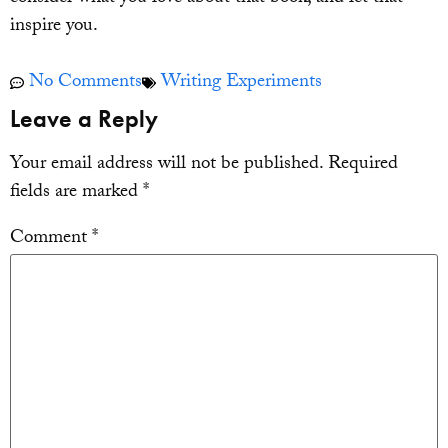
inspire you.
No Comments
Writing Experiments
Leave a Reply
Your email address will not be published.
Required
fields are marked
*
Comment
*