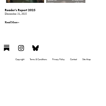
Reader’s Report 2025
December 31, 2025
Read More »
Copyright
Terms & Conditions
Privacy Policy
Contact
Site Map