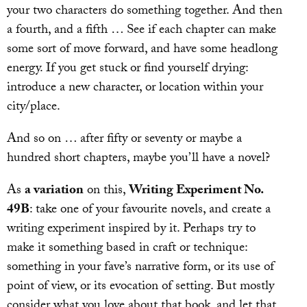
your two characters do something together. And then
a fourth, and a fifth … See if each chapter can make
some sort of move forward, and have some headlong
energy. If you get stuck or find yourself drying:
introduce a new character, or location within your
city/place.
And so on … after fifty or seventy or maybe a
hundred short chapters, maybe you’ll have a novel?
As
a variation
on this,
Writing Experiment No.
49B
: take one of your favourite novels, and create a
writing experiment inspired by it. Perhaps try to
make it something based in craft or technique:
something in your fave’s narrative form, or its use of
point of view, or its evocation of setting. But mostly
consider what you love about that book, and let that