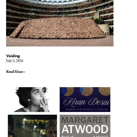
Voiding
July 3, 2026
Read More »