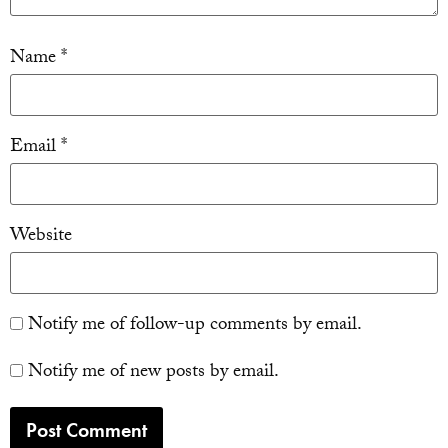
Name
*
Email
*
Website
Notify me of follow-up comments by email.
Notify me of new posts by email.