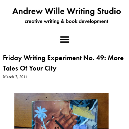
Friday Writing Experiment No. 49: More
Tales Of Your City
March 7, 2014