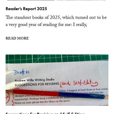
Reader’s Report 2025
The standout books of 2025, which turned out to be
a very good year of reading for me: I really,
READ MORE