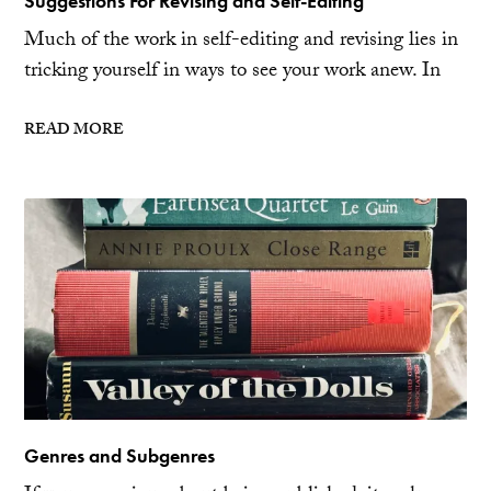
Suggestions For Revising and Self-Editing
Much of the work in self-editing and revising lies in
tricking yourself in ways to see your work anew. In
READ MORE
Genres and Subgenres