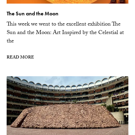
The Sun and the Moon
This week we went to the excellent exhibition The
Sun and the Moon: Art Inspired by the Celestial at
the
READ MORE