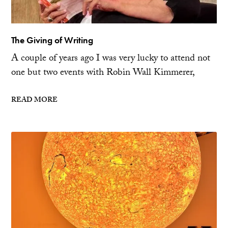
The Giving of Writing
A couple of years ago I was very lucky to attend not
one but two events with Robin Wall Kimmerer,
READ MORE