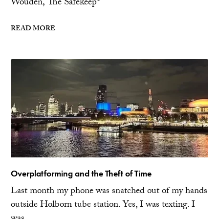
Wouden, The Safekeep*
READ MORE
Overplatforming and the Theft of Time
Last month my phone was snatched out of my hands
outside Holborn tube station. Yes, I was texting. I