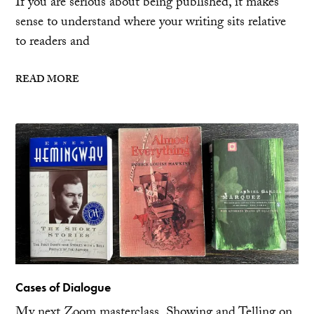
If you are serious about being published, it makes
sense to understand where your writing sits relative
to readers and
READ MORE
Cases of Dialogue
My next Zoom masterclass, Showing and Telling on