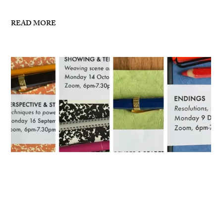
READ MORE
Masterclasses for Autumn 2024
I’ve now posted details for my writing masterclasses
for Autumn 2024 – see links below: 16 September,
6pm-7.30pm London, ZoomPerspective