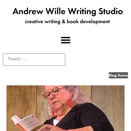
Blog Home