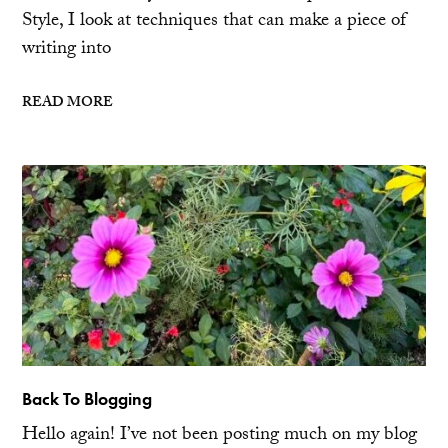
Style, I look at techniques that can make a piece of
writing into
READ MORE
Back To Blogging
Hello again! I’ve not been posting much on my blog