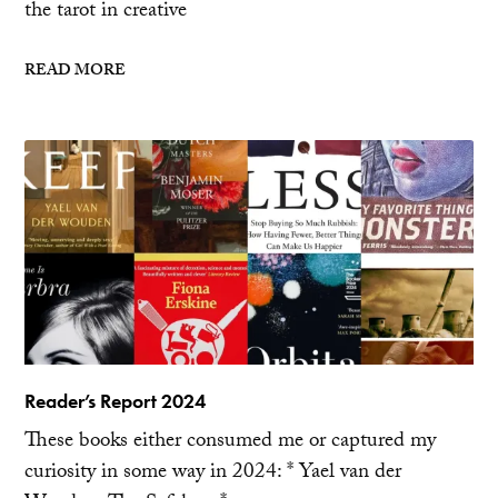
the tarot in creative
READ MORE
Reader’s Report 2024
These books either consumed me or captured my
curiosity in some way in 2024: * Yael van der