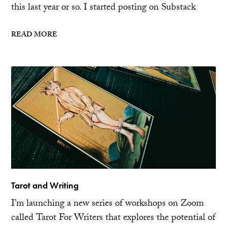
this last year or so. I started posting on Substack
READ MORE
Tarot and Writing
I’m launching a new series of workshops on Zoom
called Tarot For Writers that explores the potential of