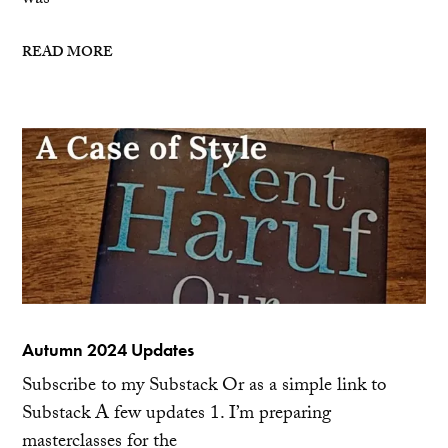
was
READ MORE
Autumn 2024 Updates
Subscribe to my Substack Or as a simple link to
Substack A few updates 1. I’m preparing
masterclasses for the