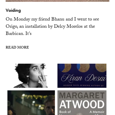
Voiding
On Monday my friend Bhanu and I went to see
Origo, an installation by Delcy Morelos at the
Barbican. It’s
READ MORE