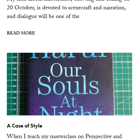
20 October, is devoted to scenecraft and narration,
and dialogue will be one of the
READ MORE
A Case of Style
When I teach my masterclass on Perspective and