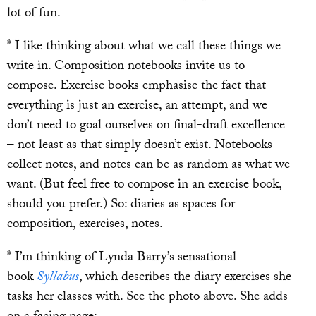
lot of fun.
* I like thinking about what we call these things we
write in. Composition notebooks invite us to
compose. Exercise books emphasise the fact that
everything is just an exercise, an attempt, and we
don’t need to goal ourselves on final-draft excellence
– not least as that simply doesn’t exist. Notebooks
collect notes, and notes can be as random as what we
want. (But feel free to compose in an exercise book,
should you prefer.) So: diaries as spaces for
composition, exercises, notes.
* I’m thinking of Lynda Barry’s sensational
book
Syllabus
, which describes the diary exercises she
tasks her classes with. See the photo above. She adds