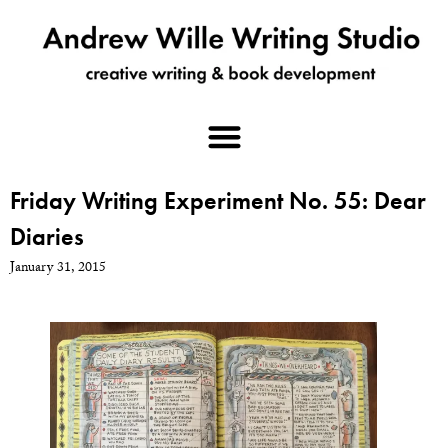
Friday Writing Experiment No. 55: Dear
Diaries
January 31, 2015