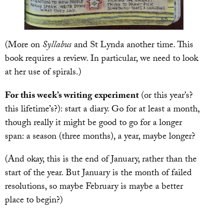
(More on
Syllabus
and St Lynda another time. This
book requires a review. In particular, we need to look
at her use of spirals.)
For this week’s writing experiment
(or this year’s?
this lifetime’s?): start a diary. Go for at least a month,
though really it might be good to go for a longer
span: a season (three months), a year, maybe longer?
(And okay, this is the end of January, rather than the
start of the year. But January is the month of failed
resolutions, so maybe February is maybe a better
place to begin?)