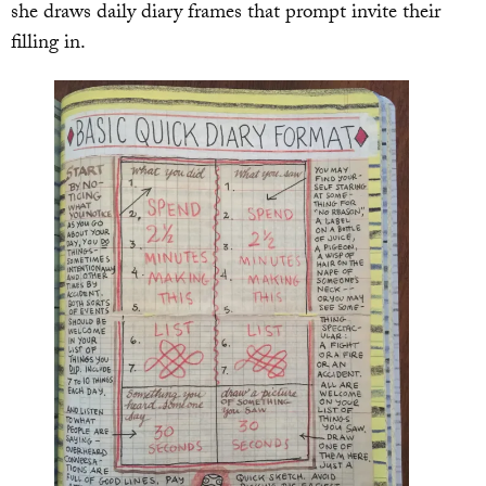
she draws daily diary frames that prompt invite their
filling in.