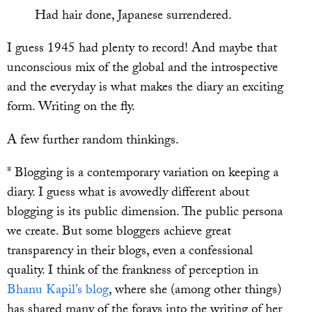
Had hair done, Japanese surrendered.
I guess 1945 had plenty to record! And maybe that
unconscious mix of the global and the introspective
and the everyday is what makes the diary an exciting
form. Writing on the fly.
A few further random thinkings.
* Blogging is a contemporary variation on keeping a
diary. I guess what is avowedly different about
blogging is its public dimension. The public persona
we create. But some bloggers achieve great
transparency in their blogs, even a confessional
quality. I think of the frankness of perception in
Bhanu Kapil’s blog
, where she (among other things)
has shared many of the forays into the writing of her