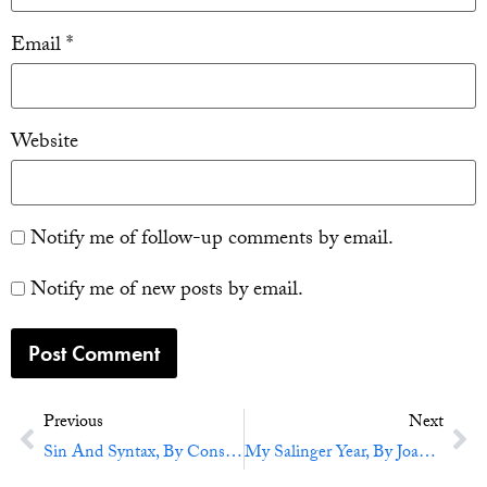
Email
*
Website
Notify me of follow-up comments by email.
Notify me of new posts by email.
Previous
Next
Sin And Syntax, By Constance Hale
My Salinger Year, By Joanna Rakoff