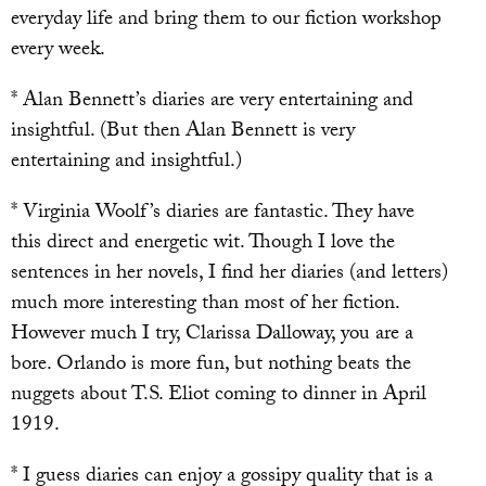
everyday life and bring them to our fiction workshop
every week.
* Alan Bennett’s diaries are very entertaining and
insightful. (But then Alan Bennett is very
entertaining and insightful.)
* Virginia Woolf’s diaries are fantastic. They have
this direct and energetic wit. Though I love the
sentences in her novels, I find her diaries (and letters)
much more interesting than most of her fiction.
However much I try, Clarissa Dalloway, you are a
bore. Orlando is more fun, but nothing beats the
nuggets about T.S. Eliot coming to dinner in April
1919.
* I guess diaries can enjoy a gossipy quality that is a