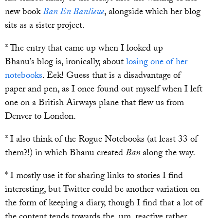
new book
Ban En Banlieue
, alongside which her blog
sits as a sister project.
* The entry that came up when I looked up
Bhanu’s blog is, ironically, about
losing one of her
notebooks
. Eek! Guess that is a disadvantage of
paper and pen, as I once found out myself when I left
one on a British Airways plane that flew us from
Denver to London.
* I also think of the Rogue Notebooks (at least 33 of
them?!) in which Bhanu created
Ban
along the way
.
* I mostly use it for sharing links to stories I find
interesting, but Twitter could be another variation on
the form of keeping a diary, though I find that a lot of
the content tends towards the, um, reactive rather