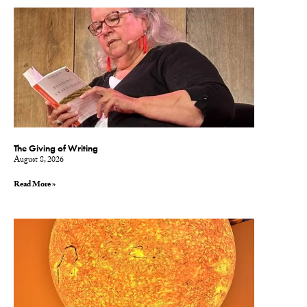
The Giving of Writing
August 8, 2026
Read More »