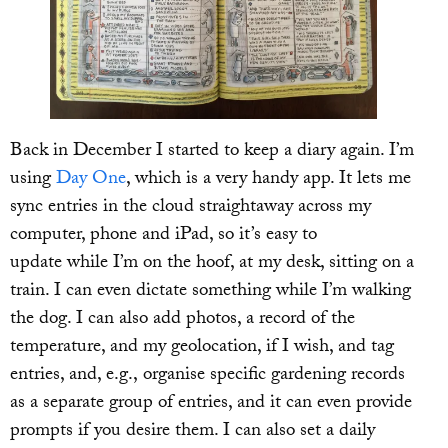
Back in December I started to keep a diary again. I’m
using
Day One
, which is a very handy app. It lets me
sync entries in the cloud straightaway across my
computer, phone and iPad, so it’s easy to
update while I’m on the hoof, at my desk, sitting on a
train. I can even dictate something while I’m walking
the dog. I can also add photos, a record of the
temperature, and my geolocation, if I wish, and tag
entries, and, e.g., organise specific gardening records
as a separate group of entries, and it can even provide
prompts if you desire them. I can also set a daily