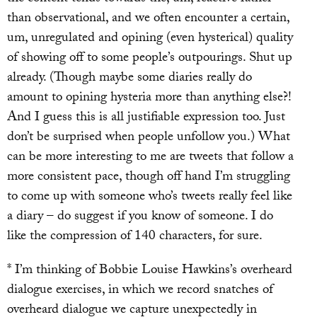
than observational, and we often encounter a certain,
um, unregulated and opining (even hysterical) quality
of showing off to some people’s outpourings. Shut up
already. (Though maybe some diaries really do
amount to opining hysteria more than anything else?!
And I guess this is all justifiable expression too. Just
don’t be surprised when people unfollow you.) What
can be more interesting to me are tweets that follow a
more consistent pace, though off hand I’m struggling
to come up with someone who’s tweets really feel like
a diary – do suggest if you know of someone. I do
like the compression of 140 characters, for sure.
* I’m thinking of Bobbie Louise Hawkins’s overheard
dialogue exercises, in which we record snatches of
overheard dialogue we capture unexpectedly in