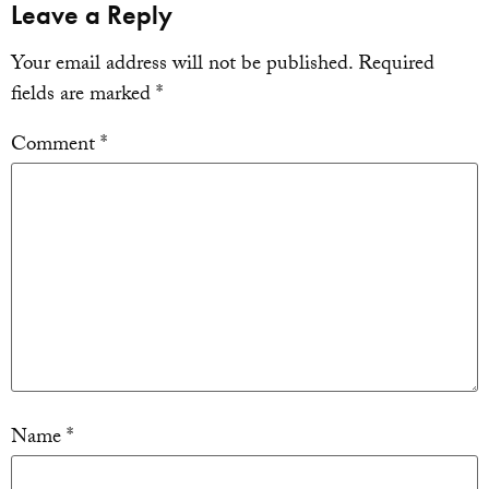
Leave a Reply
Your email address will not be published.
Required
fields are marked
*
Comment
*
Name
*