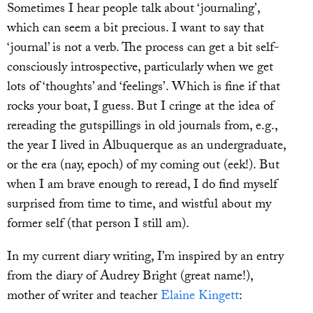
Sometimes I hear people talk about ‘journaling’,
which can seem a bit precious. I want to say that
‘journal’ is not a verb. The process can get a bit self-
consciously introspective, particularly when we get
lots of ‘thoughts’ and ‘feelings’. Which is fine if that
rocks your boat, I guess. But I cringe at the idea of
rereading the gutspillings in old journals from, e.g.,
the year I lived in Albuquerque as an undergraduate,
or the era (nay, epoch) of my coming out (eek!). But
when I am brave enough to reread, I do find myself
surprised from time to time, and wistful about my
former self (that person I still am).
In my current diary writing, I’m inspired by an entry
from the diary of Audrey Bright (great name!),
mother of writer and teacher
Elaine Kingett
: