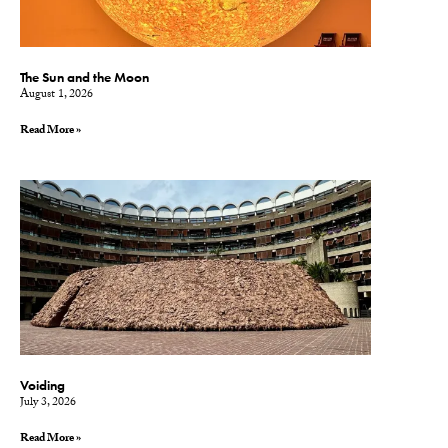
The Sun and the Moon
August 1, 2026
Read More »
Voiding
July 3, 2026
Read More »