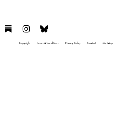
Copyright
Terms & Conditions
Privacy Policy
Contact
Site Map