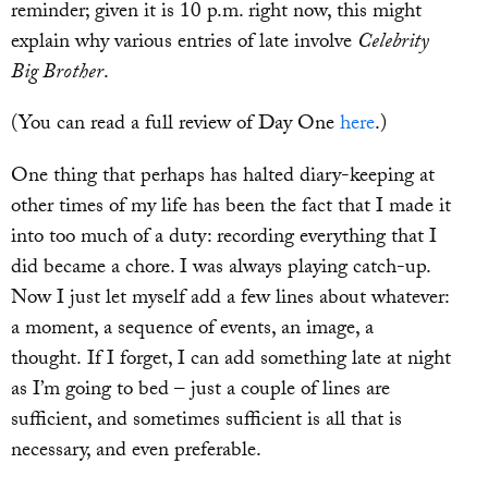
reminder; given it is 10 p.m. right now, this might
explain why various entries of late involve
Celebrity
Big Brother
.
(You can read a full review of Day One
here
.)
One thing that perhaps has halted diary-keeping at
other times of my life has been the fact that I made it
into too much of a duty: recording everything that I
did became a chore. I was always playing catch-up.
Now I just let myself add a few lines about whatever:
a moment, a sequence of events, an image, a
thought. If I forget, I can add something late at night
as I’m going to bed – just a couple of lines are
sufficient, and sometimes sufficient is all that is
necessary, and even preferable.