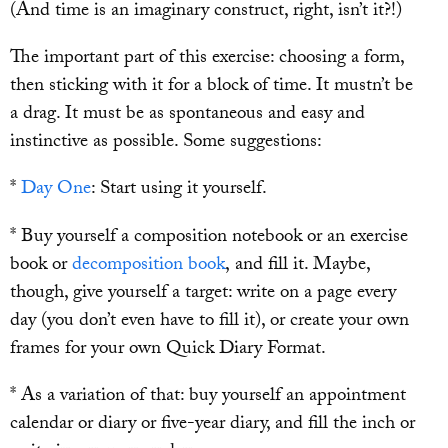
(And time is an imaginary construct, right, isn’t it?!)
The important part of this exercise: choosing a form,
then sticking with it for a block of time. It mustn’t be
a drag. It must be as spontaneous and easy and
instinctive as possible. Some suggestions:
*
Day One
: Start using it yourself.
* Buy yourself a composition notebook or an exercise
book or
decomposition book
, and fill it. Maybe,
though, give yourself a target: write on a page every
day (you don’t even have to fill it), or create your own
frames for your own Quick Diary Format.
* As a variation of that: buy yourself an appointment
calendar or diary or five-year diary, and fill the inch or