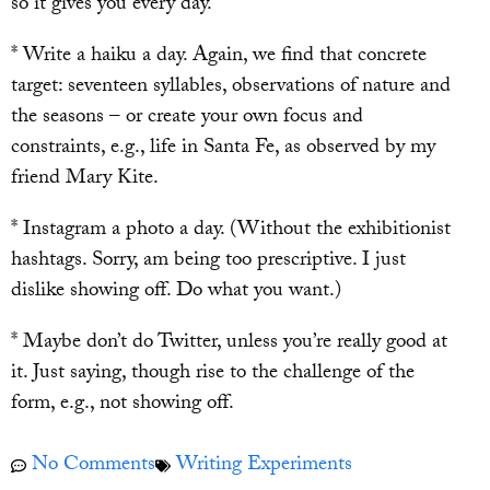
so it gives you every day.
* Write a haiku a day. Again, we find that concrete
target: seventeen syllables, observations of nature and
the seasons – or create your own focus and
constraints, e.g., life in Santa Fe, as observed by my
friend Mary Kite.
* Instagram a photo a day. (Without the exhibitionist
hashtags. Sorry, am being too prescriptive. I just
dislike showing off. Do what you want.)
* Maybe don’t do Twitter, unless you’re really good at
it. Just saying, though rise to the challenge of the
form, e.g., not showing off.
No Comments
Writing Experiments