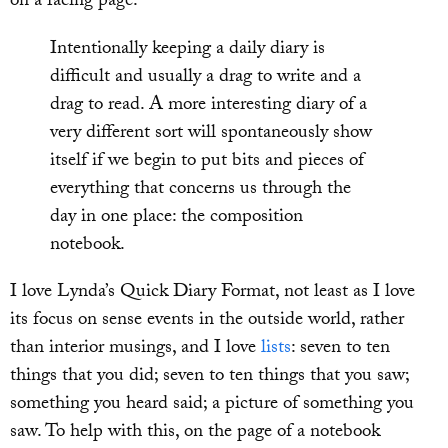
on a facing page:
Intentionally keeping a daily diary is
difficult and usually a drag to write and a
drag to read. A more interesting diary of a
very different sort will spontaneously show
itself if we begin to put bits and pieces of
everything that concerns us through the
day in one place: the composition
notebook.
I love Lynda’s Quick Diary Format, not least as I love
its focus on sense events in the outside world, rather
than interior musings, and I love
lists
: seven to ten
things that you did; seven to ten things that you saw;
something you heard said; a picture of something you
saw. To help with this, on the page of a notebook