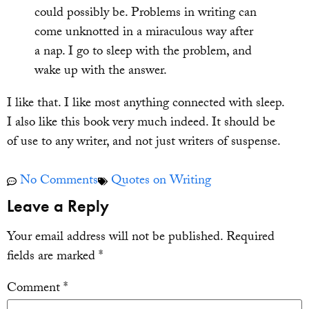
could possibly be. Problems in writing can
come unknotted in a miraculous way after
a nap. I go to sleep with the problem, and
wake up with the answer.
I like that. I like most anything connected with sleep.
I also like this book very much indeed. It should be
of use to any writer, and not just writers of suspense.
No Comments
Quotes on Writing
Leave a Reply
Your email address will not be published.
Required
fields are marked
*
Comment
*