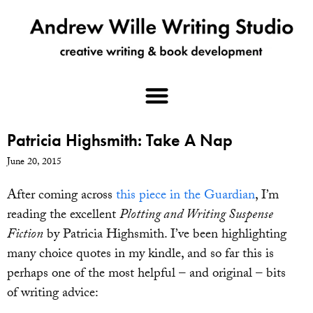
Patricia Highsmith: Take A Nap
June 20, 2015
After coming across
this piece in the Guardian
, I’m
reading the excellent
Plotting and Writing Suspense
Fiction
by Patricia Highsmith. I’ve been highlighting
many choice quotes in my kindle, and so far this is
perhaps one of the most helpful – and original – bits
of writing advice: