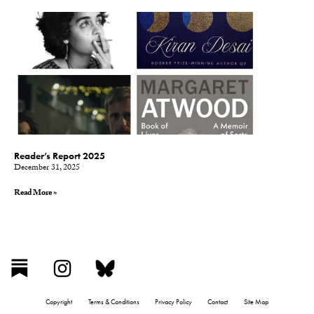
Reader’s Report 2025
December 31, 2025
Read More »
Copyright
Terms & Conditions
Privacy Policy
Contact
Site Map