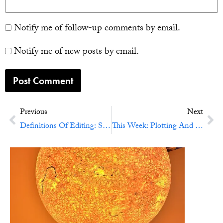
Notify me of follow-up comments by email.
Notify me of new posts by email.
Previous
Next
Definitions Of Editing: Structural Editing
This Week: Plotting And Swearing