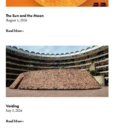
The Sun and the Moon
August 1, 2026
Read More »
Voiding
July 3, 2026
Read More »