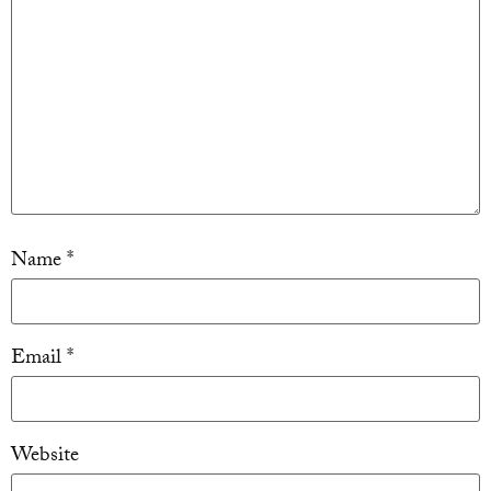
Name
*
Email
*
Website