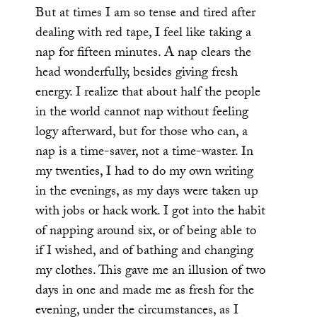
But at times I am so tense and tired after
dealing with red tape, I feel like taking a
nap for fifteen minutes. A nap clears the
head wonderfully, besides giving fresh
energy. I realize that about half the people
in the world cannot nap without feeling
logy afterward, but for those who can, a
nap is a time-saver, not a time-waster. In
my twenties, I had to do my own writing
in the evenings, as my days were taken up
with jobs or hack work. I got into the habit
of napping around six, or of being able to
if I wished, and of bathing and changing
my clothes. This gave me an illusion of two
days in one and made me as fresh for the
evening, under the circumstances, as I