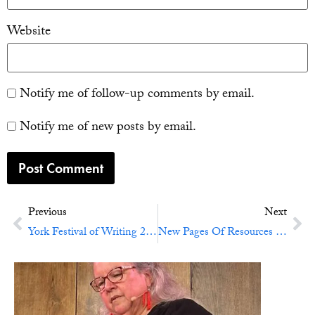
Website
Notify me of follow-up comments by email.
Notify me of new posts by email.
Previous
Next
York Festival of Writing 2015
New Pages Of Resources On Self-Editing And Revising