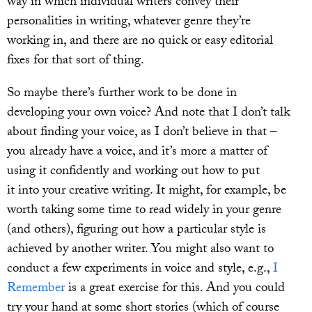
way in which individual writers convey their
personalities in writing, whatever genre they’re
working in, and there are no quick or easy editorial
fixes for that sort of thing.
So maybe there’s further work to be done in
developing your own voice? And note that I don’t talk
about finding your voice, as I don’t believe in that –
you already have a voice, and it’s more a matter of
using it confidently and working out how to put
it into your creative writing. It might, for example, be
worth taking some time to read widely in your genre
(and others), figuring out how a particular style is
achieved by another writer. You might also want to
conduct a few experiments in voice and style, e.g.,
I
Remember
is a great exercise for this. And you could
try your hand at some short stories (which of course