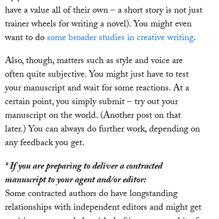
have a value all of their own – a short story is not just
trainer wheels for writing a novel). You might even
want to do
some broader studies in creative writing
.
Also, though, matters such as style and voice are
often quite subjective. You might just have to test
your manuscript and wait for some reactions. At a
certain point, you simply submit – try out your
manuscript on the world. (Another post on that
later.) You can always do further work, depending on
any feedback you get.
* If you are preparing to deliver a contracted
manuscript to your agent and/or editor:
Some contracted authors do have longstanding
relationships with independent editors and might get