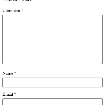
fields are marked
*
Comment
*
Name
*
Email
*