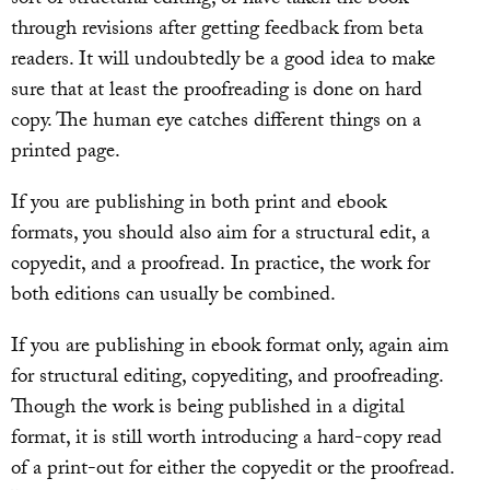
through revisions after getting feedback from beta
readers. It will undoubtedly be a good idea to make
sure that at least the proofreading is done on hard
copy. The human eye catches different things on a
printed page.
If you are publishing in both print and ebook
formats, you should also aim for a structural edit, a
copyedit, and a proofread. In practice, the work for
both editions can usually be combined.
If you are publishing in ebook format only, again aim
for structural editing, copyediting, and proofreading.
Though the work is being published in a digital
format, it is still worth introducing a hard-copy read
of a print-out for either the copyedit or the proofread.