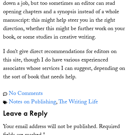
down a job, but too sometimes an editor can read
opening chapters and a synopsis instead of a whole
manuscript: this might help steer you in the right
direction, whether this might be further work on your
book, or some studies in creative writing.
I don’t give direct recommendations for editors on
this site, though I do have various experienced
associates whose services I can suggest, depending on
the sort of book that needs help.
No Comments
Notes on Publishing
,
The Writing Life
Leave a Reply
Your email address will not be published.
Required