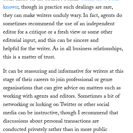
known
; though in practice such dealings are rare,
they can make writers unduly wary. In fact, agents do
sometimes recommend the use of an independent
editor for a critique or a fresh view or some other
editorial input, and this can be sincere and
helpful for the writer. As in all business relationships,
this is a matter of trust.
It can be reassuring and informative for writers at this
stage of their careers to join professional or genre
organisations that can give advice on matters such as
working with agents and editors. Sometimes a bit of
networking or lurking on Twitter or other social
media can be instructive, though I recommend that
discussions about personal transactions are
conducted privately rather than in more public