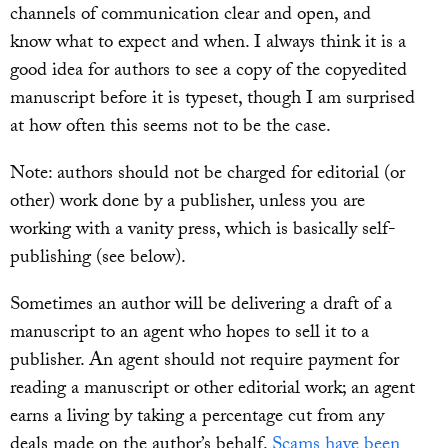
channels of communication clear and open, and
know what to expect and when. I always think it is a
good idea for authors to see a copy of the copyedited
manuscript before it is typeset, though I am surprised
at how often this seems not to be the case.
Note: authors should not be charged for editorial (or
other) work done by a publisher, unless you are
working with a vanity press, which is basically self-
publishing (see below).
Sometimes an author will be delivering a draft of a
manuscript to an agent who hopes to sell it to a
publisher. An agent should not require payment for
reading a manuscript or other editorial work; an agent
earns a living by taking a percentage cut from any
deals made on the author’s behalf.
Scams have been