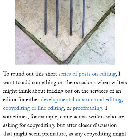
To round out this short
series of posts on editing
, I
want to add something on the occasions when writers
might think about forking out on the services of an
editor for either
developmental or structural editing
,
copyediting or line editing
, or
proofreading
. I
sometimes, for example, come across writers who are
asking for copyediting, but after closer discussion
that might seem premature, as any copyediting might