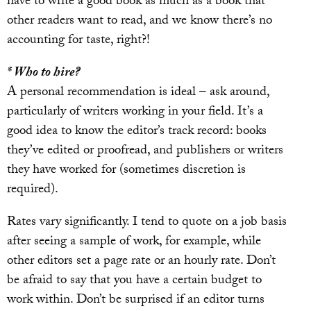
have to write a good book as much as a book that
other readers want to read, and we know there’s no
accounting for taste, right?!
* Who to hire?
A personal recommendation is ideal – ask around,
particularly of writers working in your field. It’s a
good idea to know the editor’s track record: books
they’ve edited or proofread, and publishers or writers
they have worked for (sometimes discretion is
required).
Rates vary significantly. I tend to quote on a job basis
after seeing a sample of work, for example, while
other editors set a page rate or an hourly rate. Don’t
be afraid to say that you have a certain budget to
work within. Don’t be surprised if an editor turns