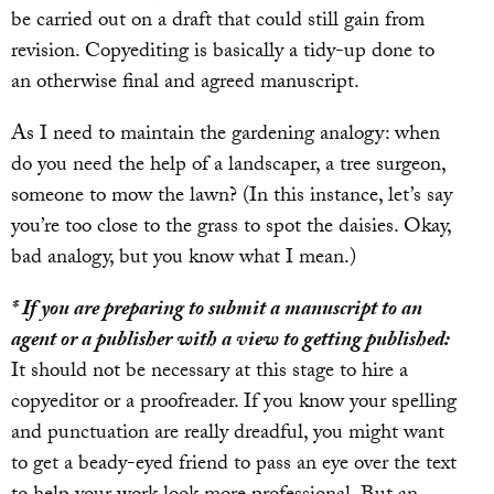
be carried out on a draft that could still gain from
revision. Copyediting is basically a tidy-up done to
an otherwise final and agreed manuscript.
As I need to maintain the gardening analogy: when
do you need the help of a landscaper, a tree surgeon,
someone to mow the lawn? (In this instance, let’s say
you’re too close to the grass to spot the daisies. Okay,
bad analogy, but you know what I mean.)
* If you are preparing to submit a manuscript to an
agent or a publisher with a view to getting published:
It should not be necessary at this stage to hire a
copyeditor or a proofreader. If you know your spelling
and punctuation are really dreadful, you might want
to get a beady-eyed friend to pass an eye over the text