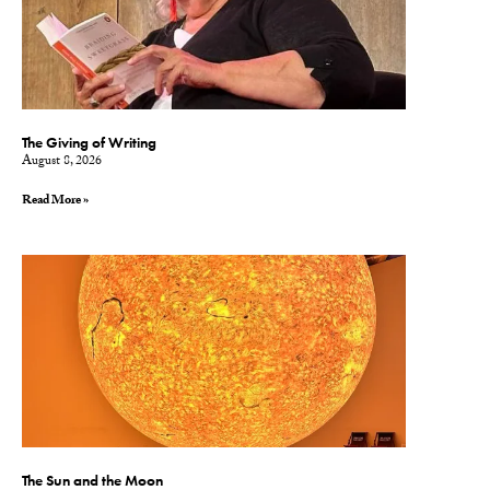
The Giving of Writing
August 8, 2026
Read More »
The Sun and the Moon