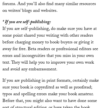
forums. And you’ll also find many similar resources
on writers’ blogs and websites.
* If you are self-publishing:
If you are self-publishing, do make sure you have at
some point shared your writing with other readers
before charging money to book-buyers or giving it
away for free. Beta readers or professional editors see
errors and incongruities that you miss in your own
text. They will help you to improve your own work
and avoid any embarrassment.
If you are publishing in print formats, certainly make
sure your book is copyedited as well as proofread;
typos and spelling errors make your book amateur.
Before that, you might also want to have done some
sort of structural editing, or have taken the book