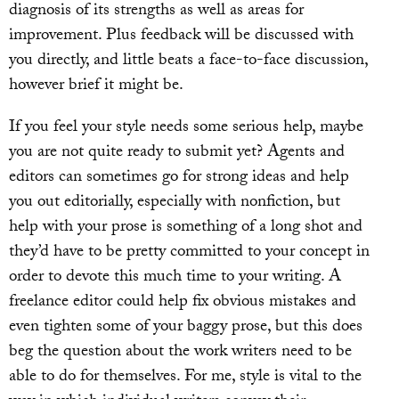
diagnosis of its strengths as well as areas for
improvement. Plus feedback will be discussed with
you directly, and little beats a face-to-face discussion,
however brief it might be.
If you feel your style needs some serious help, maybe
you are not quite ready to submit yet? Agents and
editors can sometimes go for strong ideas and help
you out editorially, especially with nonfiction, but
help with your prose is something of a long shot and
they’d have to be pretty committed to your concept in
order to devote this much time to your writing. A
freelance editor could help fix obvious mistakes and
even tighten some of your baggy prose, but this does
beg the question about the work writers need to be
able to do for themselves. For me, style is vital to the