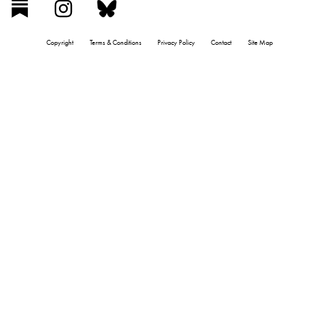
Copyright
Terms & Conditions
Privacy Policy
Contact
Site Map