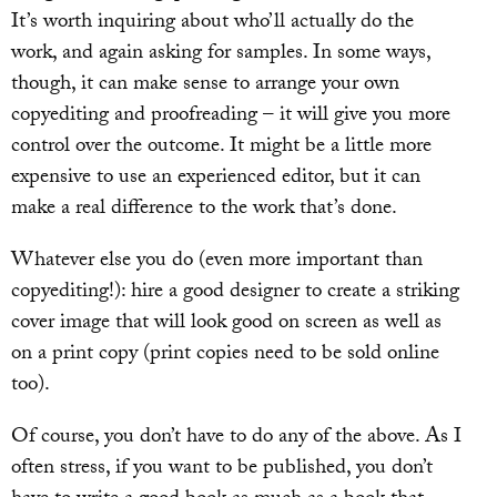
It’s worth inquiring about who’ll actually do the
work, and again asking for samples. In some ways,
though, it can make sense to arrange your own
copyediting and proofreading – it will give you more
control over the outcome. It might be a little more
expensive to use an experienced editor, but it can
make a real difference to the work that’s done.
Whatever else you do (even more important than
copyediting!): hire a good designer to create a striking
cover image that will look good on screen as well as
on a print copy (print copies need to be sold online
too).
Of course, you don’t have to do any of the above. As I
often stress, if you want to be published, you don’t