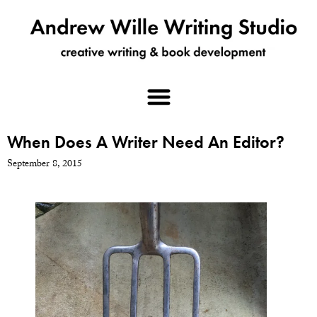
When Does A Writer Need An Editor?
September 8, 2015