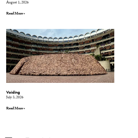
August 1, 2026
Read More »
Voiding
July 3, 2026
Read More »