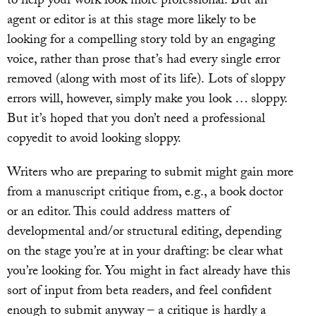
to help your work look more professional. But an
agent or editor is at this stage more likely to be
looking for a compelling story told by an engaging
voice, rather than prose that’s had every single error
removed (along with most of its life). Lots of sloppy
errors will, however, simply make you look … sloppy.
But it’s hoped that you don’t need a professional
copyedit to avoid looking sloppy.
Writers who are preparing to submit might gain more
from a manuscript critique from, e.g., a book doctor
or an editor. This could address matters of
developmental and/or structural editing, depending
on the stage you’re at in your drafting: be clear what
you’re looking for. You might in fact already have this
sort of input from beta readers, and feel confident
enough to submit anyway – a critique is hardly a