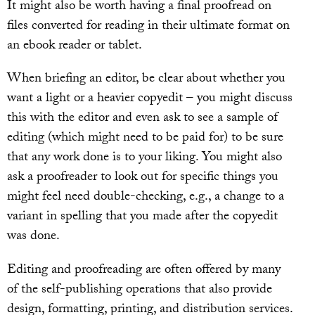
It might also be worth having a final proofread on
files converted for reading in their ultimate format on
an ebook reader or tablet.
When briefing an editor, be clear about whether you
want a light or a heavier copyedit – you might discuss
this with the editor and even ask to see a sample of
editing (which might need to be paid for) to be sure
that any work done is to your liking. You might also
ask a proofreader to look out for specific things you
might feel need double-checking, e.g., a change to a
variant in spelling that you made after the copyedit
was done.
Editing and proofreading are often offered by many
of the self-publishing operations that also provide
design, formatting, printing, and distribution services.