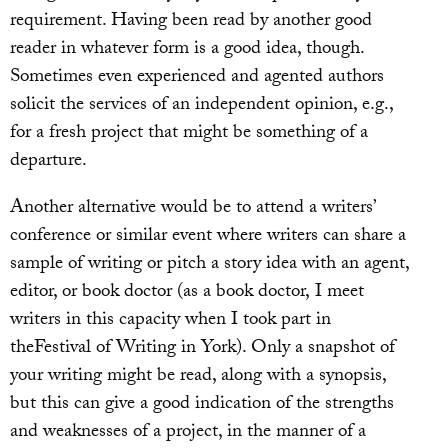
requirement. Having been read by another good
reader in whatever form is a good idea, though.
Sometimes even experienced and agented authors
solicit the services of an independent opinion, e.g.,
for a fresh project that might be something of a
departure.
Another alternative would be to attend a writers’
conference or similar event where writers can share a
sample of writing or pitch a story idea with an agent,
editor, or book doctor (as a book doctor, I meet
writers in this capacity when I took part in
theFestival of Writing in York). Only a snapshot of
your writing might be read, along with a synopsis,
but this can give a good indication of the strengths
and weaknesses of a project, in the manner of a