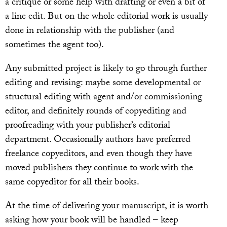
a critique or some help with drafting or even a bit of
a line edit. But on the whole editorial work is usually
done in relationship with the publisher (and
sometimes the agent too).
Any submitted project is likely to go through further
editing and revising: maybe some developmental or
structural editing with agent and/or commissioning
editor, and definitely rounds of copyediting and
proofreading with your publisher’s editorial
department. Occasionally authors have preferred
freelance copyeditors, and even though they have
moved publishers they continue to work with the
same copyeditor for all their books.
At the time of delivering your manuscript, it is worth
asking how your book will be handled – keep