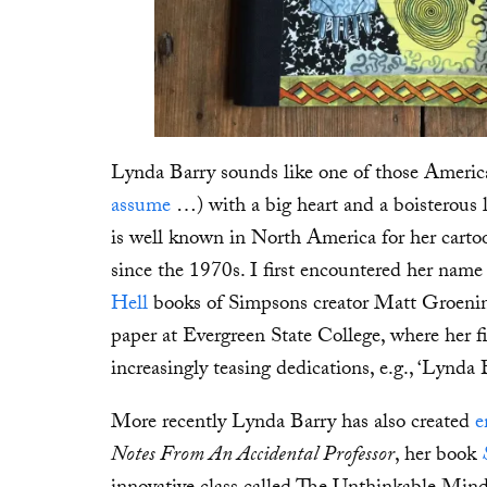
Lynda Barry sounds like one of those American
assume
…) with a big heart and a boisterous 
is well known in North America for her carto
since the 1970s. I first encountered her name
Hell
books of Simpsons creator Matt Groenin
paper at Evergreen State College, where her f
increasingly teasing dedications, e.g., ‘Lynda B
More recently Lynda Barry has also created
e
Notes From An Accidental Professor
, her book