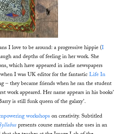
s I love to be around: a progressive hippie (
I
laugh and depths of feeling in her work. She
ons, which have appeared in indie newspapers
 when I was UK editor for the fantastic
Life In
g – they became friends when he ran the student
irst work appeared. Her name appears in his books’
arry is still funk queen of the galaxy’.
mpowering workshops
on creativity. Subtitled
Syllabus
presents course materials she uses in an