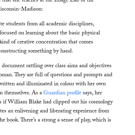
 that she teaches at the Image Lab of the
 Wisconsin-Madison:
 students from all academic disciplines,
 focused on learning about the basic physical
 kind of creative concentration that comes
constructing something by hand.
 document rattling over class aims and objectives
man. They are full of questions and prompts and
written and illuminated in colour with her own
in themselves. As a
Guardian profile
says, her
 as if William Blake had clipped out his cosmology
ates an enlivening and liberating experience from
e book. There’s a strong a sense of play, which is