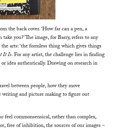
from the back cover. ‘How far can a pen, a
take you?’ The image, for Barry, refers to any
n the arts: ‘the formless thing which gives things
 It Is
. For any artist, the challenge lies in finding
, or idea authentically. Drawing on research in
travel between people, how they move
e writing and picture making to figure out
us
feel commonsensical, rather than complex,
e, free of inhibition, the sources of our images –