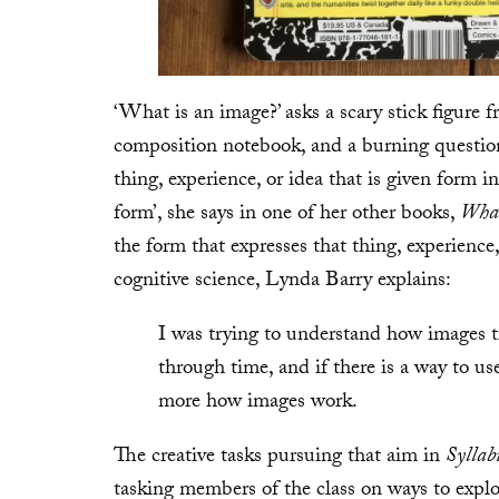
‘What is an image?’ asks a scary stick figure 
composition notebook, and a burning question 
thing, experience, or idea that is given form i
form’, she says in one of her other books,
What
the form that expresses that thing, experience
cognitive science, Lynda Barry explains:
I was trying to understand how images 
through time, and if there is a way to us
more how images work.
The creative tasks pursuing that aim in
Syllab
tasking members of the class on ways to explor