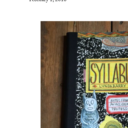
February 1, 2016