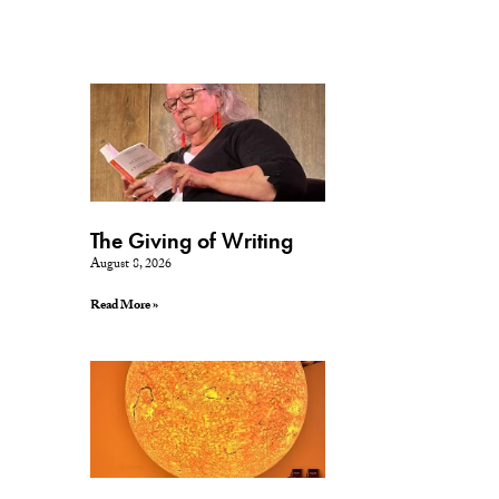
The Giving of Writing
August 8, 2026
Read More »