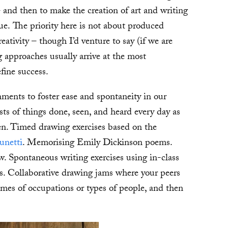
– and then to make the creation of art and writing
rue. The priority here is not about produced
reativity – though I’d venture to say (if we are
g approaches usually arrive at the most
fine success.
gnments to foster ease and spontaneity in our
ists of things done, seen, and heard every day as
een. Timed drawing exercises based on the
unetti
. Memorising Emily Dickinson poems.
. Spontaneous writing exercises using in-class
s. Collaborative drawing jams where your peers
names of occupations or types of people, and then