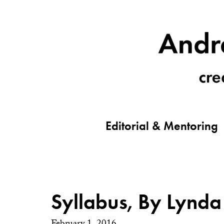
Editorial & Mentoring
Syllabus, By Lynda