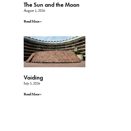
The Sun and the Moon
August 1, 2026
Read More »
Voiding
July 3, 2026
Read More »