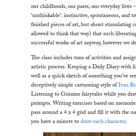
our childhoods, our pasts, our everyday lives 
‘unthinkable’: instinctive, spontaneous, and t
finished pieces of art, but about stimulating c
allowed to think that way) that such liberatin
successful works of art anyway, however we de
The class includes tons of activities and assi
artistic process. Keeping a Daily Diary with l
well as a quick sketch of something you’ve s
deceptively simple cartooning style of
Ivan Br
Listening to Grimms fairytales while you draw
prompts. Writing exercises based on memorie
pass around a 4 x 4 grid and fill it with the 
you have a minute to
draw each character
.