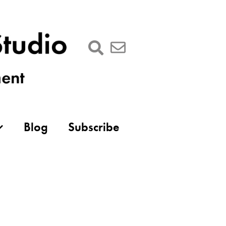
Blog
Subscribe