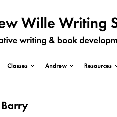
Classes
Andrew
Resources
 Barry