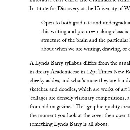
innovative class called The Unthinkable Mind
Institute for Discovery at the University of
Open to both graduate and undergraduate
this writing and picture-making class is
structure of the brain and the particular
about when we are writing, drawing, or 
A Lynda Barry syllabus differs from the usual
in dreary Academicese in 12pt Times New Ro
cheeky asides, and what’s more they are hand
sketches and doodles, which are works of art 
‘collages are densely visionary compositions,
from old magazines’. This graphic quality cre
the moment you look at the cover then open th
something Lynda Barry is all about.