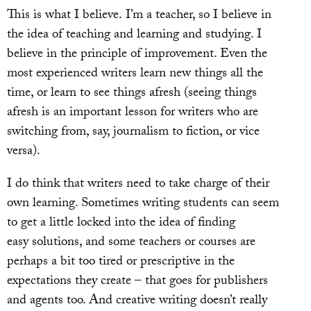
This is what I believe. I’m a teacher, so I believe in
the idea of teaching and learning and studying. I
believe in the principle of improvement. Even the
most experienced writers learn new things all the
time, or learn to see things afresh (seeing things
afresh is an important lesson for writers who are
switching from, say, journalism to fiction, or vice
versa).
I do think that writers need to take charge of their
own learning. Sometimes writing students can seem
to get a little locked into the idea of finding
easy solutions, and some teachers or courses are
perhaps a bit too tired or prescriptive in the
expectations they create – that goes for publishers
and agents too. And creative writing doesn’t really