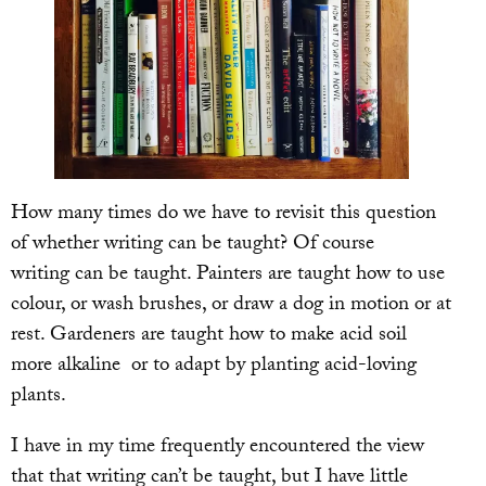
How many times do we have to revisit this question
of whether writing can be taught? Of course
writing can be taught. Painters are taught how to use
colour, or wash brushes, or draw a dog in motion or at
rest. Gardeners are taught how to make acid soil
more alkaline or to adapt by planting acid-loving
plants.
I have in my time frequently encountered the view
that that writing can’t be taught, but I have little