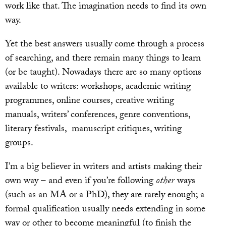
work like that. The imagination needs to find its own
way.
Yet the best answers usually come through a process
of searching, and there remain many things to learn
(or be taught). Nowadays there are so many options
available to writers: workshops, academic writing
programmes, online courses, creative writing
manuals, writers’ conferences, genre conventions,
literary festivals, manuscript critiques, writing
groups.
I’m a big believer in writers and artists making their
own way – and even if you’re following
other
ways
(such as an MA or a PhD), they are rarely enough; a
formal qualification usually needs extending in some
way or other to become meaningful (to finish the