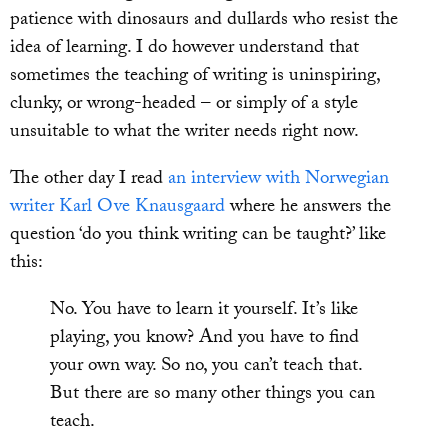
patience with dinosaurs and dullards who resist the
idea of learning. I do however understand that
sometimes the teaching of writing is uninspiring,
clunky, or wrong-headed – or simply of a style
unsuitable to what the writer needs right now.
The other day I read
an interview with Norwegian
writer Karl Ove Knausgaard
where he answers the
question ‘do you think writing can be taught?’ like
this:
No. You have to learn it yourself. It’s like
playing, you know? And you have to find
your own way. So no, you can’t teach that.
But there are so many other things you can
teach.