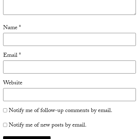
Name
*
Email
*
Website
Notify me of follow-up comments by email.
Notify me of new posts by email.