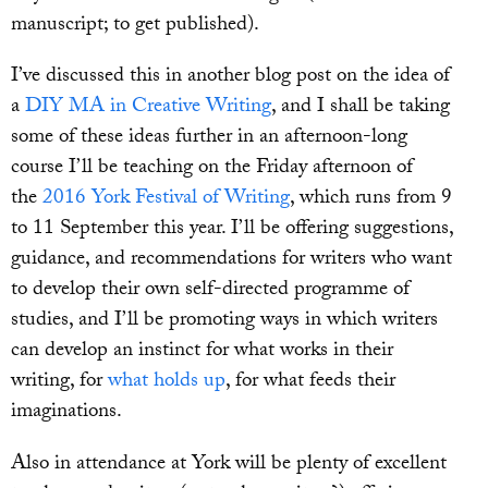
manuscript; to get published).
I’ve discussed this in another blog post on the idea of
a
DIY MA in Creative Writing
, and I shall be taking
some of these ideas further in an afternoon-long
course I’ll be teaching on the Friday afternoon of
the
2016 York Festival of Writing
, which runs from 9
to 11 September this year. I’ll be offering suggestions,
guidance, and recommendations for writers who want
to develop their own self-directed programme of
studies, and I’ll be promoting ways in which writers
can develop an instinct for what works in their
writing, for
what holds up
, for what feeds their
imaginations.
Also in attendance at York will be plenty of excellent