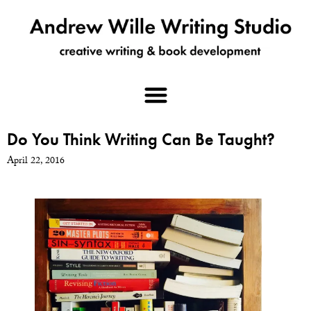
Do You Think Writing Can Be Taught?
April 22, 2016