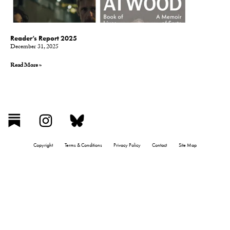
Reader’s Report 2025
December 31, 2025
Read More »
Copyright
Terms & Conditions
Privacy Policy
Contact
Site Map