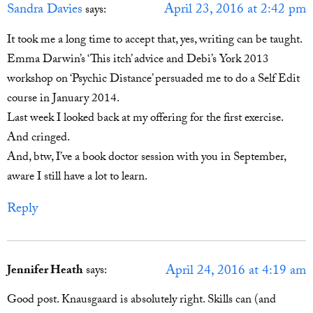
Sandra Davies
April 23, 2016 at 2:42 pm
says:
It took me a long time to accept that, yes, writing can be taught.
Emma Darwin’s ‘This itch’ advice and Debi’s York 2013
workshop on ‘Psychic Distance’ persuaded me to do a Self Edit
course in January 2014.
Last week I looked back at my offering for the first exercise.
And cringed.
And, btw, I’ve a book doctor session with you in September,
aware I still have a lot to learn.
Reply
April 24, 2016 at 4:19 am
Jennifer Heath
says:
Good post. Knausgaard is absolutely right. Skills can (and