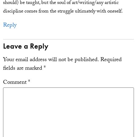
should) be taught, but the soul of art/writing/any artistic
discipline comes from the struggle ultimately with oneself.
Reply
Leave a Reply
Your email address will not be published.
Required
fields are marked
*
Comment
*