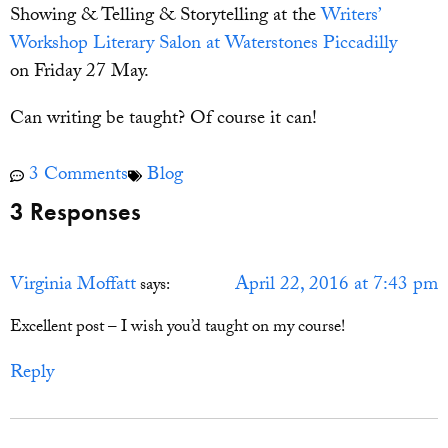
Showing & Telling & Storytelling at the
Writers’
Workshop Literary Salon at Waterstones Piccadilly
on Friday 27 May.
Can writing be taught? Of course it can!
3 Comments
Blog
3 Responses
Virginia Moffatt
April 22, 2016 at 7:43 pm
says:
Excellent post – I wish you’d taught on my course!
Reply