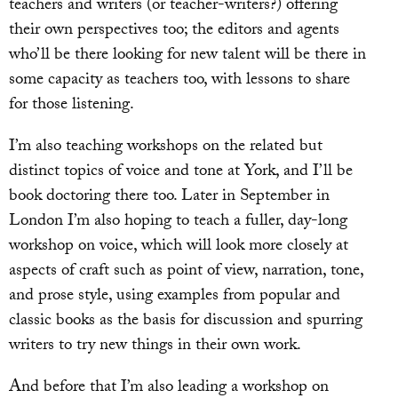
teachers and writers (or teacher-writers?) offering
their own perspectives too; the editors and agents
who’ll be there looking for new talent will be there in
some capacity as teachers too, with lessons to share
for those listening.
I’m also teaching workshops on the related but
distinct topics of voice and tone at York, and I’ll be
book doctoring there too. Later in September in
London I’m also hoping to teach a fuller, day-long
workshop on voice, which will look more closely at
aspects of craft such as point of view, narration, tone,
and prose style, using examples from popular and
classic books as the basis for discussion and spurring
writers to try new things in their own work.
And before that I’m also leading a workshop on