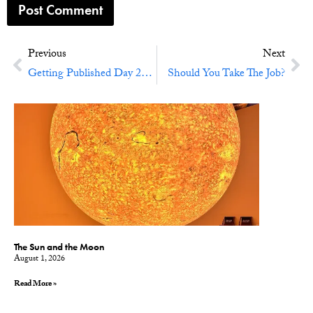
Previous
Next
Getting Published Day 2016
Should You Take The Job?
The Sun and the Moon
August 1, 2026
Read More »