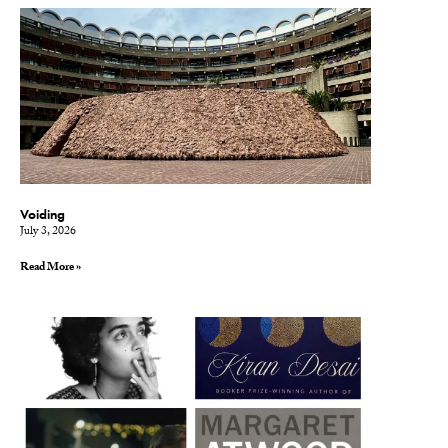
Voiding
July 3, 2026
Read More »