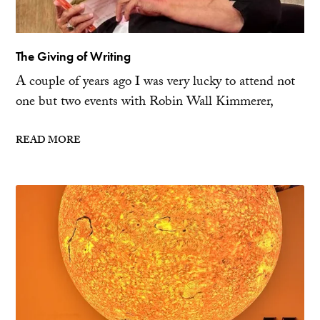
The Giving of Writing
A couple of years ago I was very lucky to attend not
one but two events with Robin Wall Kimmerer,
READ MORE