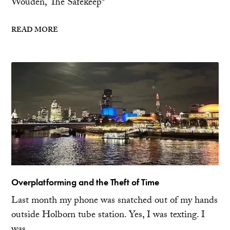
Wouden, The Safekeep*
READ MORE
Overplatforming and the Theft of Time
Last month my phone was snatched out of my hands
outside Holborn tube station. Yes, I was texting. I