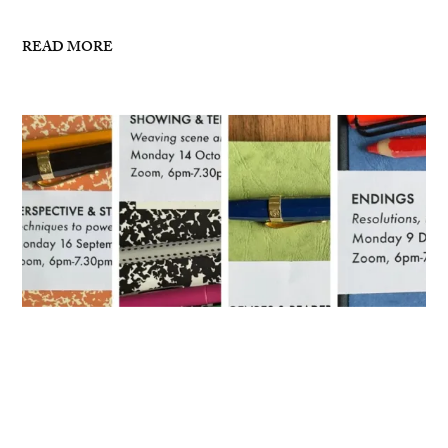
READ MORE
Masterclasses for Autumn 2024
I’ve now posted details for my writing masterclasses
for Autumn 2024 – see links below: 16 September,
6pm-7.30pm London, ZoomPerspective