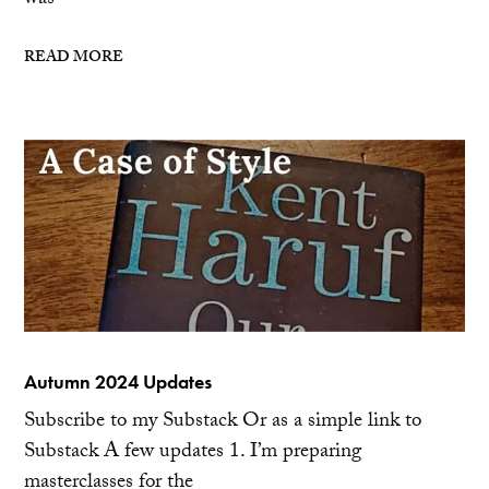
was
READ MORE
Autumn 2024 Updates
Subscribe to my Substack Or as a simple link to
Substack A few updates 1. I’m preparing
masterclasses for the