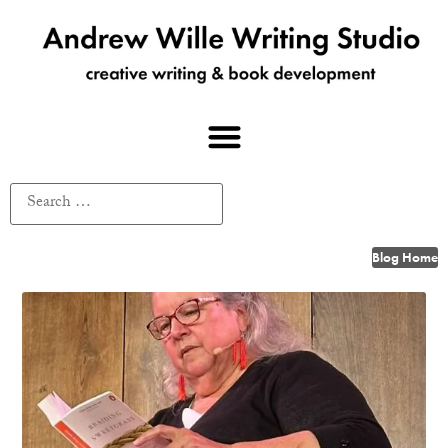
Blog Home