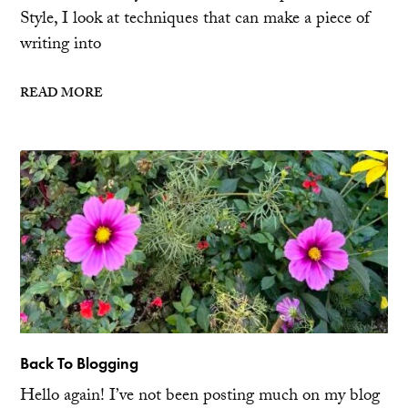
Style, I look at techniques that can make a piece of
writing into
READ MORE
Back To Blogging
Hello again! I’ve not been posting much on my blog