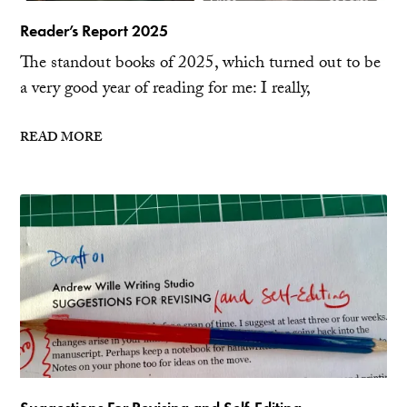
Reader’s Report 2025
The standout books of 2025, which turned out to be
a very good year of reading for me: I really,
READ MORE