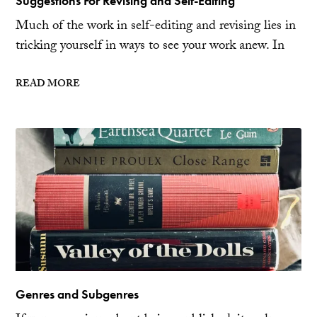
Suggestions For Revising and Self-Editing
Much of the work in self-editing and revising lies in
tricking yourself in ways to see your work anew. In
READ MORE
Genres and Subgenres