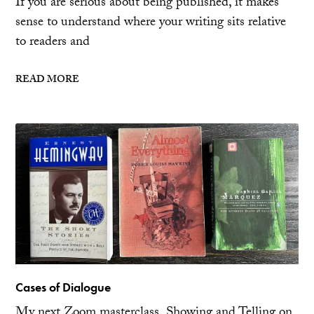
If you are serious about being published, it makes
sense to understand where your writing sits relative
to readers and
READ MORE
Cases of Dialogue
My next Zoom masterclass, Showing and Telling on