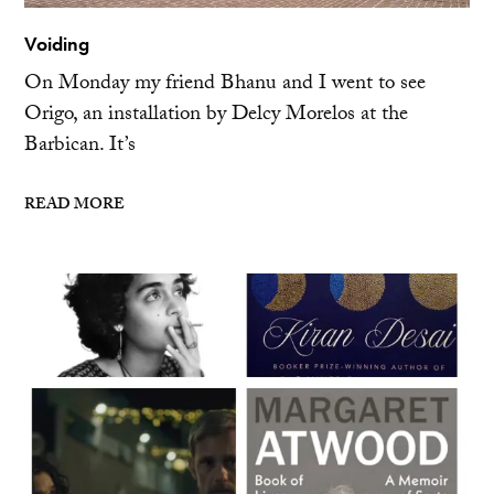
Voiding
On Monday my friend Bhanu and I went to see
Origo, an installation by Delcy Morelos at the
Barbican. It’s
READ MORE