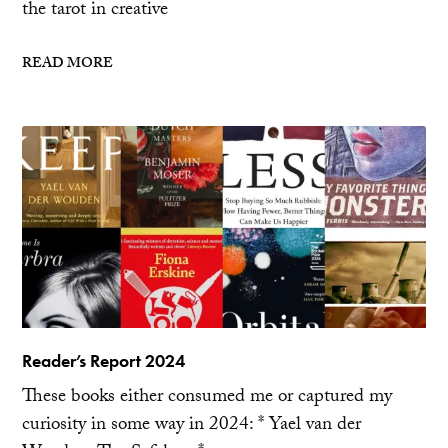
the tarot in creative
READ MORE
Reader’s Report 2024
These books either consumed me or captured my
curiosity in some way in 2024: * Yael van der