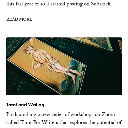
this last year or so. I started posting on Substack
READ MORE
Tarot and Writing
I’m launching a new series of workshops on Zoom
called Tarot For Writers that explores the potential of