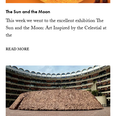
The Sun and the Moon
This week we went to the excellent exhibition The
Sun and the Moon: Art Inspired by the Celestial at
the
READ MORE