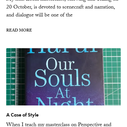
20 October, is devoted to scenecraft and narration,
and dialogue will be one of the
READ MORE
A Case of Style
When I teach my masterclass on Perspective and