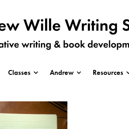
Classes
Andrew
Resources