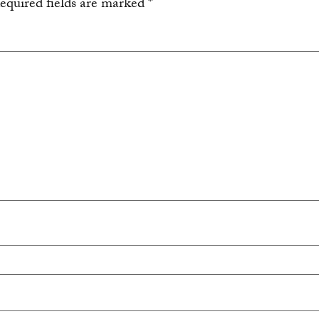
equired fields are marked
*