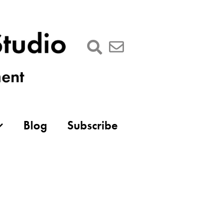
Blog
Subscribe