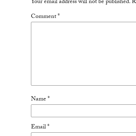
Your email address will not be published.
R
Comment
*
Name
*
Email
*