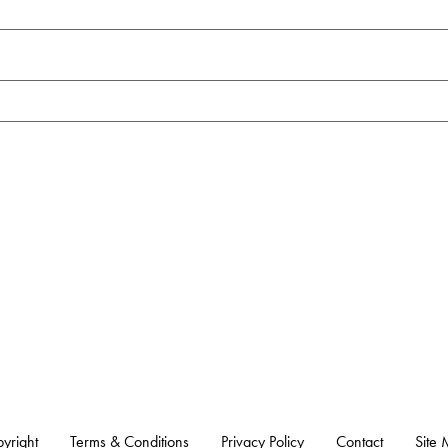
yright
Terms & Conditions
Privacy Policy
Contact
Site