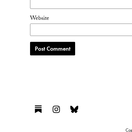
Website
Cop