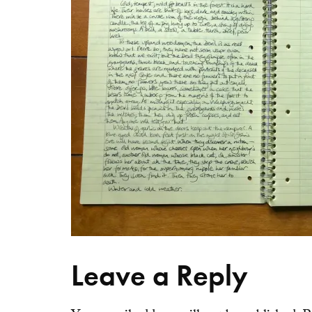
Leave a Reply