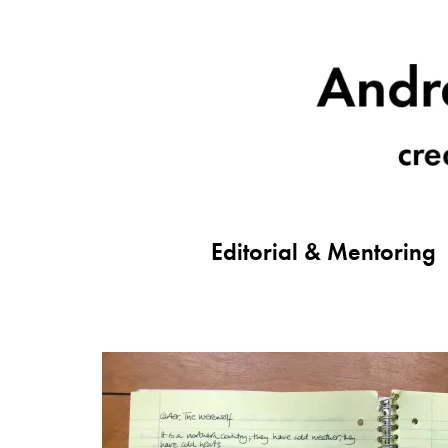
Editorial & Mentoring