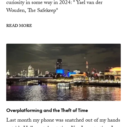
curiosity in some way in 2024: * Yael van der
Wouden, The Safekeep*
READ MORE
Overplatforming and the Theft of Time
Last month my phone was snatched out of my hands