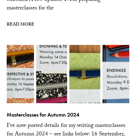
Substack A few updates 1. I’m preparing
masterclasses for the
READ MORE
Masterclasses for Autumn 2024
I’ve now posted details for my writing masterclasses
for Autumn 2024 – see links below: 16 September,