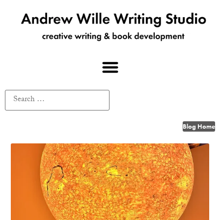
Blog Home