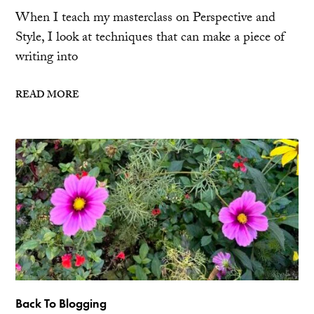
When I teach my masterclass on Perspective and
Style, I look at techniques that can make a piece of
writing into
READ MORE
Back To Blogging