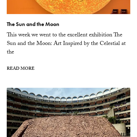
The Sun and the Moon
This week we went to the excellent exhibition The
Sun and the Moon: Art Inspired by the Celestial at
the
READ MORE