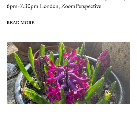
6pm-7.30pm London, ZoomPerspective
READ MORE
Sufferings and Joys
Today’s the day that the days get longer than the
nights, and the sun is shining, and my hyacinths are