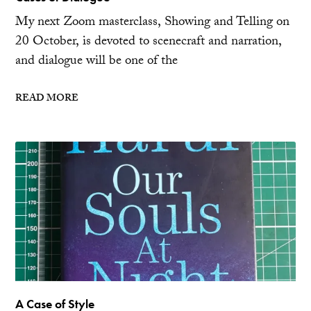
My next Zoom masterclass, Showing and Telling on
20 October, is devoted to scenecraft and narration,
and dialogue will be one of the
READ MORE
A Case of Style