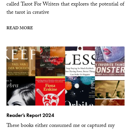
called Tarot For Writers that explores the potential of
the tarot in creative
READ MORE
Reader’s Report 2024
These books either consumed me or captured my