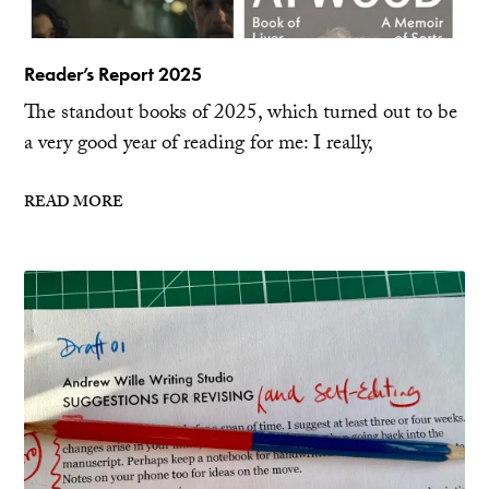
Reader’s Report 2025
The standout books of 2025, which turned out to be
a very good year of reading for me: I really,
READ MORE