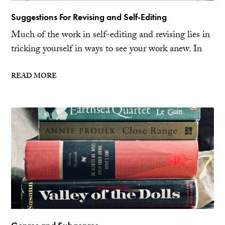
Suggestions For Revising and Self-Editing
Much of the work in self-editing and revising lies in
tricking yourself in ways to see your work anew. In
READ MORE