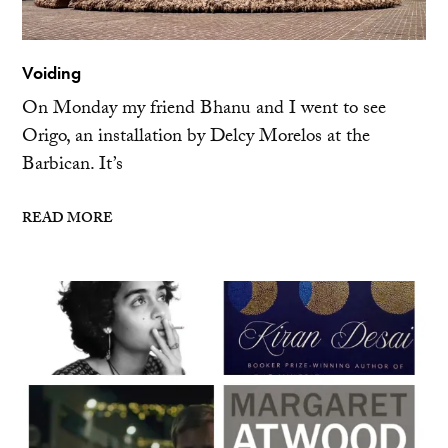
Voiding
On Monday my friend Bhanu and I went to see
Origo, an installation by Delcy Morelos at the
Barbican. It’s
READ MORE