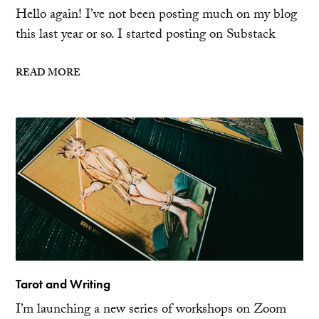
Hello again! I’ve not been posting much on my blog
this last year or so. I started posting on Substack
READ MORE
Tarot and Writing
I’m launching a new series of workshops on Zoom