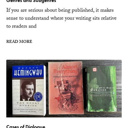
Genres and Subgenres
If you are serious about being published, it makes
sense to understand where your writing sits relative
to readers and
READ MORE
Cases of Dialogue