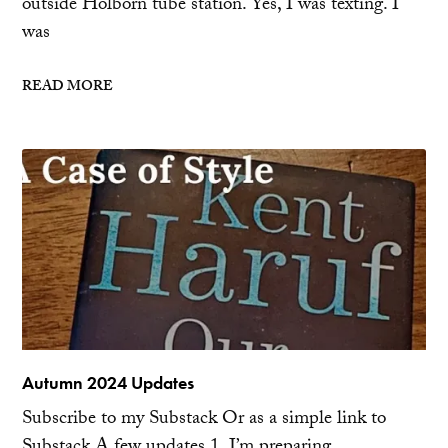
outside Holborn tube station. Yes, I was texting. I
was
READ MORE
Autumn 2024 Updates
Subscribe to my Substack Or as a simple link to