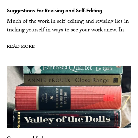
Suggestions For Revising and Self-Editing
Much of the work in self-editing and revising lies in
tricking yourself in ways to see your work anew. In
READ MORE