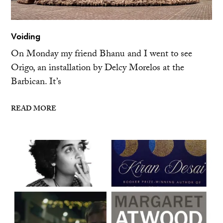
Voiding
On Monday my friend Bhanu and I went to see
Origo, an installation by Delcy Morelos at the
Barbican. It’s
READ MORE