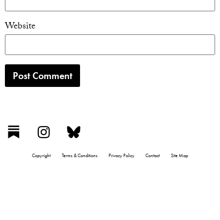
Website
Copyright
Terms & Conditions
Privacy Policy
Contact
Site Map