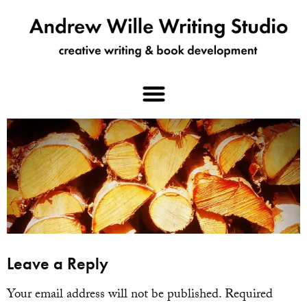
Leave a Reply
Your email address will not be published.
Required