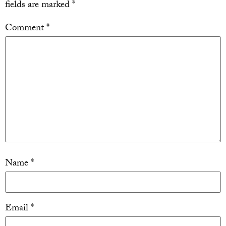
fields are marked
*
Comment
*
Name
*
Email
*