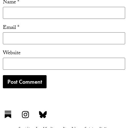
Name
*
Email
*
Website