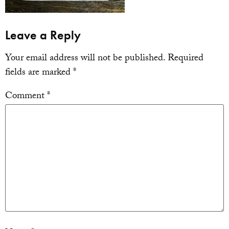
Leave a Reply
Your email address will not be published.
Required
fields are marked
*
Comment
*