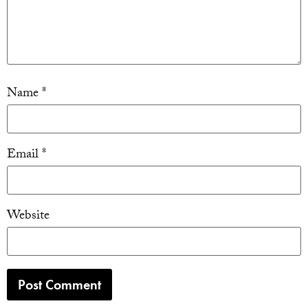
Name
*
Email
*
Website