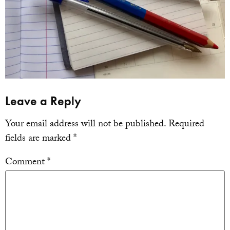
Leave a Reply
Your email address will not be published.
Required
fields are marked
*
Comment
*