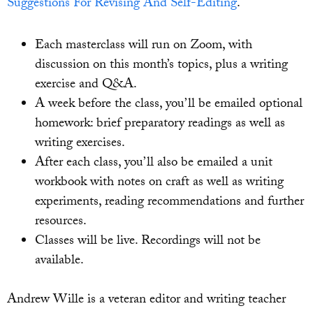
Suggestions For Revising And Self-Editing
.
Each masterclass will run on Zoom, with
discussion on this month’s topics, plus a writing
exercise and Q&A.
A week before the class, you’ll be emailed optional
homework: brief preparatory readings as well as
writing exercises.
After each class, you’ll also be emailed a unit
workbook with notes on craft as well as writing
experiments, reading recommendations and further
resources.
Classes will be live. Recordings will not be
available.
Andrew Wille is a veteran editor and writing teacher