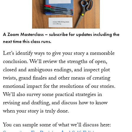
A Zoom Masterclass – subscribe for updates including the
next time this class runs.
Let’s identify ways to give your story a memorable
conclusion. We’ll review the strengths of open,
closed and ambiguous endings, and inspect plot
twists, grand finales and other means of creating
emotional impact for the resolutions of our stories.
We’ll also survey some practical strategies in
revising and drafting, and discuss how to know
when your story is truly done.
You can sample some of what we’ll discuss here: