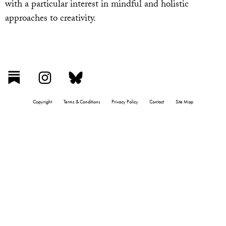
with a particular interest in mindful and holistic
approaches to creativity.
Copyright
Terms & Conditions
Privacy Policy
Contact
Site Map