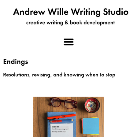
Endings
Resolutions, revising, and knowing when to stop