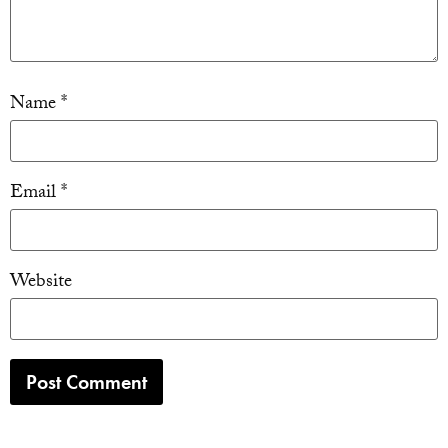
Name
*
Email
*
Website