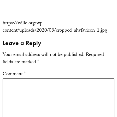
https://wille.org/wp-
content/uploads/2020/08/cropped-alwfavicon-1.jpg
Leave a Reply
Your email address will not be published.
Required
fields are marked
*
Comment
*